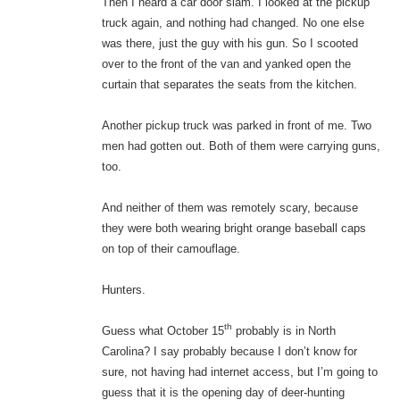
Then I heard a car door slam. I looked at the pickup
truck again, and nothing had changed. No one else
was there, just the guy with his gun. So I scooted
over to the front of the van and yanked open the
curtain that separates the seats from the kitchen.
Another pickup truck was parked in front of me. Two
men had gotten out. Both of them were carrying guns,
too.
And neither of them was remotely scary, because
they were both wearing bright orange baseball caps
on top of their camouflage.
Hunters.
th
Guess what October 15
probably is in North
Carolina? I say probably because I don’t know for
sure, not having had internet access, but I’m going to
guess that it is the opening day of deer-hunting