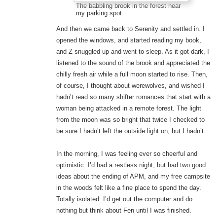
The babbling brook in the forest near
my parking spot.
And then we came back to Serenity and settled in. I
opened the windows, and started reading my book,
and Z snuggled up and went to sleep. As it got dark, I
listened to the sound of the brook and appreciated the
chilly fresh air while a full moon started to rise. Then,
of course, I thought about werewolves, and wished I
hadn’t read so many shifter romances that start with a
woman being attacked in a remote forest. The light
from the moon was so bright that twice I checked to
be sure I hadn’t left the outside light on, but I hadn’t.
In the morning, I was feeling ever so cheerful and
optimistic. I’d had a restless night, but had two good
ideas about the ending of APM, and my free campsite
in the woods felt like a fine place to spend the day.
Totally isolated. I’d get out the computer and do
nothing but think about Fen until I was finished.