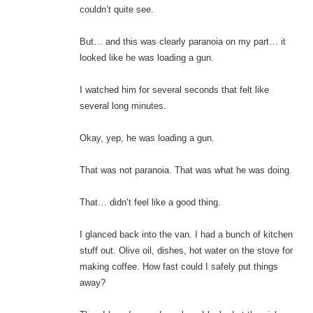
couldn’t quite see.
But… and this was clearly paranoia on my part… it
looked like he was loading a gun.
I watched him for several seconds that felt like
several long minutes.
Okay, yep, he was loading a gun.
That was not paranoia. That was what he was doing.
That… didn’t feel like a good thing.
I glanced back into the van. I had a bunch of kitchen
stuff out. Olive oil, dishes, hot water on the stove for
making coffee. How fast could I safely put things
away?