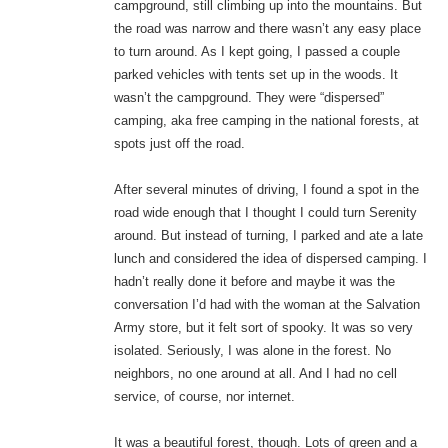
campground, still climbing up into the mountains. But
the road was narrow and there wasn’t any easy place
to turn around. As I kept going, I passed a couple
parked vehicles with tents set up in the woods. It
wasn’t the campground. They were “dispersed”
camping, aka free camping in the national forests, at
spots just off the road.
After several minutes of driving, I found a spot in the
road wide enough that I thought I could turn Serenity
around. But instead of turning, I parked and ate a late
lunch and considered the idea of dispersed camping. I
hadn’t really done it before and maybe it was the
conversation I’d had with the woman at the Salvation
Army store, but it felt sort of spooky. It was so very
isolated. Seriously, I was alone in the forest. No
neighbors, no one around at all. And I had no cell
service, of course, nor internet.
It was a beautiful forest, though. Lots of green and a