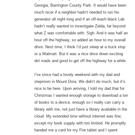
Georgia, Barrington County Park. It would have been
much nicer if a neighbor hadn’t needed to run his
generator all night long and if an off-leash black Lab
hadn’t really wanted to investigate Zelda, far beyond
what Z was comfortable with. Sigh. And it was half an
hour off the highway, so added an hour to my overall
drive. Next time, I think I’d just sleep at a truck stop
or a Walmart. But it was a nice drive down exciting
dirt roads and good to get off the highway for a while.
I’ve since had a lovely weekend with my dad and
stepmom in Mount Dora. We didn’t do much, but it’s
nice to be here. Upon arriving, I told my dad that for
Christmas I wanted enough storage to download a ton
of books to a device, enough so I really can carry a
library with me, not just have a library available in the
cloud. My extended time without internet was fine,
except my book supply with too limited. He promptly
handed me a card for my Fire tablet and I spent