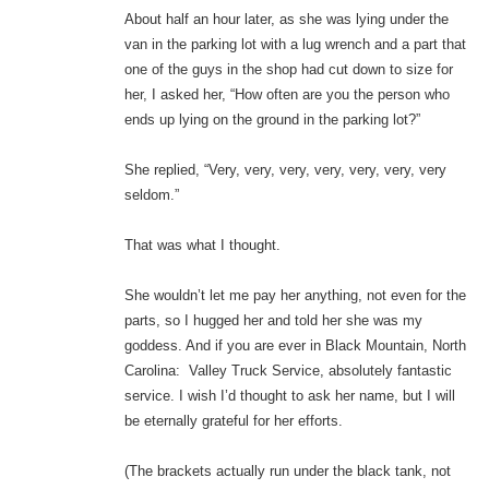
About half an hour later, as she was lying under the
van in the parking lot with a lug wrench and a part that
one of the guys in the shop had cut down to size for
her, I asked her, “How often are you the person who
ends up lying on the ground in the parking lot?”
She replied, “Very, very, very, very, very, very, very
seldom.”
That was what I thought.
She wouldn’t let me pay her anything, not even for the
parts, so I hugged her and told her she was my
goddess. And if you are ever in Black Mountain, North
Carolina: Valley Truck Service, absolutely fantastic
service. I wish I’d thought to ask her name, but I will
be eternally grateful for her efforts.
(The brackets actually run under the black tank, not