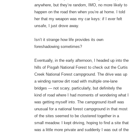
anywhere, but they’re random, IMO, no more likely to
happen on the road then when you’re at home. I told
her that my weapon was my car keys: if I ever felt
unsafe, I just drove away.
Isn’t it strange how life provides its own
foreshadowing sometimes?
Eventually, in the early afternoon, I headed up into the
hills of Pisgah National Forest to check out the Curtis
Creek National Forest campground. The drive was up
a winding narrow dirt road with multiple one-lane
bridges — not scary, particularly, but definitely the
kind of road where I had moments of wondering what I
was getting myself into. The campground itself was
unusual for a national forest campground in that most
of the sites seemed to be clustered together in a
small meadow. I kept driving, hoping to find a site that
was a little more private and suddenly I was out of the