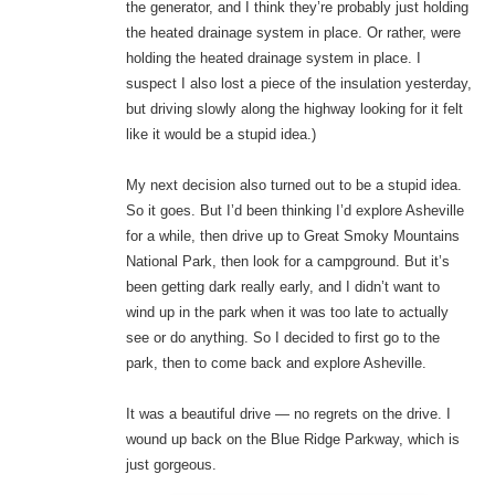
the generator, and I think they’re probably just holding
the heated drainage system in place. Or rather, were
holding the heated drainage system in place. I
suspect I also lost a piece of the insulation yesterday,
but driving slowly along the highway looking for it felt
like it would be a stupid idea.)
My next decision also turned out to be a stupid idea.
So it goes. But I’d been thinking I’d explore Asheville
for a while, then drive up to Great Smoky Mountains
National Park, then look for a campground. But it’s
been getting dark really early, and I didn’t want to
wind up in the park when it was too late to actually
see or do anything. So I decided to first go to the
park, then to come back and explore Asheville.
It was a beautiful drive — no regrets on the drive. I
wound up back on the Blue Ridge Parkway, which is
just gorgeous.