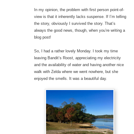
In my opinion, the problem with first person point-of-
view is that it inherently lacks suspense. If I’m telling
the story, obviously I survived the story. That’s
always the good news, though, when you’re writing a
blog post!
So, I had a rather lovely Monday. I took my time
leaving Bandit’s Roost, appreciating my electricity
and the availability of water and having another nice
walk with Zelda where we went nowhere, but she
enjoyed the smells. It was a beautiful day.