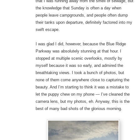
that I was running away from the smell of sewage, but
the knowledge that Sunday is often a day when
people leave campgrounds, and people often dump
their tanks upon departure, definitely factored into my
swift escape.
I was glad I did, however, because the Blue Ridge
Parkway was absolutely stunning at that hour. I
stopped at multiple scenic overlooks, mostly by
myself because it was so early, and admired the
breathtaking views. I took a bunch of photos, but
none of them come anywhere close to capturing the
beauty. And I’m starting to think it was a mistake to
let the puppy chew on my phone — I’ve cleaned the
camera lens, but my photos, eh. Anyway, this is the
best of many bad shots of the glorious morning.