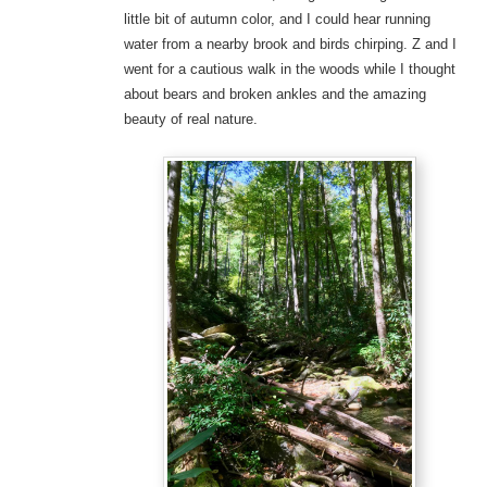
little bit of autumn color, and I could hear running
water from a nearby brook and birds chirping. Z and I
went for a cautious walk in the woods while I thought
about bears and broken ankles and the amazing
beauty of real nature.