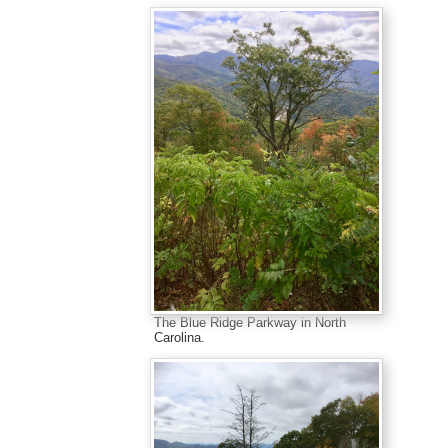
The Blue Ridge Parkway in North
Carolina.