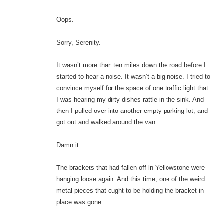
Oops.
Sorry, Serenity.
It wasn’t more than ten miles down the road before I
started to hear a noise. It wasn’t a big noise. I tried to
convince myself for the space of one traffic light that
I was hearing my dirty dishes rattle in the sink. And
then I pulled over into another empty parking lot, and
got out and walked around the van.
Damn it.
The brackets that had fallen off in Yellowstone were
hanging loose again. And this time, one of the weird
metal pieces that ought to be holding the bracket in
place was gone.