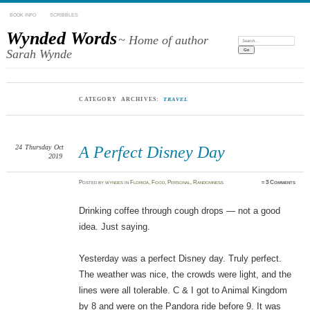
BOOK INFO
SCRIBBLES
Wynded Words
~ Home of author
Search:
Sarah Wynde
CATEGORY ARCHIVES:
TRAVEL
24
Thursday
Oct
A Perfect Disney Day
2019
Posted
by
wyndes
in
Florida
,
Food
,
Personal
,
Randomness
≈
3 Comments
Drinking coffee through cough drops — not a good
idea. Just saying.
Yesterday was a perfect Disney day. Truly perfect.
The weather was nice, the crowds were light, and the
lines were all tolerable. C & I got to Animal Kingdom
by 8 and were on the Pandora ride before 9. It was