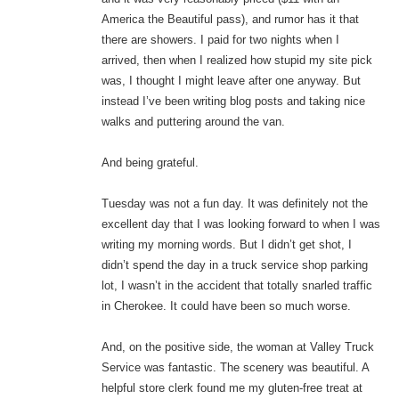
America the Beautiful pass), and rumor has it that
there are showers. I paid for two nights when I
arrived, then when I realized how stupid my site pick
was, I thought I might leave after one anyway. But
instead I’ve been writing blog posts and taking nice
walks and puttering around the van.
And being grateful.
Tuesday was not a fun day. It was definitely not the
excellent day that I was looking forward to when I was
writing my morning words. But I didn’t get shot, I
didn’t spend the day in a truck service shop parking
lot, I wasn’t in the accident that totally snarled traffic
in Cherokee. It could have been so much worse.
And, on the positive side, the woman at Valley Truck
Service was fantastic. The scenery was beautiful. A
helpful store clerk found me my gluten-free treat at