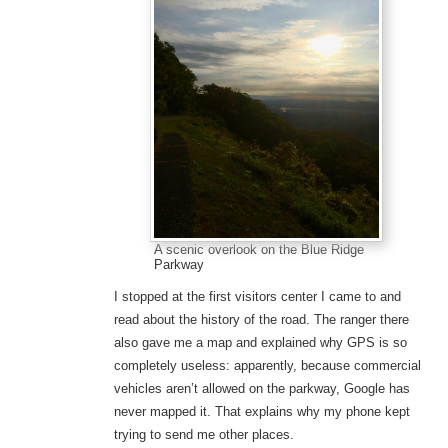
A scenic overlook on the Blue Ridge
Parkway
I stopped at the first visitors center I came to and
read about the history of the road. The ranger there
also gave me a map and explained why GPS is so
completely useless: apparently, because commercial
vehicles aren’t allowed on the parkway, Google has
never mapped it. That explains why my phone kept
trying to send me other places.