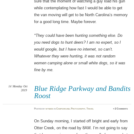
sure that the moment of watching a guy load his gun
while contemplating how fast I would be able to get
the van moving will get to be North Carolina’s memory
for a good long time. Maybe forever.
*They could have been hunting something else. Do
you need dogs to hunt deers? I am no expert, so I
would google, but I have no internet, so can’t.
Whatever they were hunting, it was not random
women camping alone or small white dogs, so it was
fine by me.
14
Monday
Oct
Blue Ridge Parkway and Bandits
2019
Roost
Posted
by
wyndes
in
Campground
,
Photography
,
Travel
≈
2 Comments
On Sunday morning, I started off bright and early from
Otter Creek, on the road by 8AM. I’m not going to say