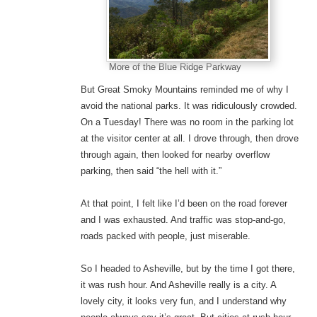
More of the Blue Ridge Parkway
But Great Smoky Mountains reminded me of why I
avoid the national parks. It was ridiculously crowded.
On a Tuesday! There was no room in the parking lot
at the visitor center at all. I drove through, then drove
through again, then looked for nearby overflow
parking, then said “the hell with it.”
At that point, I felt like I’d been on the road forever
and I was exhausted. And traffic was stop-and-go,
roads packed with people, just miserable.
So I headed to Asheville, but by the time I got there,
it was rush hour. And Asheville really is a city. A
lovely city, it looks very fun, and I understand why