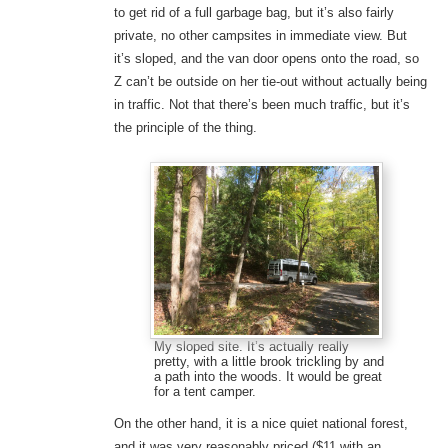
to get rid of a full garbage bag, but it’s also fairly
private, no other campsites in immediate view. But
it’s sloped, and the van door opens onto the road, so
Z can’t be outside on her tie-out without actually being
in traffic. Not that there’s been much traffic, but it’s
the principle of the thing.
My sloped site. It’s actually really
pretty, with a little brook trickling by and
a path into the woods. It would be great
for a tent camper.
On the other hand, it is a nice quiet national forest,
and it was very reasonably priced ($11 with an