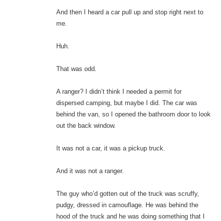
And then I heard a car pull up and stop right next to
me.
Huh.
That was odd.
A ranger? I didn’t think I needed a permit for
dispersed camping, but maybe I did. The car was
behind the van, so I opened the bathroom door to look
out the back window.
It was not a car, it was a pickup truck.
And it was not a ranger.
The guy who’d gotten out of the truck was scruffy,
pudgy, dressed in camouflage. He was behind the
hood of the truck and he was doing something that I