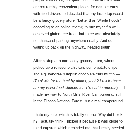
people always say it’s great. But cities at rush hour
are not terribly convenient places for camper vans
with tired drivers. I’d decided that my first stop would
be a fancy grocery store, “better than Whole Foods”
according to an online review, to buy myself a well-
deserved gluten-free treat, but there was absolutely
no chance of parking anywhere nearby. And so I
wound up back on the highway, headed south.
After a stop at a non-fancy grocery store, where I
picked up a rotisserie chicken, some potato chips,
and a gluten-free pumpkin chocolate chip muffin —
(Total win for the healthy dinner, yeah? I think those
are my worst food choices for a “meal” in months
) — I
made my way to North Mills River Campground, still
in the Pisgah National Forest, but a real campground.
I hate my site, which is totally on me. Why did I pick
it? I actually think I picked it because it was close to
the dumpster, which reminded me that I really needed