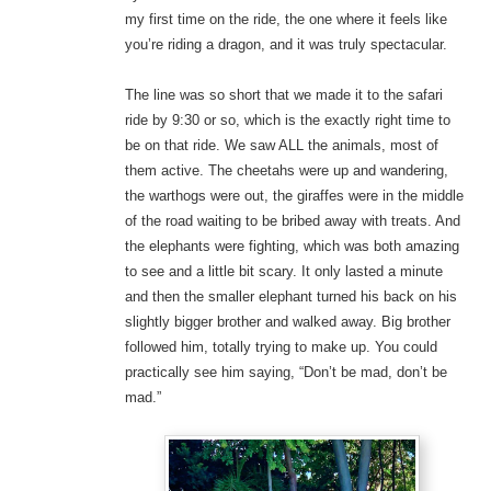
my first time on the ride, the one where it feels like
you’re riding a dragon, and it was truly spectacular.
The line was so short that we made it to the safari
ride by 9:30 or so, which is the exactly right time to
be on that ride. We saw ALL the animals, most of
them active. The cheetahs were up and wandering,
the warthogs were out, the giraffes were in the middle
of the road waiting to be bribed away with treats. And
the elephants were fighting, which was both amazing
to see and a little bit scary. It only lasted a minute
and then the smaller elephant turned his back on his
slightly bigger brother and walked away. Big brother
followed him, totally trying to make up. You could
practically see him saying, “Don’t be mad, don’t be
mad.”