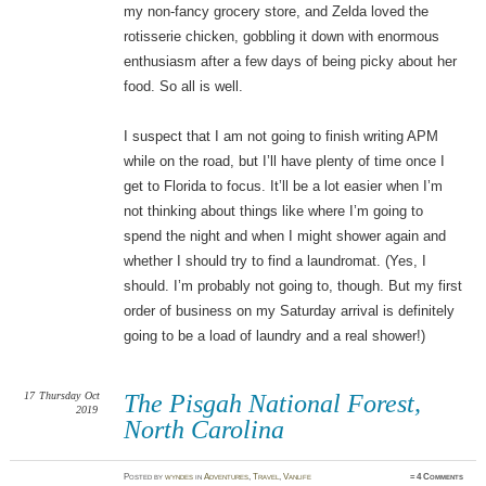
my non-fancy grocery store, and Zelda loved the
rotisserie chicken, gobbling it down with enormous
enthusiasm after a few days of being picky about her
food. So all is well.
I suspect that I am not going to finish writing APM
while on the road, but I’ll have plenty of time once I
get to Florida to focus. It’ll be a lot easier when I’m
not thinking about things like where I’m going to
spend the night and when I might shower again and
whether I should try to find a laundromat. (Yes, I
should. I’m probably not going to, though. But my first
order of business on my Saturday arrival is definitely
going to be a load of laundry and a real shower!)
17
Thursday
Oct
The Pisgah National Forest,
2019
North Carolina
Posted
by
wyndes
in
Adventures
,
Travel
,
Vanlife
≈
4 Comments