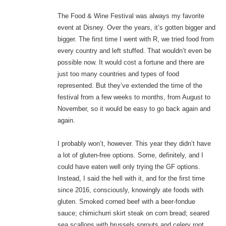
The Food & Wine Festival was always my favorite
event at Disney. Over the years, it’s gotten bigger and
bigger. The first time I went with R, we tried food from
every country and left stuffed. That wouldn’t even be
possible now. It would cost a fortune and there are
just too many countries and types of food
represented. But they’ve extended the time of the
festival from a few weeks to months, from August to
November, so it would be easy to go back again and
again.
I probably won’t, however. This year they didn’t have
a lot of gluten-free options. Some, definitely, and I
could have eaten well only trying the GF options.
Instead, I said the hell with it, and for the first time
since 2016, consciously, knowingly ate foods with
gluten. Smoked corned beef with a beer-fondue
sauce; chimichurri skirt steak on corn bread; seared
sea scallops with brussels sprouts and celery root