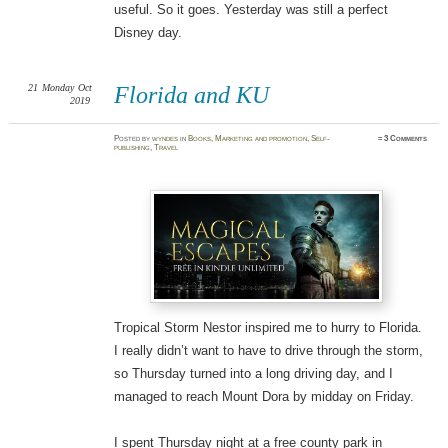
useful. So it goes. Yesterday was still a perfect
Disney day.
21
Monday
Oct
Florida and KU
2019
Posted
by
wyndes
in
Books
,
Marketing and promotion
,
Self-
≈
3 Comments
publishing
,
Travel
Tropical Storm Nestor inspired me to hurry to Florida.
I really didn’t want to have to drive through the storm,
so Thursday turned into a long driving day, and I
managed to reach Mount Dora by midday on Friday.
I spent Thursday night at a free county park in