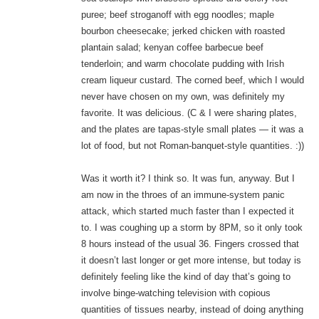
puree; beef stroganoff with egg noodles; maple
bourbon cheesecake; jerked chicken with roasted
plantain salad; kenyan coffee barbecue beef
tenderloin; and warm chocolate pudding with Irish
cream liqueur custard. The corned beef, which I would
never have chosen on my own, was definitely my
favorite. It was delicious. (C & I were sharing plates,
and the plates are tapas-style small plates — it was a
lot of food, but not Roman-banquet-style quantities. :))
Was it worth it? I think so. It was fun, anyway. But I
am now in the throes of an immune-system panic
attack, which started much faster than I expected it
to. I was coughing up a storm by 8PM, so it only took
8 hours instead of the usual 36. Fingers crossed that
it doesn’t last longer or get more intense, but today is
definitely feeling like the kind of day that’s going to
involve binge-watching television with copious
quantities of tissues nearby, instead of doing anything