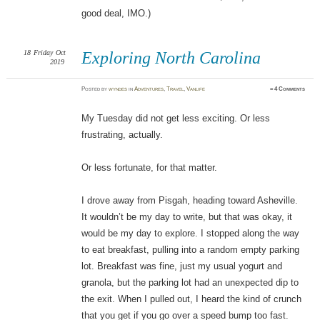
good deal, IMO.)
18
Friday
Oct
Exploring North Carolina
2019
Posted
by
wyndes
in
Adventures
,
Travel
,
Vanlife
≈
4 Comments
My Tuesday did not get less exciting. Or less
frustrating, actually.
Or less fortunate, for that matter.
I drove away from Pisgah, heading toward Asheville.
It wouldn’t be my day to write, but that was okay, it
would be my day to explore. I stopped along the way
to eat breakfast, pulling into a random empty parking
lot. Breakfast was fine, just my usual yogurt and
granola, but the parking lot had an unexpected dip to
the exit. When I pulled out, I heard the kind of crunch
that you get if you go over a speed bump too fast.