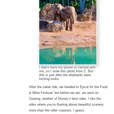
I didn’t have my phone or camera with
me, so I stole this photo from C. But
this is just after the elephants were
locking tusks.
After the safari ride, we headed to Epcot for the Food
& Wine Festival, but before we ate, we went on
Soaring, another of Disney’s best rides. I like the
rides where you’re floating above beautiful scenery
more than the roller coasters, I guess.