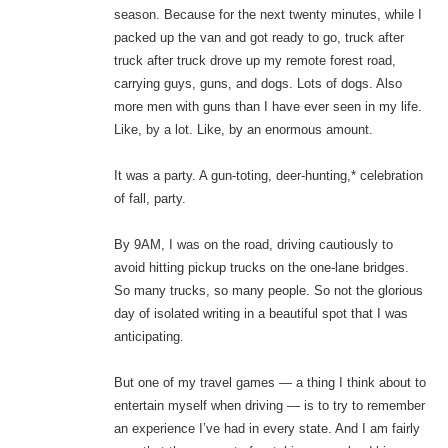
season. Because for the next twenty minutes, while I
packed up the van and got ready to go, truck after
truck after truck drove up my remote forest road,
carrying guys, guns, and dogs. Lots of dogs. Also
more men with guns than I have ever seen in my life.
Like, by a lot. Like, by an enormous amount.
It was a party. A gun-toting, deer-hunting,* celebration
of fall, party.
By 9AM, I was on the road, driving cautiously to
avoid hitting pickup trucks on the one-lane bridges.
So many trucks, so many people. So not the glorious
day of isolated writing in a beautiful spot that I was
anticipating.
But one of my travel games — a thing I think about to
entertain myself when driving — is to try to remember
an experience I’ve had in every state. And I am fairly