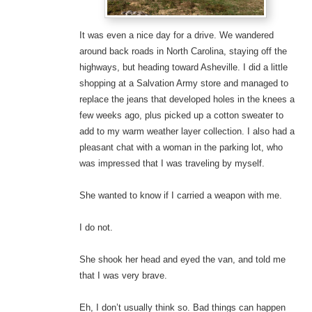
It was even a nice day for a drive. We wandered
around back roads in North Carolina, staying off the
highways, but heading toward Asheville. I did a little
shopping at a Salvation Army store and managed to
replace the jeans that developed holes in the knees a
few weeks ago, plus picked up a cotton sweater to
add to my warm weather layer collection. I also had a
pleasant chat with a woman in the parking lot, who
was impressed that I was traveling by myself.
She wanted to know if I carried a weapon with me.
I do not.
She shook her head and eyed the van, and told me
that I was very brave.
Eh, I don’t usually think so. Bad things can happen