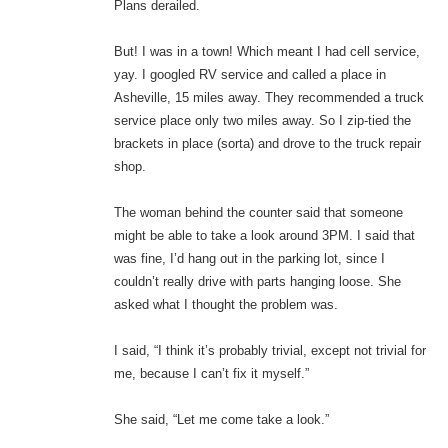
Plans derailed.
But! I was in a town! Which meant I had cell service,
yay. I googled RV service and called a place in
Asheville, 15 miles away. They recommended a truck
service place only two miles away. So I zip-tied the
brackets in place (sorta) and drove to the truck repair
shop.
The woman behind the counter said that someone
might be able to take a look around 3PM. I said that
was fine, I’d hang out in the parking lot, since I
couldn’t really drive with parts hanging loose. She
asked what I thought the problem was.
I said, “I think it’s probably trivial, except not trivial for
me, because I can’t fix it myself.”
She said, “Let me come take a look.”