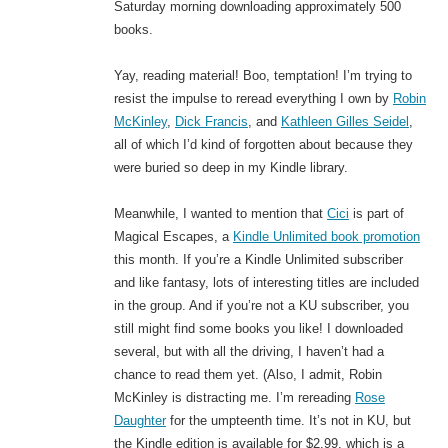
Saturday morning downloading approximately 500
books.
Yay, reading material! Boo, temptation! I’m trying to
resist the impulse to reread everything I own by
Robin
McKinley
,
Dick Francis
, and
Kathleen Gilles Seidel
,
all of which I’d kind of forgotten about because they
were buried so deep in my Kindle library.
Meanwhile, I wanted to mention that
Cici
is part of
Magical Escapes, a
Kindle Unlimited book promotion
this month. If you’re a Kindle Unlimited subscriber
and like fantasy, lots of interesting titles are included
in the group. And if you’re not a KU subscriber, you
still might find some books you like! I downloaded
several, but with all the driving, I haven’t had a
chance to read them yet. (Also, I admit, Robin
McKinley is distracting me. I’m rereading
Rose
Daughter
for the umpteenth time. It’s not in KU, but
the Kindle edition is available for $2.99, which is a