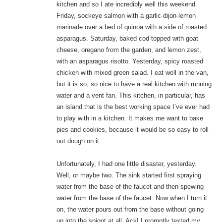
kitchen and so I ate incredibly well this weekend.
Friday, sockeye salmon with a garlic-dijon-lemon
marinade over a bed of quinoa with a side of roasted
asparagus. Saturday, baked cod topped with goat
cheese, oregano from the garden, and lemon zest,
with an asparagus risotto. Yesterday, spicy roasted
chicken with mixed green salad. I eat well in the van,
but it is so, so nice to have a real kitchen with running
water and a vent fan. This kitchen, in particular, has
an island that is the best working space I’ve ever had
to play with in a kitchen. It makes me want to bake
pies and cookies, because it would be so easy to roll
out dough on it.
Unfortunately, I had one little disaster, yesterday.
Well, or maybe two. The sink started first spraying
water from the base of the faucet and then spewing
water from the base of the faucet. Now when I turn it
on, the water pours out from the base without going
up into the spigot at all. Ack! I promptly texted my