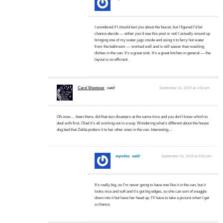
I wondered if I should text you about the faucet, but I figured I’d let
chance decide — either you’d see this post or not! I actually wound up
bringing one of my water jugs inside and using it to ferry hot water
from the bathroom — worked well and is still easier than washing
dishes in the van. It’s a great sink. It’s a great kitchen in general — the
layout is so efficient.
Carol Westover
said:
September 16, 2019 at 1:02 pm
Oh wow… been there, did that-two disasters at the same time and you don’t know which to
deal with first. Glad it’s all working out in a way. Wondering what’s different about the house
dog bed that Zelda prefers it to her other ones in the van. Interesting…
wyndes
said:
September 16, 2019 at 9:52 pm
It’s really big, so I’m never going to have one like it in the van, but it
looks nice and soft and it’s got big edges, so she can sort of snuggle
down into it but have her head up. I’ll have to take a picture when I get
a chance.