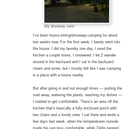
My driveway view
I’ve been house-sitting/driveway-camping for about
two weeks now. For the first week, I barely went into
the house: I did my laundry one day, I used the
kitchen a couple times, I showered. I let Z wander
around in the backyard and I sat in the backyard
chairs and wrote, but I mostly felt like I was camping
in a place with a house nearby.
But after going in and out enough times — putting the
mail away, watering the plants, washing my dishes —
I started to get comfortable. There’s an area off the
kitchen that’s basically a fully enclosed porch with
two chairs and a lovely view. I sat there and wrote a
few days last week, when the temperatures outside
made the van less comfortable, while Zelda napped