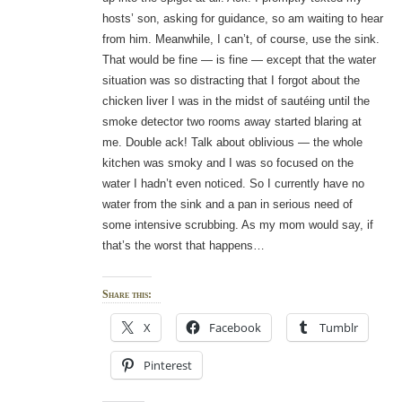
hosts’ son, asking for guidance, so am waiting to hear
from him. Meanwhile, I can’t, of course, use the sink.
That would be fine — is fine — except that the water
situation was so distracting that I forgot about the
chicken liver I was in the midst of sautéing until the
smoke detector two rooms away started blaring at
me. Double ack! Talk about oblivious — the whole
kitchen was smoky and I was so focused on the
water I hadn’t even noticed. So I currently have no
water from the sink and a pan in serious need of
some intensive scrubbing. As my mom would say, if
that’s the worst that happens…
Share this:
X
Facebook
Tumblr
Pinterest