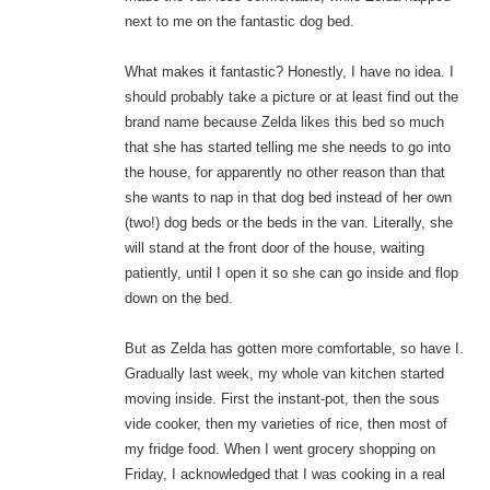
next to me on the fantastic dog bed.
What makes it fantastic? Honestly, I have no idea. I
should probably take a picture or at least find out the
brand name because Zelda likes this bed so much
that she has started telling me she needs to go into
the house, for apparently no other reason than that
she wants to nap in that dog bed instead of her own
(two!) dog beds or the beds in the van. Literally, she
will stand at the front door of the house, waiting
patiently, until I open it so she can go inside and flop
down on the bed.
But as Zelda has gotten more comfortable, so have I.
Gradually last week, my whole van kitchen started
moving inside. First the instant-pot, then the sous
vide cooker, then my varieties of rice, then most of
my fridge food. When I went grocery shopping on
Friday, I acknowledged that I was cooking in a real