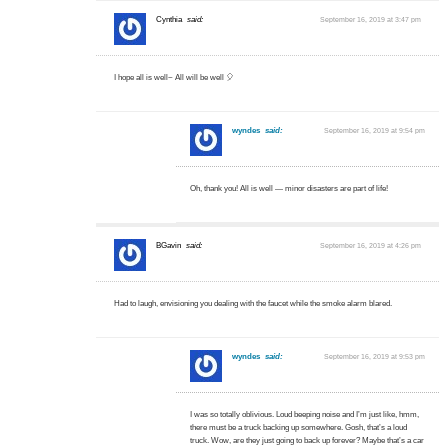
Cynthia
said:
September 16, 2019 at 3:47 pm
I hope all is well~ All will be well 🎈
wyndes
said:
September 16, 2019 at 9:54 pm
Oh, thank you! All is well — minor disasters are part of life!
BGavin
said:
September 16, 2019 at 4:26 pm
Had to laugh, envisioning you dealing with the faucet while the smoke alarm blared.
wyndes
said:
September 16, 2019 at 9:53 pm
I was so totally oblivious. Loud beeping noise and I’m just like, hmm,
there must be a truck backing up somewhere. Gosh, that’s a loud
truck. Wow, are they just going to back up forever? Maybe that’s a car