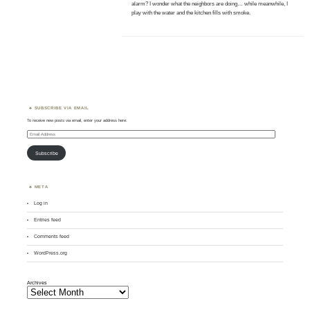
alarm? I wonder what the neighbors are doing… while meanwhile, I
play with the water and the kitchen fills with smoke.
SUBSCRIBE VIA EMAIL
To receive new posts via email, enter your address here:
Email
Address
Subscribe
META
Log in
Entries feed
Comments feed
WordPress.org
Archives