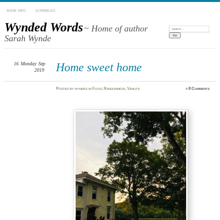
BOOK INFO
SCRIBBLES
Wynded Words
~ Home of author
Search:
Sarah Wynde
16
Monday
Sep
Home sweet home
2019
Posted
by
wyndes
in
Food
,
Randomness
,
Vanlife
≈
8 Comments