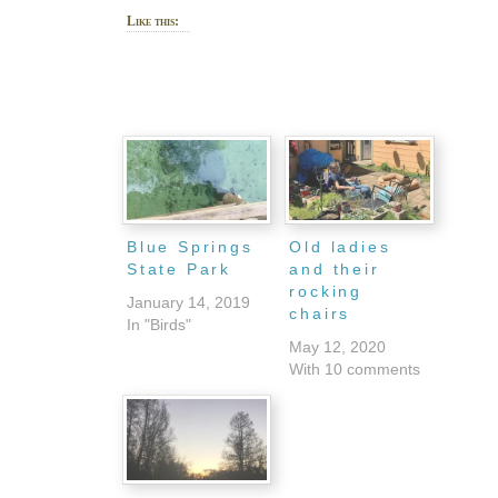
Like this:
Blue Springs
Old ladies
State Park
and their
rocking
January 14, 2019
chairs
In "Birds"
May 12, 2020
With 10 comments