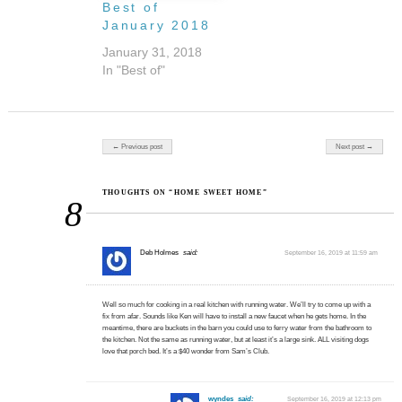
Best of
January 2018
January 31, 2018
In "Best of"
Post navigation
← Previous post
Next post →
THOUGHTS ON “HOME SWEET HOME”
8
Deb Holmes
said:
September 16, 2019 at 11:59 am
Well so much for cooking in a real kitchen with running water. We’ll try to come up with a
fix from afar. Sounds like Ken will have to install a new faucet when he gets home. In the
meantime, there are buckets in the barn you could use to ferry water from the bathroom to
the kitchen. Not the same as running water, but at least it’s a large sink. ALL visiting dogs
love that porch bed. It’s a $40 wonder from Sam’s Club.
wyndes
said:
September 16, 2019 at 12:13 pm