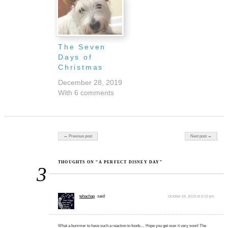
The Seven
Days of
Christmas
December 28, 2019
With 6 comments
Post navigation
← Previous post
Next post →
THOUGHTS ON “A PERFECT DISNEY DAY”
3
tehachap
said:
October 24, 2019 at 6:12 pm
What a bummer to have such a reaction to foods… Hope you get over it very soon! The