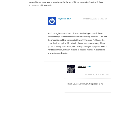
trade-off is you were able to experience the flavors of things you wouldn’t ordinarily have
access to — all in one visit.
wyndes
said:
October 25, 2019 at 12:17 am
Yeah, as a gluten-experiment, it was nice that I got to try all those
different things. And the corned beef was seriously delicious. That and
the chocolate pudding were probably worth the price. Not loving the
price, but if it’s typical, I’ll be feeling better tomorrow evening. I hope
you start feeling better soon, too! I read your blog on my phone and it’s
hard to comment, but I am thinking of you and wishing much healing
energy in your direction.
tehachap
said:
October 25, 2019 at 2:47 am
Thank you so very much. Hugs back at ya!