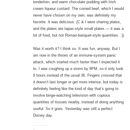
tenderloin; and warm chocolate pudding with Irish
cream liqueur custard. The corned beef, which I would
never have chosen on my own, was definitely my
favorite. It was delicious. (C & I were sharing plates,
and the plates are tapas-style small plates — it was a
lot of food, but not Roman-banquet-style quantities. :))
Was it worth it? I think so. It was fun, anyway. But I
am now in the throes of an immune-system panic
attack, which started much faster than I expected it
to. I was coughing up a storm by 8PM, so it only took
8 hours instead of the usual 36. Fingers crossed that
it doesn’t last longer or get more intense, but today is
definitely feeling like the kind of day that’s going to
involve binge-watching television with copious
quantities of tissues nearby, instead of doing anything
useful. So it goes. Yesterday was still a perfect
Disney day.