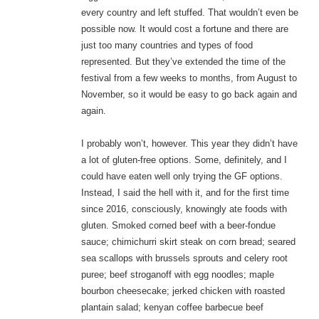
every country and left stuffed. That wouldn’t even be
possible now. It would cost a fortune and there are
just too many countries and types of food
represented. But they’ve extended the time of the
festival from a few weeks to months, from August to
November, so it would be easy to go back again and
again.
I probably won’t, however. This year they didn’t have
a lot of gluten-free options. Some, definitely, and I
could have eaten well only trying the GF options.
Instead, I said the hell with it, and for the first time
since 2016, consciously, knowingly ate foods with
gluten. Smoked corned beef with a beer-fondue
sauce; chimichurri skirt steak on corn bread; seared
sea scallops with brussels sprouts and celery root
puree; beef stroganoff with egg noodles; maple
bourbon cheesecake; jerked chicken with roasted
plantain salad; kenyan coffee barbecue beef