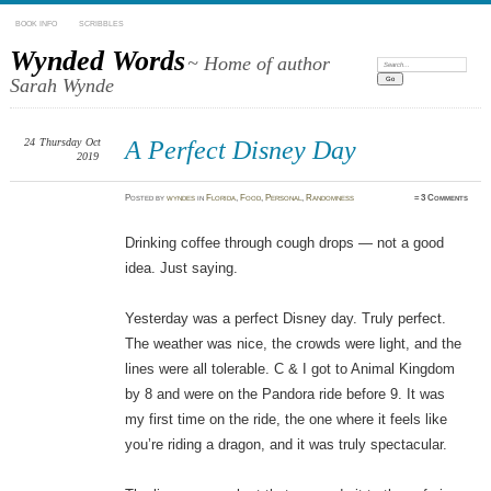
BOOK INFO
SCRIBBLES
Wynded Words
~ Home of author
Search:
Sarah Wynde
24
Thursday
Oct
A Perfect Disney Day
2019
Posted
by
wyndes
in
Florida
,
Food
,
Personal
,
Randomness
≈
3 Comments
Drinking coffee through cough drops — not a good
idea. Just saying.
Yesterday was a perfect Disney day. Truly perfect.
The weather was nice, the crowds were light, and the
lines were all tolerable. C & I got to Animal Kingdom
by 8 and were on the Pandora ride before 9. It was
my first time on the ride, the one where it feels like
you’re riding a dragon, and it was truly spectacular.