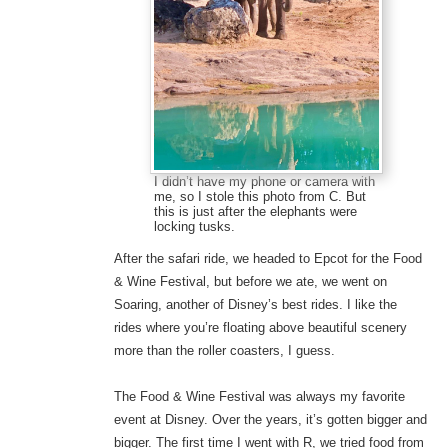
I didn’t have my phone or camera with
me, so I stole this photo from C. But
this is just after the elephants were
locking tusks.
After the safari ride, we headed to Epcot for the Food
& Wine Festival, but before we ate, we went on
Soaring, another of Disney’s best rides. I like the
rides where you’re floating above beautiful scenery
more than the roller coasters, I guess.
The Food & Wine Festival was always my favorite
event at Disney. Over the years, it’s gotten bigger and
bigger. The first time I went with R, we tried food from