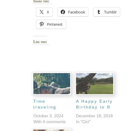
Share this:
X
Facebook
Tumblr
Pinterest
Like this:
Time
A Happy Early
traveling
Birthday to R
October 3, 2024
December 18, 2018
With 4 comments
In "Cici"