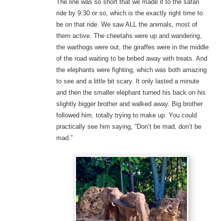
The line was so short that we made it to the safari
ride by 9:30 or so, which is the exactly right time to
be on that ride. We saw ALL the animals, most of
them active. The cheetahs were up and wandering,
the warthogs were out, the giraffes were in the middle
of the road waiting to be bribed away with treats. And
the elephants were fighting, which was both amazing
to see and a little bit scary. It only lasted a minute
and then the smaller elephant turned his back on his
slightly bigger brother and walked away. Big brother
followed him, totally trying to make up. You could
practically see him saying, “Don’t be mad, don’t be
mad.”