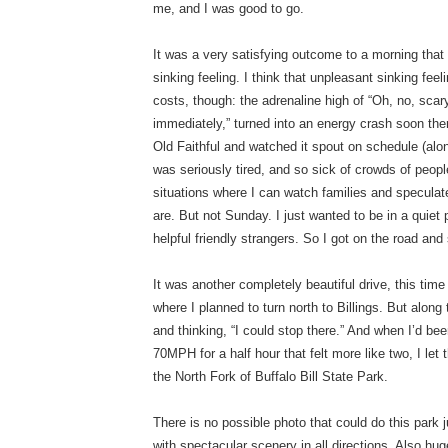
me, and I was good to go.
It was a very satisfying outcome to a morning that
sinking feeling. I think that unpleasant sinking f
costs, though: the adrenaline high of “Oh, no, scar
immediately,” turned into an energy crash soon the
Old Faithful and watched it spout on schedule (alon
was seriously tired, and so sick of crowds of people
situations where I can watch families and speculate
are. But not Sunday. I just wanted to be in a quiet
helpful friendly strangers. So I got on the road and 
It was another completely beautiful drive, this ti
where I planned to turn north to Billings. But alo
and thinking, “I could stop there.” And when I’d be
70MPH for a half hour that felt more like two, I let
the North Fork of Buffalo Bill State Park.
There is no possible photo that could do this park 
with spectacular scenery in all directions. Also hu