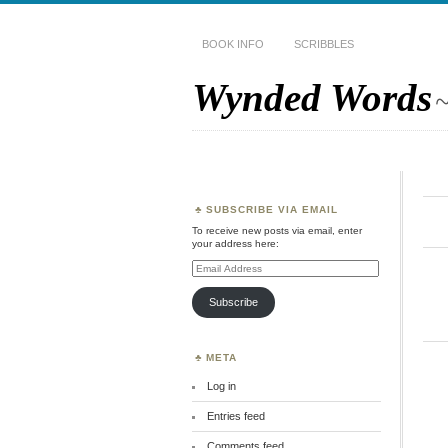
BOOK INFO
SCRIBBLES
Wynded Words
~
SUBSCRIBE VIA EMAIL
To receive new posts via email, enter
your address here:
Email
Address
Subscribe
META
Log in
Entries feed
Comments feed