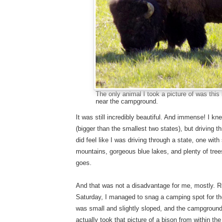
The only animal I took a picture of was thi
near the campground.
It was still incredibly beautiful. And immense! I 
(bigger than the smallest two states), but driving t
did feel like I was driving through a state, one wi
mountains, gorgeous blue lakes, and plenty of trees
goes.
And that was not a disadvantage for me, mostly
Saturday, I managed to snag a camping spot for th
was small and slightly sloped, and the campground w
actually took that picture of a bison from within t