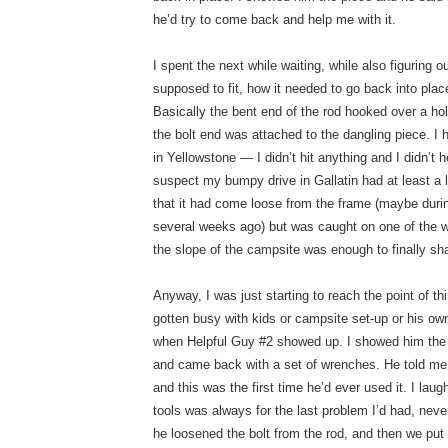
he’d try to come back and help me with it.
I spent the next while waiting, while also figuring 
supposed to fit, how it needed to go back into place
Basically the bent end of the rod hooked over a ho
the bolt end was attached to the dangling piece. I
in Yellowstone — I didn’t hit anything and I didn’t 
suspect my bumpy drive in Gallatin had at least a li
that it had come loose from the frame (maybe duri
several weeks ago) but was caught on one of the w
the slope of the campsite was enough to finally sha
Anyway, I was just starting to reach the point of t
gotten busy with kids or campsite set-up or his own
when Helpful Guy #2 showed up. I showed him the 
and came back with a set of wrenches. He told me 
and this was the first time he’d ever used it. I lau
tools was always for the last problem I’d had, neve
he loosened the bolt from the rod, and then we put i