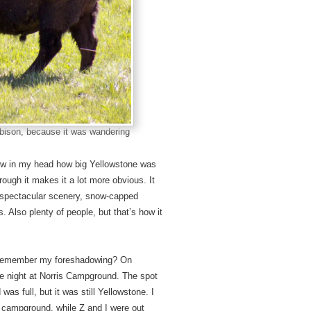
s bison, because it was wandering
knew in my head how big Yellowstone was
hrough it makes it a lot more obvious. It
th spectacular scenery, snow-capped
. Also plenty of people, but that’s how it
. Remember my foreshadowing? On
e night at Norris Campground. The spot
as full, but it was still Yellowstone. I
he campground, while Z and I were out