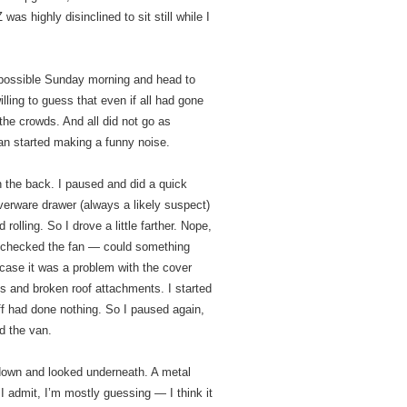
was highly disinclined to sit still while I
 possible Sunday morning and head to
illing to guess that even if all had gone
he crowds. And all did not go as
an started making a funny noise.
in the back. I paused and did a quick
verware drawer (always a likely suspect)
olling. So I drove a little farther. Nope,
d checked the fan — could something
n case it was a problem with the cover
ms and broken roof attachments. I started
off had done nothing. So I paused again,
nd the van.
down and looked underneath. A metal
I admit, I’m mostly guessing — I think it