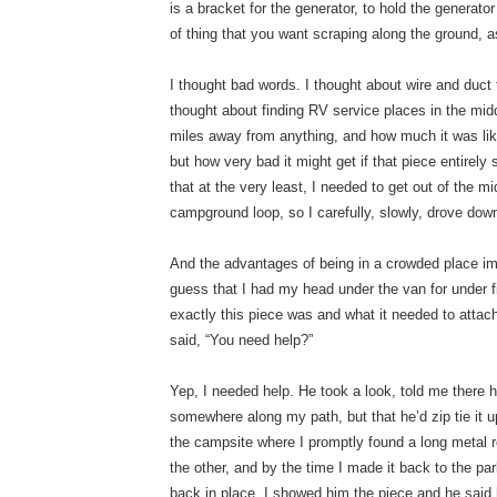
is a bracket for the generator, to hold the generator 
of thing that you want scraping along the ground, a
I thought bad words. I thought about wire and duct
thought about finding RV service places in the midd
miles away from anything, and how much it was lik
but how very bad it might get if that piece entirely
that at the very least, I needed to get out of the m
campground loop, so I carefully, slowly, drove down
And the advantages of being in a crowded place i
guess that I had my head under the van for under fiv
exactly this piece was and what it needed to atta
said, “You need help?”
Yep, I needed help. He took a look, told me there ha
somewhere along my path, but that he’d zip tie it 
the campsite where I promptly found a long metal r
the other, and by the time I made it back to the park
back in place. I showed him the piece and he said h