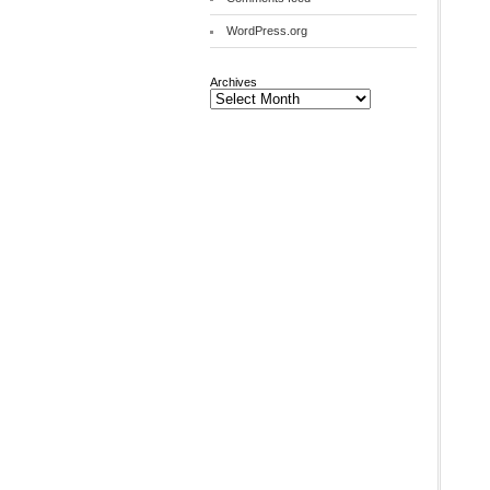
WordPress.org
Archives