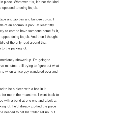
in place. Whatever it is, it’s not the kind
s opposed to doing its job.
 tape and zip ties and bungee cords. I
le of an enormous park, at least fifty
ely to cost to have someone come fix it,
 stopped doing its job. And then I thought
iddle of the only road around that
 to the parking lot.
mmediately showed up. I’m going to
e minutes, still trying to figure out what
ch to when a nice guy wandered over and
d to be a piece with a bolt in it
up for me in the meantime. I went back to
od with a bend at one end and a bolt at
ing lot, he’d already zip-tied the piece
e needed to get his trailer set up, but