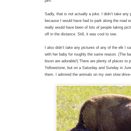
jam.
Sadly, that is not actually a joke. I didn’t take any 
because I would have had to park along the road w
really would have been of lots of people taking pi
off in the distance. Still, it was cool to see.
I also didn’t take any pictures of any of the elk I
with her baby for roughly the same reason. (The b
bison are adorable!) There are plenty of places to p
Yellowstone, but on a Saturday and Sunday in June,
them. I admired the animals on my own slow drive-b