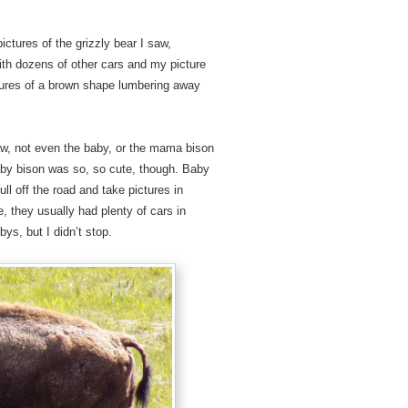
pictures of the grizzly bear I saw,
ith dozens of other cars and my picture
ctures of a brown shape lumbering away
 saw, not even the baby, or the mama bison
aby bison was so, so cute, though. Baby
ull off the road and take pictures in
 they usually had plenty of cars in
ys, but I didn’t stop.