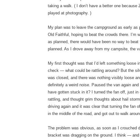
taking a walk. ( I don’t have a better one because Z 
played at photography. )
My plan was to leave the campground as early as
Old Faithful, hoping to beat the crowds there. I’m w
as planned, there would have been no way to beat t
planned. As I drove away from my campsite, the v
My first thought was that I’d left something loose 
check — what could be rattling around? But the sil
was closed, and there was nothing visibly loose and r
definitely a weird noise. Paused the van again an
have gotten stuck in it? I turned the fan off, just i
rattling, and thought grim thoughts about hail stor
driving again and it was clear that turning the fan 
in the middle of the road, and got out to walk arou
The problem was obvious, as soon as I crouched 
bracket was dragging on the ground. I think — and 