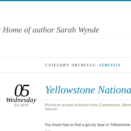
 Home of author Sarah Wynde
CATEGORY ARCHIVES:
SERENITY
05
Yellowstone Nationa
Wednesday
Jun 2019
Posted
by
wyndes
in
Adventures
,
Campground
,
Seren
Vanlife
You know how to find a grizzly bear in Yellowstone 