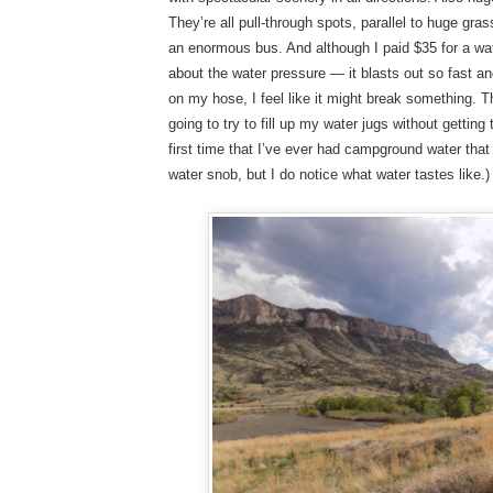
They’re all pull-through spots, parallel to huge gras
an enormous bus. And although I paid $35 for a wate
about the water pressure — it blasts out so fast a
on my hose, I feel like it might break something. Th
going to try to fill up my water jugs without getting 
first time that I’ve ever had campground water that
water snob, but I do notice what water tastes like.)