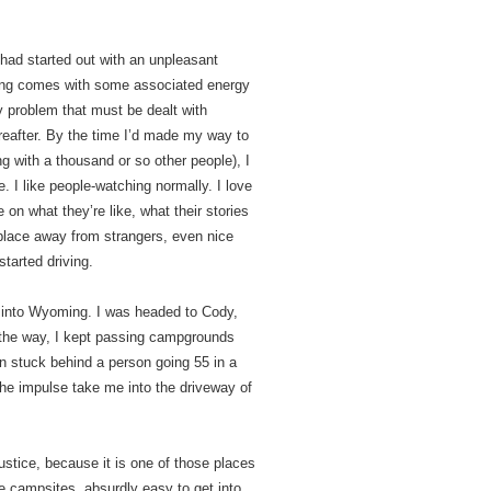
 had started out with an unpleasant
eeling comes with some associated energy
y problem that must be dealt with
reafter. By the time I’d made my way to
g with a thousand or so other people), I
. I like people-watching normally. I love
 on what they’re like, what their stories
 place away from strangers, even nice
started driving.
me into Wyoming. I was headed to Cody,
ng the way, I kept passing campgrounds
en stuck behind a person going 55 in a
 the impulse take me into the driveway of
justice, because it is one of those places
ge campsites, absurdly easy to get into.