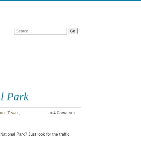
Search:
l Park
ity
,
Travel
,
≈
4 Comments
National Park? Just look for the traffic