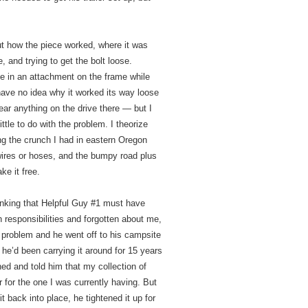
out how the piece worked, where it was
, and trying to get the bolt loose.
le in an attachment on the frame while
 have no idea why it worked its way loose
hear anything on the drive there — but I
ttle to do with the problem. I theorize
ng the crunch I had in eastern Oregon
ires or hoses, and the bumpy road plus
ke it free.
hinking that Helpful Guy #1 must have
 responsibilities and forgotten about me,
problem and he went off to his campsite
he’d been carrying it around for 15 years
ghed and told him that my collection of
r for the one I was currently having. But
t back into place, he tightened it up for