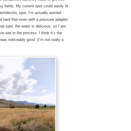
sy fields. My current spot could easily fit
r/electric spot, I’m actually worried
nd hard that even with a pressure adapter
at said, the water is delicious, so I am
too wet in the process. I think it’s the
 was noticeably good. (I’m not really a