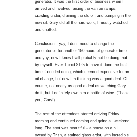
generator. It was the first order of business when I
arrived and involved raising the van on ramps,
crawling under, draining the old oil, and pumping in the
new oil. Gary did all the hard work, I mostly watched
and chatted.
Conclusion – yay, I don’t need to change the
generator oil for another 150 hours of generator time
and yay, now I know I will probably not be doing that
by myself. Ever. I paid $125 to have it done the first
time it needed doing, which seemed expensive for an
oil change, but now I’m thinking was a good deal. Of
course, not nearly as good a deal as watching Gary
do it, but I definitely owe him a bottle of wine. (Thank
you, Gary!)
The rest of the attendees started arriving Friday
morning and continued coming and going all weekend
long. The spot was beautiful – a house on a hill
owned by Trish, a stained glass artist, with incredible