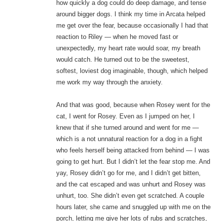
how quickly a dog could do deep damage, and tense
around bigger dogs. I think my time in Arcata helped
me get over the fear, because occasionally I had that
reaction to Riley — when he moved fast or
unexpectedly, my heart rate would soar, my breath
would catch. He turned out to be the sweetest,
softest, loviest dog imaginable, though, which helped
me work my way through the anxiety.
And that was good, because when Rosey went for the
cat, I went for Rosey. Even as I jumped on her, I
knew that if she turned around and went for me —
which is a not unnatural reaction for a dog in a fight
who feels herself being attacked from behind — I was
going to get hurt. But I didn’t let the fear stop me. And
yay, Rosey didn’t go for me, and I didn’t get bitten,
and the cat escaped and was unhurt and Rosey was
unhurt, too. She didn’t even get scratched. A couple
hours later, she came and snuggled up with me on the
porch, letting me give her lots of rubs and scratches,