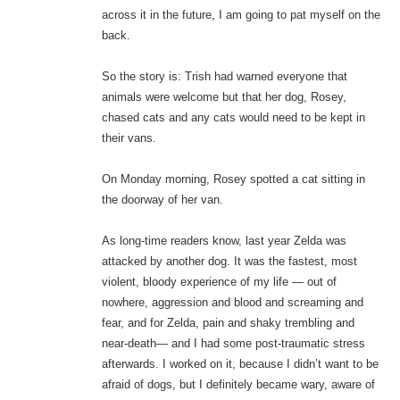
across it in the future, I am going to pat myself on the
back.
So the story is: Trish had warned everyone that
animals were welcome but that her dog, Rosey,
chased cats and any cats would need to be kept in
their vans.
On Monday morning, Rosey spotted a cat sitting in
the doorway of her van.
As long-time readers know, last year Zelda was
attacked by another dog. It was the fastest, most
violent, bloody experience of my life — out of
nowhere, aggression and blood and screaming and
fear, and for Zelda, pain and shaky trembling and
near-death— and I had some post-traumatic stress
afterwards. I worked on it, because I didn’t want to be
afraid of dogs, but I definitely became wary, aware of