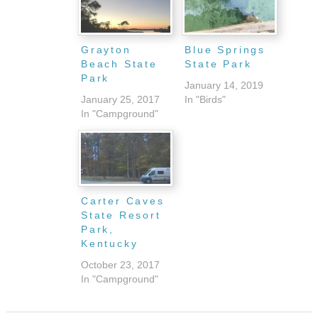
Grayton
Blue Springs
Beach State
State Park
Park
January 14, 2019
January 25, 2017
In "Birds"
In "Campground"
Carter Caves
State Resort
Park,
Kentucky
October 23, 2017
In "Campground"