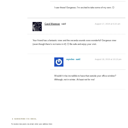
I saw those! Gorgeous. I’m excited to take some of my own. 🙂
Carol Westover
said:
August 17, 2019 at 5:22 am
Your friend has a fantastic view and the veranda sounds sooo wonderful! Gorgeous view
(even though there’s no trains in it!) 🙂 Be safe and enjoy your visit.
wyndes
said:
August 18, 2019 at 10:13 pm
Wouldn’t it be incredible to have that outside your office window?
Although, not in winter. At least not for me!
SUBSCRIBE VIA EMAIL
To receive new posts via email, enter your address here: