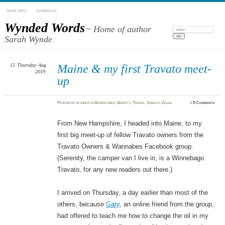
BOOK INFO
SCRIBBLES
Wynded Words
~ Home of author
Search:
Sarah Wynde
15
Thursday
Aug
Maine & my first Travato meet-
2019
up
Posted
by
wyndes
in
Adventures
,
Anxiety
,
Travel
,
Vanlife
,
Zelda
≈
8 Comments
From New Hampshire, I headed into Maine, to my
first big meet-up of fellow Travato owners from the
Travato Owners & Wannabes Facebook group.
(Serenity, the camper van I live in, is a Winnebago
Travato, for any new readers out there.)
I arrived on Thursday, a day earlier than most of the
others, because
Gary
, an online friend from the group,
had offered to teach me how to change the oil in my