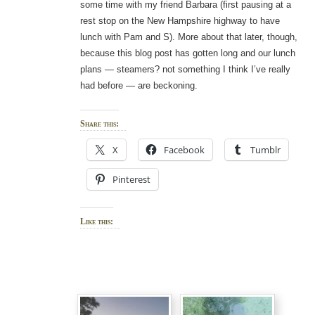
some time with my friend Barbara (first pausing at a
rest stop on the New Hampshire highway to have
lunch with Pam and S). More about that later, though,
because this blog post has gotten long and our lunch
plans — steamers? not something I think I’ve really
had before — are beckoning.
Share this:
X
Facebook
Tumblr
Pinterest
Like this: