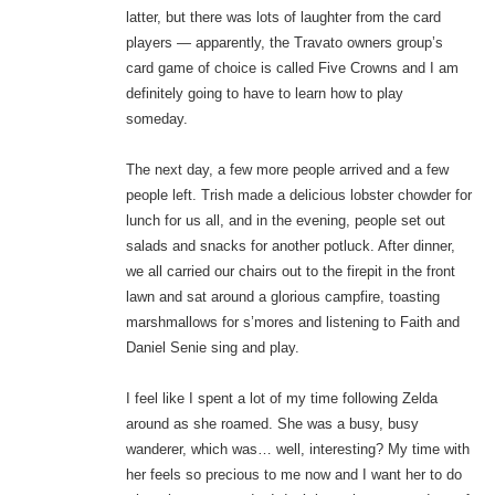
latter, but there was lots of laughter from the card
players — apparently, the Travato owners group’s
card game of choice is called Five Crowns and I am
definitely going to have to learn how to play
someday.
The next day, a few more people arrived and a few
people left. Trish made a delicious lobster chowder for
lunch for us all, and in the evening, people set out
salads and snacks for another potluck. After dinner,
we all carried our chairs out to the firepit in the front
lawn and sat around a glorious campfire, toasting
marshmallows for s’mores and listening to Faith and
Daniel Senie sing and play.
I feel like I spent a lot of my time following Zelda
around as she roamed. She was a busy, busy
wanderer, which was… well, interesting? My time with
her feels so precious to me now and I want her to do