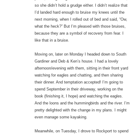
so she didn’t hold a grudge either. I didn’t realize that
I’d landed hard enough to bruise my knees until the
next morning, when I rolled out of bed and said, “Ow,
what the heck?” But I’m pleased with those bruises,
because they are a symbol of recovery from fear. I
like that in a bruise.
Moving on, later on Monday I headed down to South
Gardiner and Deb & Ken’s house. I had a lovely
afternoon/evening with them, sitting in their front yard
watching for eagles and chatting, and then sharing
their dinner. And temptation accepted! I’m going to
spend September in their driveway, working on the
book (finishing it, I hope) and watching the eagles.
And the loons and the hummingbirds and the river. I’m
pretty delighted with the change in my plans. I might
even manage some kayaking.
Meanwhile, on Tuesday, I drove to Rockport to spend