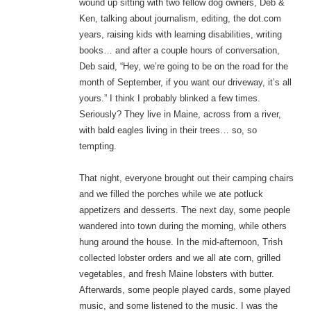
wound up sitting with two fellow dog owners, Deb &
Ken, talking about journalism, editing, the dot.com
years, raising kids with learning disabilities, writing
books… and after a couple hours of conversation,
Deb said, “Hey, we’re going to be on the road for the
month of September, if you want our driveway, it’s all
yours.” I think I probably blinked a few times.
Seriously? They live in Maine, across from a river,
with bald eagles living in their trees… so, so
tempting.
That night, everyone brought out their camping chairs
and we filled the porches while we ate potluck
appetizers and desserts. The next day, some people
wandered into town during the morning, while others
hung around the house. In the mid-afternoon, Trish
collected lobster orders and we all ate corn, grilled
vegetables, and fresh Maine lobsters with butter.
Afterwards, some people played cards, some played
music, and some listened to the music. I was the