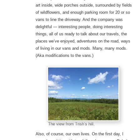
art inside, wide porches outside, surrounded by fields
of wildflowers, and enough parking room for 20 or so
vans to line the driveway. And the company was
delightful — interesting people, doing interesting
things, all of us ready to talk about our travels, the
places we’ve enjoyed, adventures on the road, ways
of living in our vans and mods. Many, many mods.
(Aka modifications to the vans.)
The view from Trish’s hill.
Also, of course, our own lives. On the first day, I