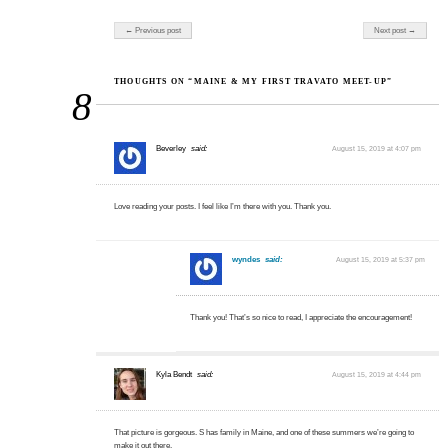
Post navigation
← Previous post
Next post →
THOUGHTS ON “MAINE & MY FIRST TRAVATO MEET-UP”
8
Beverley
said:
August 15, 2019 at 4:07 pm
Love reading your posts. I feel like I’m there with you. Thank you.
wyndes
said:
August 15, 2019 at 5:37 pm
Thank you! That’s so nice to read, I appreciate the encouragement!
Kyla Bendt
said:
August 15, 2019 at 4:44 pm
That picture is gorgeous. S has family in Maine, and one of these summers we’re going to
make it out there.