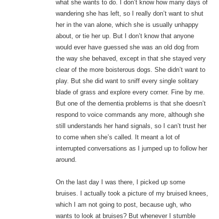
what she wants to do. I don’t know how many days of
wandering she has left, so I really don’t want to shut
her in the van alone, which she is usually unhappy
about, or tie her up. But I don’t know that anyone
would ever have guessed she was an old dog from
the way she behaved, except in that she stayed very
clear of the more boisterous dogs. She didn’t want to
play. But she did want to sniff every single solitary
blade of grass and explore every corner. Fine by me.
But one of the dementia problems is that she doesn’t
respond to voice commands any more, although she
still understands her hand signals, so I can’t trust her
to come when she’s called. It meant a lot of
interrupted conversations as I jumped up to follow her
around.
On the last day I was there, I picked up some
bruises. I actually took a picture of my bruised knees,
which I am not going to post, because ugh, who
wants to look at bruises? But whenever I stumble