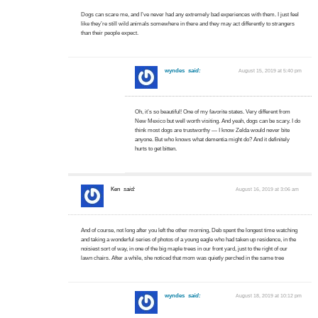
Dogs can scare me, and I’ve never had any extremely bad experiences with them. I just feel
like they’re still wild animals somewhere in there and they may act differently to strangers
than their people expect.
wyndes
said:
August 15, 2019 at 5:40 pm
Oh, it’s so beautiful! One of my favorite states. Very different from
New Mexico but well worth visiting. And yeah, dogs can be scary. I do
think most dogs are trustworthy — I know Zelda would never bite
anyone. But who knows what dementia might do? And it definitely
hurts to get bitten.
Ken
said:
August 16, 2019 at 3:06 am
And of course, not long after you left the other morning, Deb spent the longest time watching
and taking a wonderful series of photos of a young eagle who had taken up residence, in the
noisiest sort of way, in one of the big maple trees in our front yard, just to the right of our
lawn chairs. After a while, she noticed that mom was quietly perched in the same tree
wyndes
said:
August 18, 2019 at 10:12 pm