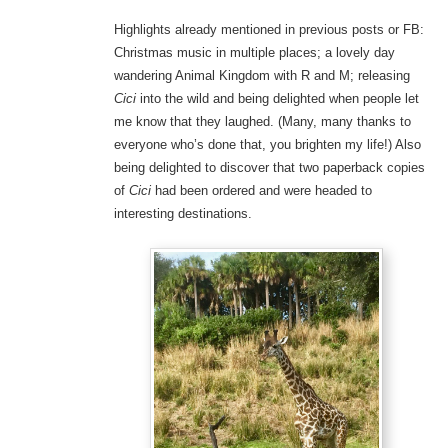
Highlights already mentioned in previous posts or FB:
Christmas music in multiple places; a lovely day
wandering Animal Kingdom with R and M; releasing
Cici
into the wild and being delighted when people let
me know that they laughed. (Many, many thanks to
everyone who’s done that, you brighten my life!) Also
being delighted to discover that two paperback copies
of
Cici
had been ordered and were headed to
interesting destinations.