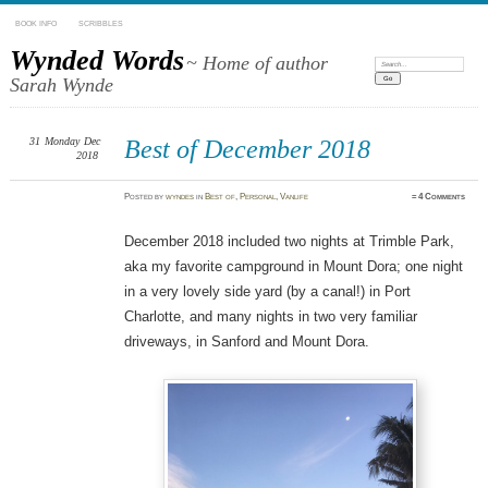
BOOK INFO
SCRIBBLES
Wynded Words
~ Home of author
Search:
Sarah Wynde
31
Monday
Dec
Best of December 2018
2018
Posted
by
wyndes
in
Best of
,
Personal
,
Vanlife
≈
4 Comments
December 2018 included two nights at Trimble Park,
aka my favorite campground in Mount Dora; one night
in a very lovely side yard (by a canal!) in Port
Charlotte, and many nights in two very familiar
driveways, in Sanford and Mount Dora.