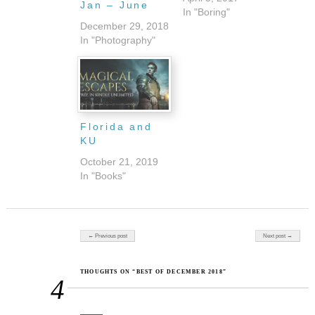
Jan – June
In "Boring"
December 29, 2018
In "Photography"
Florida and
KU
October 21, 2019
In "Books"
Post navigation
← Previous post
Next post →
THOUGHTS ON “BEST OF DECEMBER 2018”
4