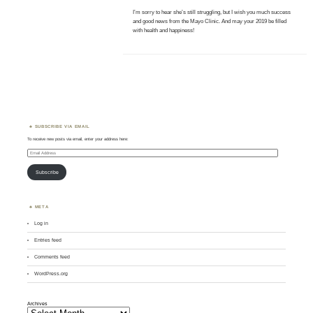
I’m sorry to hear she’s still struggling, but I wish you much success
and good news from the Mayo Clinic. And may your 2019 be filled
with health and happiness!
SUBSCRIBE VIA EMAIL
To receive new posts via email, enter your address here:
Email
Address
Subscribe
META
Log in
Entries feed
Comments feed
WordPress.org
Archives