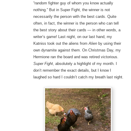
“random fighter guy of whom you know actually
nothing.” But in Super Fight, the winner is not
necessarily the person with the best cards. Quite
often, in fact, the winner is the person who can tell
the best story about their cards — in other words, a
writer’s game! Last night, on our last hand, my
Katniss took out the aliens from
Alien
by using their
own dynamite against them. On Christmas Day, my
Hermione ran the board and was retired victorious.
Super Fight
, absolutely a highlight of my month. I
don’t remember the exact details, but I know I
laughed so hard I couldn’t catch my breath last night.