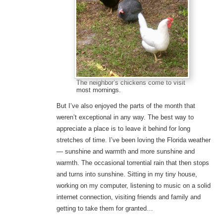
The neighbor’s chickens come to visit
most mornings.
But I’ve also enjoyed the parts of the month that
weren’t exceptional in any way. The best way to
appreciate a place is to leave it behind for long
stretches of time. I’ve been loving the Florida weather
— sunshine and warmth and more sunshine and
warmth. The occasional torrential rain that then stops
and turns into sunshine. Sitting in my tiny house,
working on my computer, listening to music on a solid
internet connection, visiting friends and family and
getting to take them for granted…