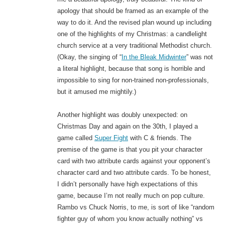
apology that should be framed as an example of the
way to do it. And the revised plan wound up including
one of the highlights of my Christmas: a candlelight
church service at a very traditional Methodist church.
(Okay, the singing of “
In the Bleak Midwinter
” was not
a literal highlight, because that song is horrible and
impossible to sing for non-trained non-professionals,
but it amused me mightily.)
Another highlight was doubly unexpected: on
Christmas Day and again on the 30th, I played a
game called
Super Fight
with C & friends. The
premise of the game is that you pit your character
card with two attribute cards against your opponent’s
character card and two attribute cards. To be honest,
I didn’t personally have high expectations of this
game, because I’m not really much on pop culture.
Rambo vs Chuck Norris, to me, is sort of like “random
fighter guy of whom you know actually nothing” vs