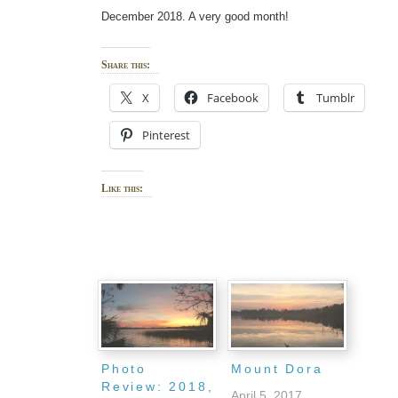
December 2018. A very good month!
Share this:
X
Facebook
Tumblr
Pinterest
Like this:
Photo
Mount Dora
Review: 2018,
April 5, 2017