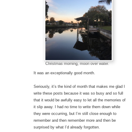
Christmas morning, moon over water.
It was an exceptionally good month.
Seriously, it’s the kind of month that makes me glad I
write these posts because it was so busy and so full
that it would be awfully easy to let all the memories of
it slip away. I had no time to write them down while
they were occurring, but I’m still close enough to
remember and then remember more and then be
surprised by what I’d already forgotten.