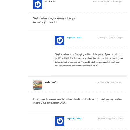
BLG
said:
December 31, 2018 at 6:04 pm
So glad to hear things are going well for you.
And we’re good here, too.
wyndes
said:
January 1, 2019 at 2:11 pm
So glad to hear that! I’m trying to Like all the posts of yours that I see
on FB so that FB will continue to show them to me, but I know you like
to focus on the positive so I’m glad that all is going well. I wish you
much happiness and great good health in 2019!
Judy
said:
January 1, 2019 at 7:51 am
It does sound like a good month. Probably headed to Florida soon. Trying to get my daughter
into the Mayo clinic. Happy 2019!
wyndes
said:
January 1, 2019 at 2:10 pm