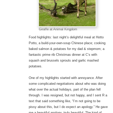
Giraffe at Animal Kingdom
Food highlights: last night’s delightful meal at Hotto
Potto, a build-your-own-soup Chinese place; cooking
baked salmon & potatoes for my dad & stepmom; a
fantastic prime rib Christmas dinner at C’s with
squash and brussels sprouts and garlic mashed
potatoes.
One of my highlights started with annoyance. After
some complicated negotiations about who was doing
what over the actual holidays, part of the plan fell
through. I was resigned, but not happy, and I sent R a
text that said something like, “I’m not going to be
pissy about this, but I do expect an apology.” He gave
me a beautiful apology, truly beautiful. The kind of