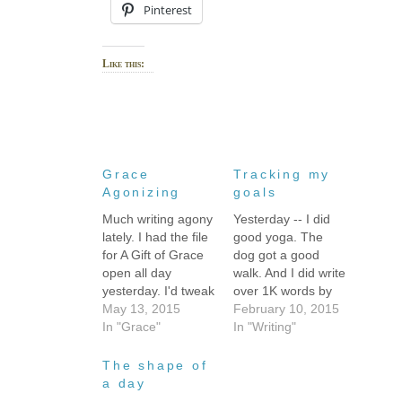
Pinterest
Like this:
Grace
Tracking my
Agonizing
goals
Much writing agony
Yesterday -- I did
lately. I had the file
good yoga. The
for A Gift of Grace
dog got a good
open all day
walk. And I did write
yesterday. I'd tweak
over 1K words by
a word or two, write
May 13, 2015
the end of the day,
February 10, 2015
a sentence, and
In "Grace"
but every writing
In "Writing"
then wander off to
sprint got
do something else.
interrupted and the
The shape of
I'd force myself to
fiction words were
a day
come back to it -- I
stupidly agonizing.