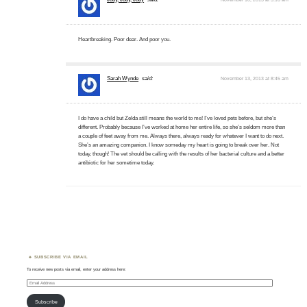
Heartbreaking. Poor dear. And poor you.
Sarah Wynde
said:
November 13, 2013 at 8:45 am
I do have a child but Zelda still means the world to me! I’ve loved pets before, but she’s
different. Probably because I’ve worked at home her entire life, so she’s seldom more than
a couple of feet away from me. Always there, always ready for whatever I want to do next.
She’s an amazing companion. I know someday my heart is going to break over her. Not
today, though! The vet should be calling with the results of her bacterial culture and a better
antibiotic for her sometime today.
SUBSCRIBE VIA EMAIL
To receive new posts via email, enter your address here:
Email
Address
Subscribe