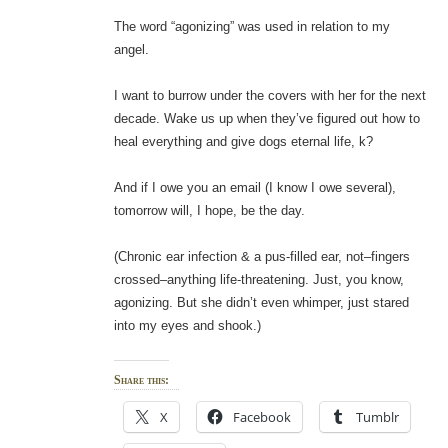
The word “agonizing” was used in relation to my
angel.
I want to burrow under the covers with her for the next
decade. Wake us up when they’ve figured out how to
heal everything and give dogs eternal life, k?
And if I owe you an email (I know I owe several),
tomorrow will, I hope, be the day.
(Chronic ear infection & a pus-filled ear, not–fingers
crossed–anything life-threatening. Just, you know,
agonizing. But she didn’t even whimper, just stared
into my eyes and shook.)
Share this:
X
Facebook
Tumblr