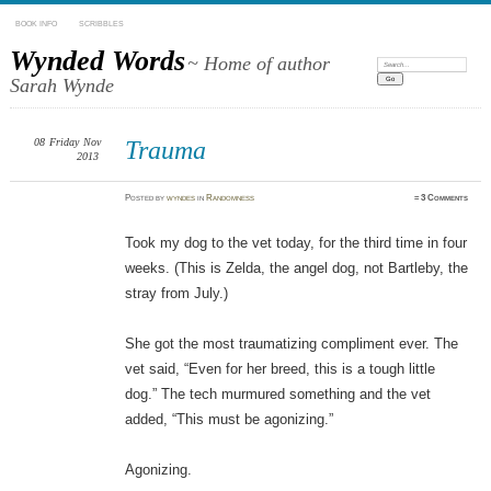
BOOK INFO
SCRIBBLES
Wynded Words
~ Home of author
Search:
Sarah Wynde
08
Friday
Nov
Trauma
2013
Posted
by
wyndes
in
Randomness
≈
3 Comments
Took my dog to the vet today, for the third time in four
weeks. (This is Zelda, the angel dog, not Bartleby, the
stray from July.)
She got the most traumatizing compliment ever. The
vet said, “Even for her breed, this is a tough little
dog.” The tech murmured something and the vet
added, “This must be agonizing.”
Agonizing.