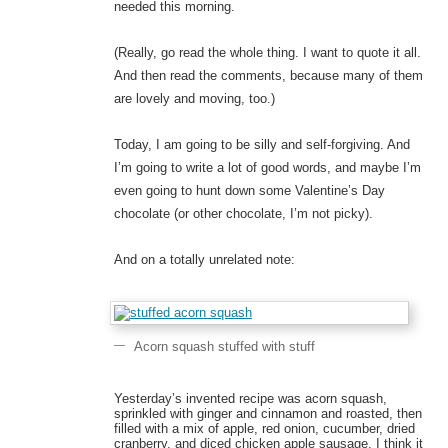
needed this morning.
(Really, go read the whole thing. I want to quote it all.
And then read the comments, because many of them
are lovely and moving, too.)
Today, I am going to be silly and self-forgiving. And
I’m going to write a lot of good words, and maybe I’m
even going to hunt down some Valentine’s Day
chocolate (or other chocolate, I’m not picky).
And on a totally unrelated note:
Acorn squash stuffed with stuff
Yesterday’s invented recipe was acorn squash,
sprinkled with ginger and cinnamon and roasted, then
filled with a mix of apple, red onion, cucumber, dried
cranberry, and diced chicken apple sausage. I think it