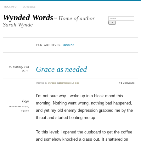
BOOK INFO
SCRIBBLES
Wynded Words
~ Home of author
Search:
Sarah Wynde
TAG ARCHIVES:
RECIPE
15
Monday
Feb
Grace as needed
2016
Posted
by
wyndes
in
Depression
,
Food
≈
5 Comments
I’m not sure why I woke up in a bleak mood this
Tags
morning. Nothing went wrong, nothing bad happened,
Depression
,
recipe
,
and yet my old enemy depression grabbed me by the
squash
throat and started beating me up.
To this level: I opened the cupboard to get the coffee
and somehow knocked a glass out. It shattered on