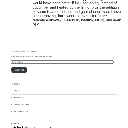
would have been better if I’d used celery instead of
cucumber and heated up the filling, plus the addition
of some toasted pecans and goat cheese would have
been amazing, but I want to save it for future
reference anyway. Delicious, healthy, filling, and even
AIP.
SUBSCRIBE VIA EMAIL
To receive new posts via email, enter your address here:
Email
Address
Subscribe
META
Log in
Entries feed
Comments feed
WordPress.org
Archives