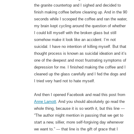
the granite countertop and I sighed and decided to
finish making coffee before cleaning up. And in the 90
seconds while I scooped the coffee and ran the water,
my brain kept cycling around the question of whether
I could kill myself with the broken glass but still
somehow make it look like an accident. I’m not
suicidal. I have no intention of killing myself. But that
thought process is known as suicidal ideation and it’s
one of the deepest and most frustrating symptoms of
depression for me. I finished making the coffee and I
cleaned up the glass carefully and I fed the dogs and
I tried very hard not to hate myself.
And then I opened Facebook and read this post from
Anne Lamott
. And you should absolutely go read the
whole thing, because it is so worth it, but this line —
“The author might mention in passing that we get to
start a new, sillier, more self-forgiving day whenever
we want to.” — that line is the gift of grace that I