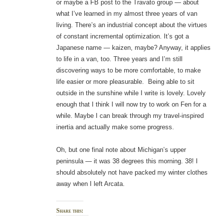
or maybe a FB post to the Travato group — about
what I’ve learned in my almost three years of van
living. There’s an industrial concept about the virtues
of constant incremental optimization. It’s got a
Japanese name — kaizen, maybe? Anyway, it applies
to life in a van, too. Three years and I’m still
discovering ways to be more comfortable, to make
life easier or more pleasurable. Being able to sit
outside in the sunshine while I write is lovely. Lovely
enough that I think I will now try to work on Fen for a
while. Maybe I can break through my travel-inspired
inertia and actually make some progress.
Oh, but one final note about Michigan’s upper
peninsula — it was 38 degrees this morning. 38! I
should absolutely not have packed my winter clothes
away when I left Arcata.
Share this: