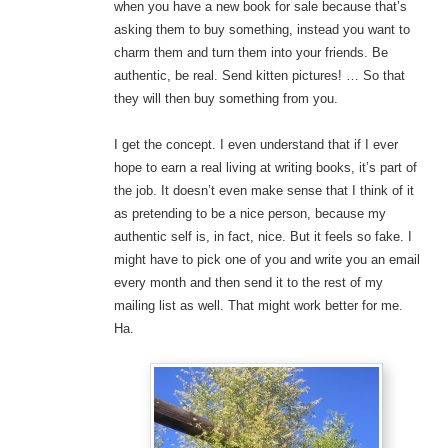
when you have a new book for sale because that’s
asking them to buy something, instead you want to
charm them and turn them into your friends. Be
authentic, be real. Send kitten pictures! … So that
they will then buy something from you.
I get the concept. I even understand that if I ever
hope to earn a real living at writing books, it’s part of
the job. It doesn’t even make sense that I think of it
as pretending to be a nice person, because my
authentic self is, in fact, nice. But it feels so fake. I
might have to pick one of you and write you an email
every month and then send it to the rest of my
mailing list as well. That might work better for me.
Ha.