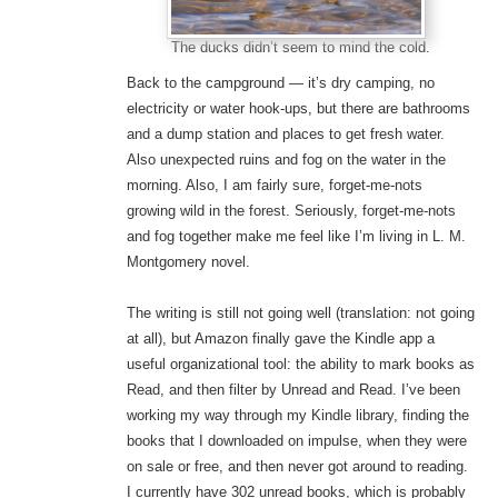
The ducks didn’t seem to mind the cold.
Back to the campground — it’s dry camping, no
electricity or water hook-ups, but there are bathrooms
and a dump station and places to get fresh water.
Also unexpected ruins and fog on the water in the
morning. Also, I am fairly sure, forget-me-nots
growing wild in the forest. Seriously, forget-me-nots
and fog together make me feel like I’m living in L. M.
Montgomery novel.
The writing is still not going well (translation: not going
at all), but Amazon finally gave the Kindle app a
useful organizational tool: the ability to mark books as
Read, and then filter by Unread and Read. I’ve been
working my way through my Kindle library, finding the
books that I downloaded on impulse, when they were
on sale or free, and then never got around to reading.
I currently have 302 unread books, which is probably