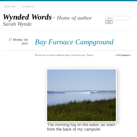
BOOK INFO
SCRIBBLES
Wynded Words
~ Home of author
Search:
Sarah Wynde
17
Monday
Jun
Bay Furnace Campground
2019
Posted
by
wyndes
in
Adventures
,
Campground
,
Travel
≈
4 Comments
The morning fog on the water, as seen
from the back of my campsite