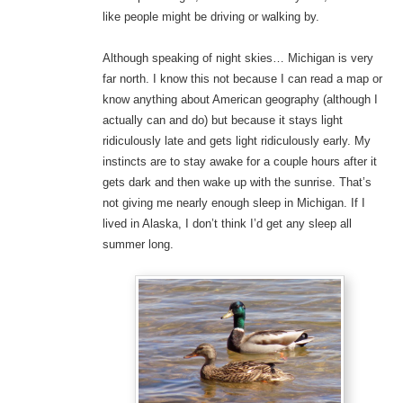
like people might be driving or walking by.
Although speaking of night skies… Michigan is very
far north. I know this not because I can read a map or
know anything about American geography (although I
actually can and do) but because it stays light
ridiculously late and gets light ridiculously early. My
instincts are to stay awake for a couple hours after it
gets dark and then wake up with the sunrise. That’s
not giving me nearly enough sleep in Michigan. If I
lived in Alaska, I don’t think I’d get any sleep all
summer long.