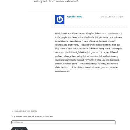
details, growth of the characters – all that stuff!
wyndes
said:
June 19, 2019 at 5:19 pm
Well, I don’t actually use my mailing list. I don’t send newsletters out
to the people who have subscribed to the list, just the occasional rare
email about a new release. (Rare, of course, because my new
releases are pretty rare.) The people who subscribe to the blog get
blog posts in their email, but that’s a different thing. Hmm, although it
occurs to me that it might be easy to get them mixed up. I should
probably change the mailing list subscription link and put it on my
rozelle press website instead. Anyway, I’m glad you like the books
enough to reread them — I was rereading Cici today and thinking
she’s the first book that I’ve written that I reread just because she
entertains me!
SUBSCRIBE VIA EMAIL
To receive new posts via email, enter your address here:
Email
Address