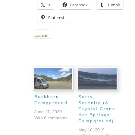
X
Facebook
Tumblr
Pinterest
Like this:
Buckhorn
Sorry,
Campground
Serenity (&
Crystal Crane
June 17, 2020
Hot Springs
With 6 comments
Campground)
May 10, 2019