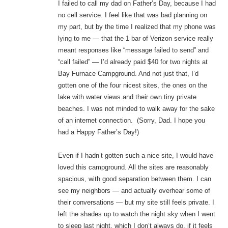
I failed to call my dad on Father’s Day, because I had
no cell service. I feel like that was bad planning on
my part, but by the time I realized that my phone was
lying to me — that the 1 bar of Verizon service really
meant responses like “message failed to send” and
“call failed” — I’d already paid $40 for two nights at
Bay Furnace Campground. And not just that, I’d
gotten one of the four nicest sites, the ones on the
lake with water views and their own tiny private
beaches. I was not minded to walk away for the sake
of an internet connection. (Sorry, Dad. I hope you
had a Happy Father’s Day!)
Even if I hadn’t gotten such a nice site, I would have
loved this campground. All the sites are reasonably
spacious, with good separation between them. I can
see my neighbors — and actually overhear some of
their conversations — but my site still feels private. I
left the shades up to watch the night sky when I went
to sleep last night, which I don’t always do, if it feels