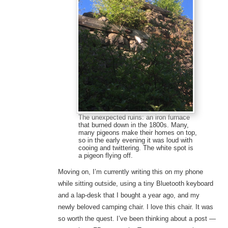
The unexpected ruins: an iron furnace
that burned down in the 1800s. Many,
many pigeons make their homes on top,
so in the early evening it was loud with
cooing and twittering. The white spot is
a pigeon flying off.
Moving on, I’m currently writing this on my phone
while sitting outside, using a tiny Bluetooth keyboard
and a lap-desk that I bought a year ago, and my
newly beloved camping chair. I love this chair. It was
so worth the quest. I’ve been thinking about a post —