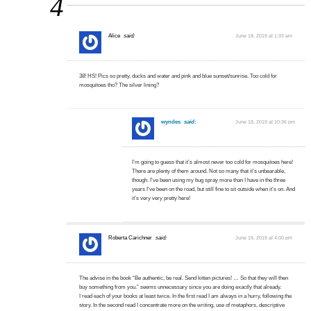
4
Alice
said:
June 18, 2019 at 1:33 am
38! HS! Pics so pretty, ducks and water and pink and blue sunset/sunrise. Too cold for
mosquitoes tho? The silver lining?
wyndes
said:
June 18, 2019 at 10:36 pm
I’m going to guess that it’s almost never too cold for mosquitoes here!
There are plenty of them around. Not so many that it’s unbearable,
though. I’ve been using my bug spray more than I have in the three
years I’ve been on the road, but still fine to sit outside when it’s on. And
it’s very very pretty here!
Roberta Carichner
said:
June 19, 2019 at 4:00 pm
The advise in the book “Be authentic, be real. Send kitten pictures! … So that they will then
buy something from you.” seems unnecessary since you are doing exactly that already.
I read each of your books at least twice. In the first read I am always in a hurry, following the
story. In the second read I concentrate more on the writing, use of metaphors, descriptive