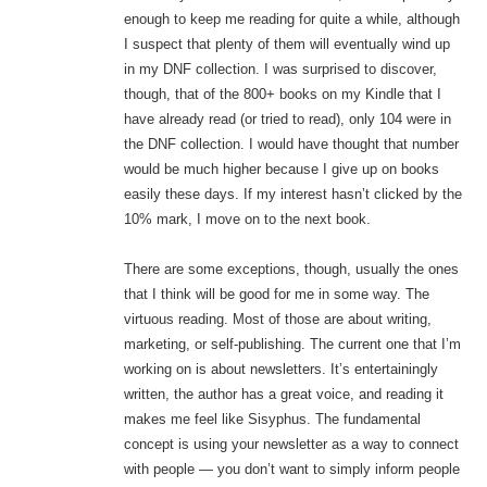
enough to keep me reading for quite a while, although
I suspect that plenty of them will eventually wind up
in my DNF collection. I was surprised to discover,
though, that of the 800+ books on my Kindle that I
have already read (or tried to read), only 104 were in
the DNF collection. I would have thought that number
would be much higher because I give up on books
easily these days. If my interest hasn’t clicked by the
10% mark, I move on to the next book.
There are some exceptions, though, usually the ones
that I think will be good for me in some way. The
virtuous reading. Most of those are about writing,
marketing, or self-publishing. The current one that I’m
working on is about newsletters. It’s entertainingly
written, the author has a great voice, and reading it
makes me feel like Sisyphus. The fundamental
concept is using your newsletter as a way to connect
with people — you don’t want to simply inform people