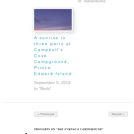
In "Adventures"
A sunrise in
three parts at
Campbell’s
Cove
Campground,
Prince
Edward Island
September 5, 2018
In "Birds"
Post navigation
← Previous post
Next post →
THOUGHTS ON “BAY FURNACE CAMPGROUND”