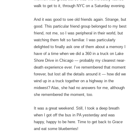
walk to get to it, through NYC on a Saturday evening.
And it was good to see old friends again. Strange, but
good. This particular friend group belonged to my best
friend, not me, so I was peripheral in their world, but
watching them felt so familiar. I was particularly
delighted to finally ask one of them about a memory I
have of a time when we did a 360 in a truck on Lake
Shore Drive in Chicago — probably my clearest near-
death experience ever. I’ve remembered that moment
forever, but lost all the details around it — how did we
wind up in a truck together on a highway in the
midwest? Alas, she had no answers for me, although
she remembered the moment, too.
It was a great weekend. Still, I took a deep breath
when I got off the bus in PA yesterday and was
happy, happy to be here. Time to get back to
Grace
and eat some blueberries!