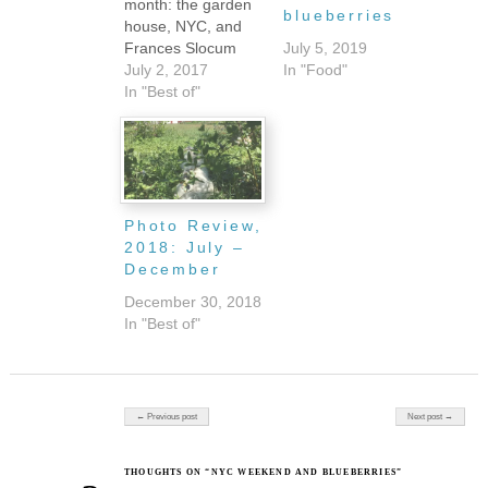
month: the garden
blueberries
house, NYC, and
Frances Slocum
July 5, 2019
State Park.
July 2, 2017
In "Food"
Although
In "Best of"
technically, I've
spent a few nights
in my brother's
guest bedroom
when it has been
just too hot to stay
Photo Review,
in Serenity, so
2018: July –
maybe that's a
December
fourth spot. Either
December 30, 2018
way, picking a…
In "Best of"
Post navigation
← Previous post
Next post →
THOUGHTS ON “NYC WEEKEND AND BLUEBERRIES”