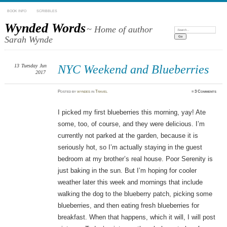
BOOK INFO
SCRIBBLES
Wynded Words
~ Home of author
Search:
Sarah Wynde
13
Tuesday
Jun
NYC Weekend and Blueberries
2017
Posted
by
wyndes
in
Travel
≈
3 Comments
I picked my first blueberries this morning, yay! Ate
some, too, of course, and they were delicious. I’m
currently not parked at the garden, because it is
seriously hot, so I’m actually staying in the guest
bedroom at my brother’s real house. Poor Serenity is
just baking in the sun. But I’m hoping for cooler
weather later this week and mornings that include
walking the dog to the blueberry patch, picking some
blueberries, and then eating fresh blueberries for
breakfast. When that happens, which it will, I will post