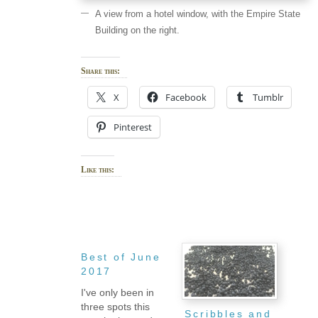
A view from a hotel window, with the Empire State
Building on the right.
Share this:
X
Facebook
Tumblr
Pinterest
Like this:
Best of June
2017
I've only been in
three spots this
Scribbles and