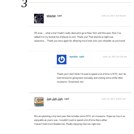
3
tehachap
said:
June 13, 2017 at 4:55 pm
Oh wow… what a trip! I hadn’t really desired to go to New York until this post. Now I’ve
added it to my bucket list of places to visit. Thank you! That skyline at night was
awesome… Thank you once again for allowing me to look over your shoulder as you travel.
wyndes
said:
June 14, 2017 at 3:26 pm
Thank you! I don’t think I’d want to spend a lot of time in NYC, but I do
look forward to going back someday and visiting some of the other
museums. Great food, too!
Judy, Judy, Judy
said:
June 14, 2017 at 8:07 pm
We are planning a trip next year that includes some NYC art museums. Hope our trip is as
enjoyable as yours was. I wouldn’t want to spend a lot of time there either.
I haven’t had much blueberries. Really enjoying cherries right now.