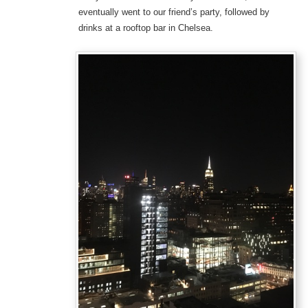
eventually went to our friend’s party, followed by
drinks at a rooftop bar in Chelsea.