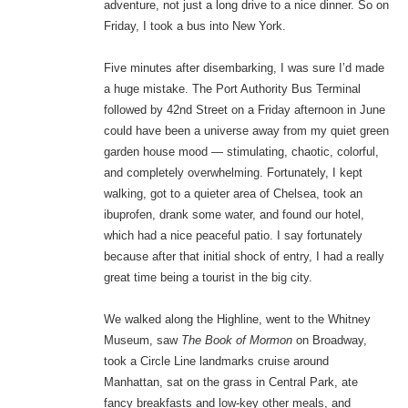
adventure, not just a long drive to a nice dinner. So on
Friday, I took a bus into New York.
Five minutes after disembarking, I was sure I’d made
a huge mistake. The Port Authority Bus Terminal
followed by 42nd Street on a Friday afternoon in June
could have been a universe away from my quiet green
garden house mood — stimulating, chaotic, colorful,
and completely overwhelming. Fortunately, I kept
walking, got to a quieter area of Chelsea, took an
ibuprofen, drank some water, and found our hotel,
which had a nice peaceful patio. I say fortunately
because after that initial shock of entry, I had a really
great time being a tourist in the big city.
We walked along the Highline, went to the Whitney
Museum, saw
The Book of Mormon
on Broadway,
took a Circle Line landmarks cruise around
Manhattan, sat on the grass in Central Park, ate
fancy breakfasts and low-key other meals, and