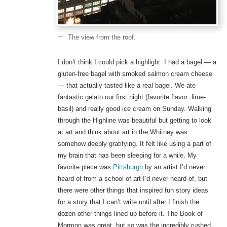
The view from the roof.
I don’t think I could pick a highlight. I had a bagel — a
gluten-free bagel with smoked salmon cream cheese
— that actually tasted like a real bagel. We ate
fantastic gelato our first night (favorite flavor: lime-
basil) and really good ice cream on Sunday. Walking
through the Highline was beautiful but getting to look
at art and think about art in the Whitney was
somehow deeply gratifying. It felt like using a part of
my brain that has been sleeping for a while. My
favorite piece was
Pittsburgh
by an artist I’d never
heard of from a school of art I’d never heard of, but
there were other things that inspired fun story ideas
for a story that I can’t write until after I finish the
dozen other things lined up before it. The Book of
Mormon was great, but so was the incredibly rushed