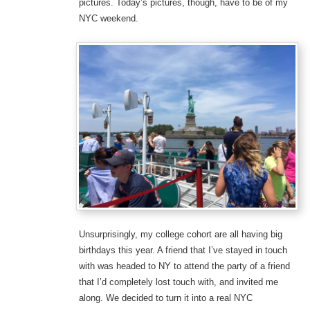
pictures. Today’s pictures, though, have to be of my
NYC weekend.
Unsurprisingly, my college cohort are all having big
birthdays this year. A friend that I’ve stayed in touch
with was headed to NY to attend the party of a friend
that I’d completely lost touch with, and invited me
along. We decided to turn it into a real NYC