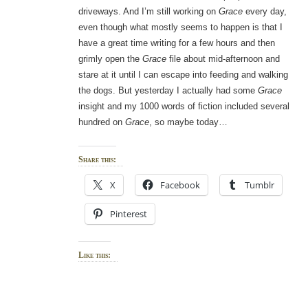
driveways. And I’m still working on
Grace
every day,
even though what mostly seems to happen is that I
have a great time writing for a few hours and then
grimly open the
Grace
file about mid-afternoon and
stare at it until I can escape into feeding and walking
the dogs. But yesterday I actually had some
Grace
insight and my 1000 words of fiction included several
hundred on
Grace
, so maybe today…
Share this:
X
Facebook
Tumblr
Pinterest
Like this: