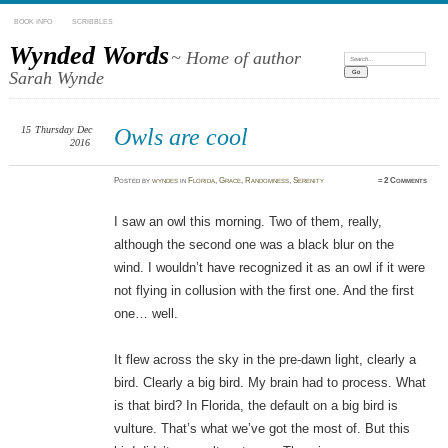
BOOK INFO
SCRIBBLES
Wynded Words
~ Home of author
Search:
Sarah Wynde
15
Thursday
Dec
Owls are cool
2016
Posted
by
wyndes
in
Florida
,
Grace
,
Randomness
,
Serenity
≈
2 Comments
I saw an owl this morning. Two of them, really,
although the second one was a black blur on the
wind. I wouldn’t have recognized it as an owl if it were
not flying in collusion with the first one. And the first
one… well.
It flew across the sky in the pre-dawn light, clearly a
bird. Clearly a big bird. My brain had to process. What
is that bird? In Florida, the default on a big bird is
vulture. That’s what we’ve got the most of. But this