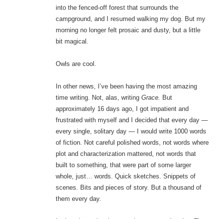
into the fenced-off forest that surrounds the
campground, and I resumed walking my dog. But my
morning no longer felt prosaic and dusty, but a little
bit magical.
Owls are cool.
In other news, I’ve been having the most amazing
time writing. Not, alas, writing
Grace.
But
approximately 16 days ago, I got impatient and
frustrated with myself and I decided that every day —
every single, solitary day — I would write 1000 words
of fiction. Not careful polished words, not words where
plot and characterization mattered, not words that
built to something, that were part of some larger
whole, just… words. Quick sketches. Snippets of
scenes. Bits and pieces of story. But a thousand of
them every day.