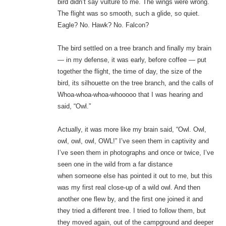
bird didn’t say vulture to me. The wings were wrong.
The flight was so smooth, such a glide, so quiet.
Eagle? No. Hawk? No. Falcon?
The bird settled on a tree branch and finally my brain
— in my defense, it was early, before coffee — put
together the flight, the time of day, the size of the
bird, its silhouette on the tree branch, and the calls of
Whoa-whoa-whoa-whooooo that I was hearing and
said, “Owl.”
Actually, it was more like my brain said, “Owl. Owl,
owl, owl, owl, OWL!” I’ve seen them in captivity and
I’ve seen them in photographs and once or twice, I’ve
seen one in the wild from a far distance
when someone else has pointed it out to me, but this
was my first real close-up of a wild owl. And then
another one flew by, and the first one joined it and
they tried a different tree. I tried to follow them, but
they moved again, out of the campground and deeper