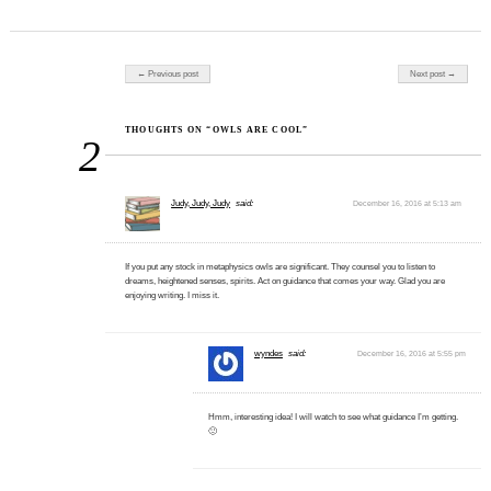
Post navigation
← Previous post
Next post →
THOUGHTS ON “OWLS ARE COOL”
2
Judy, Judy, Judy
said:
December 16, 2016 at 5:13 am
If you put any stock in metaphysics owls are significant. They counsel you to listen to
dreams, heightened senses, spirits. Act on guidance that comes your way. Glad you are
enjoying writing. I miss it.
wyndes
said:
December 16, 2016 at 5:55 pm
Hmm, interesting idea! I will watch to see what guidance I’m getting.
🙂