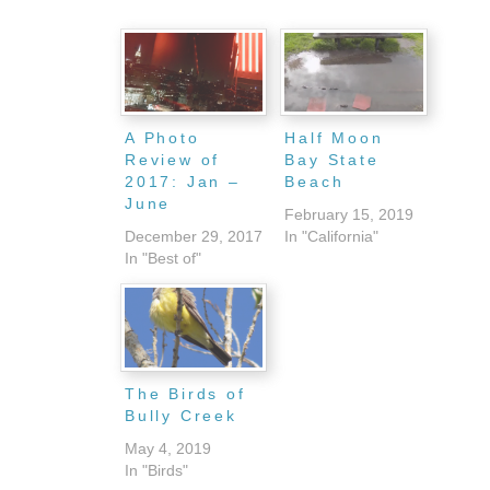
A Photo
Half Moon
Review of
Bay State
2017: Jan –
Beach
June
February 15, 2019
December 29, 2017
In "California"
In "Best of"
The Birds of
Bully Creek
May 4, 2019
In "Birds"