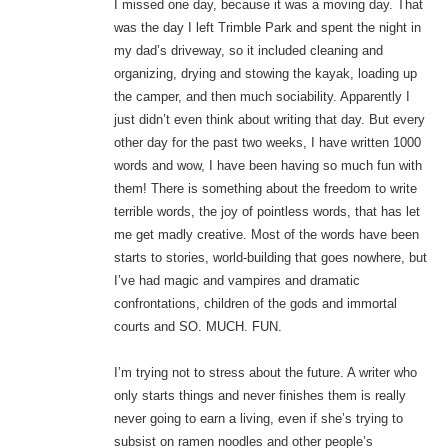
I missed one day, because it was a moving day. That
was the day I left Trimble Park and spent the night in
my dad’s driveway, so it included cleaning and
organizing, drying and stowing the kayak, loading up
the camper, and then much sociability. Apparently I
just didn’t even think about writing that day. But every
other day for the past two weeks, I have written 1000
words and wow, I have been having so much fun with
them! There is something about the freedom to write
terrible words, the joy of pointless words, that has let
me get madly creative. Most of the words have been
starts to stories, world-building that goes nowhere, but
I’ve had magic and vampires and dramatic
confrontations, children of the gods and immortal
courts and SO. MUCH. FUN.
I’m trying not to stress about the future. A writer who
only starts things and never finishes them is really
never going to earn a living, even if she’s trying to
subsist on ramen noodles and other people’s