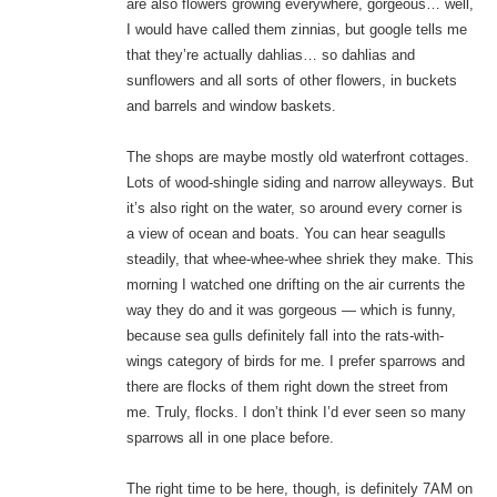
are also flowers growing everywhere, gorgeous… well,
I would have called them zinnias, but google tells me
that they’re actually dahlias… so dahlias and
sunflowers and all sorts of other flowers, in buckets
and barrels and window baskets.
The shops are maybe mostly old waterfront cottages.
Lots of wood-shingle siding and narrow alleyways. But
it’s also right on the water, so around every corner is
a view of ocean and boats. You can hear seagulls
steadily, that whee-whee-whee shriek they make. This
morning I watched one drifting on the air currents the
way they do and it was gorgeous — which is funny,
because sea gulls definitely fall into the rats-with-
wings category of birds for me. I prefer sparrows and
there are flocks of them right down the street from
me. Truly, flocks. I don’t think I’d ever seen so many
sparrows all in one place before.
The right time to be here, though, is definitely 7AM on