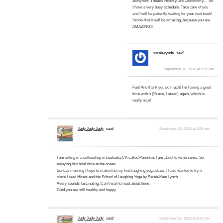
along with Theatre History, and Astronomy… So
I have a very busy schedule. Take care of you
and I will be patiently waiting for your next book!
I know that it will be amazing, because you are
AMAZING!!!
sarahwynde
said:
September 16, 2016 at 9:32 am
Fun! And thank you so much! I’m having a good
time with it (Grace, I mean) again, which is
really nice!
Judy Judy Judy
said:
September 15, 2016 at 3:24 pm
I am sitting in a coffeeshop in Leukadia CA called Pannikin. I am about to write some. So
enjoying this brief time at the ocean.
Sunday morning I hope to make it to my first laughing yoga class. I have wanted to try it
since I read Hirani and the School of Laughing Yoga by Sarah-Kate Lynch.
Avery sounds fascinating. Can’t wait to read about them.
Glad you are still healthy and happy.
Judy Judy Judy
said:
September 15, 2016 at 3:27 pm