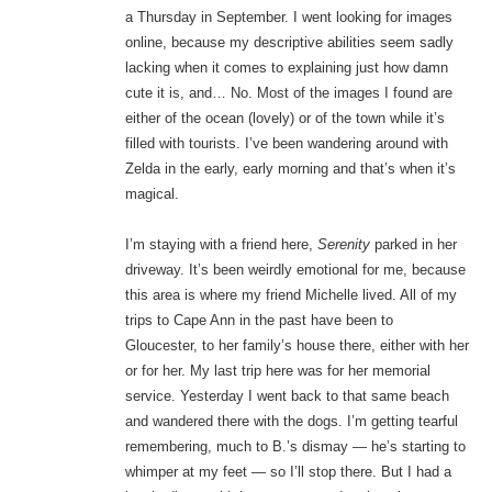
a Thursday in September. I went looking for images
online, because my descriptive abilities seem sadly
lacking when it comes to explaining just how damn
cute it is, and… No. Most of the images I found are
either of the ocean (lovely) or of the town while it’s
filled with tourists. I’ve been wandering around with
Zelda in the early, early morning and that’s when it’s
magical.
I’m staying with a friend here,
Serenity
parked in her
driveway. It’s been weirdly emotional for me, because
this area is where my friend Michelle lived. All of my
trips to Cape Ann in the past have been to
Gloucester, to her family’s house there, either with her
or for her. My last trip here was for her memorial
service. Yesterday I went back to that same beach
and wandered there with the dogs. I’m getting tearful
remembering, much to B.’s dismay — he’s starting to
whimper at my feet — so I’ll stop there. But I had a