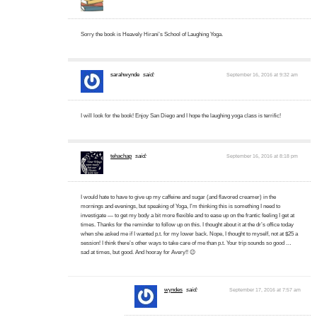
Sorry the book is Heavely Hirani’s School of Laughing Yoga.
sarahwynde
said:
September 16, 2016 at 9:32 am
I will look for the book! Enjoy San Diego and I hope the laughing yoga class is terrific!
tehachap
said:
September 16, 2016 at 8:18 pm
I would hate to have to give up my caffeine and sugar (and flavored creamer) in the
mornings and evenings, but speaking of Yoga, I’m thinking this is something I need to
investigate — to get my body a bit more flexible and to ease up on the frantic feeling I get at
times. Thanks for the reminder to follow up on this. I thought about it at the dr’s office today
when she asked me if I wanted p.t. for my lower back. Nope, I thought to myself, not at $25 a
session! I think there’s other ways to take care of me than p.t. Your trip sounds so good …
sad at times, but good. And hooray for Avery!! 😉
wyndes
said:
September 17, 2016 at 7:57 am