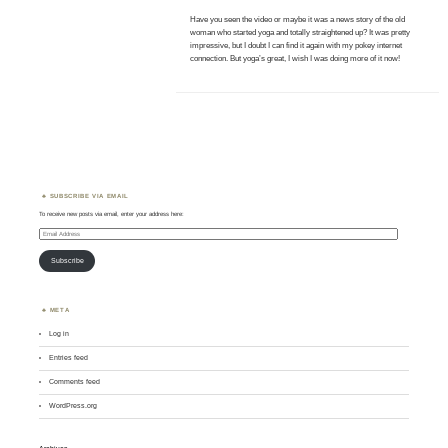
Have you seen the video or maybe it was a news story of the old
woman who started yoga and totally straightened up? It was pretty
impressive, but I doubt I can find it again with my pokey internet
connection. But yoga’s great, I wish I was doing more of it now!
SUBSCRIBE VIA EMAIL
To receive new posts via email, enter your address here:
Email
Address
Subscribe
META
Log in
Entries feed
Comments feed
WordPress.org