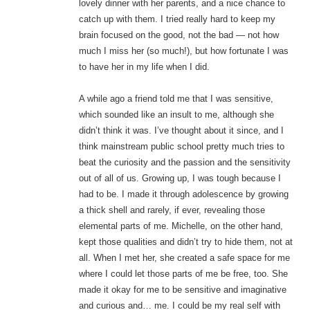
lovely dinner with her parents, and a nice chance to
catch up with them. I tried really hard to keep my
brain focused on the good, not the bad — not how
much I miss her (so much!), but how fortunate I was
to have her in my life when I did.
A while ago a friend told me that I was sensitive,
which sounded like an insult to me, although she
didn’t think it was. I’ve thought about it since, and I
think mainstream public school pretty much tries to
beat the curiosity and the passion and the sensitivity
out of all of us. Growing up, I was tough because I
had to be. I made it through adolescence by growing
a thick shell and rarely, if ever, revealing those
elemental parts of me. Michelle, on the other hand,
kept those qualities and didn’t try to hide them, not at
all. When I met her, she created a safe space for me
where I could let those parts of me be free, too. She
made it okay for me to be sensitive and imaginative
and curious and… me. I could be my real self with