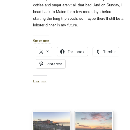
coffee and sugar aren’t all that bad. And on Sunday, I
head back to Maine for a few more days before
starting the long trip south, so maybe there’ll still be a
lobster dinner in my future.
Share this:
X
Facebook
Tumblr
Pinterest
Like this: