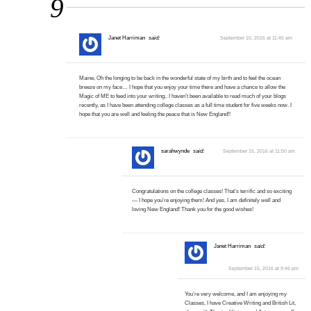
9
Janet Harriman
said:
September 15, 2016 at 11:45 am
Maine, Oh the longing to be back in the wonderful state of my birth and to feel the ocean
breeze on my face… I hope that you enjoy your time there and have a chance to allow the
Magic of ME to feed into your writing.. I haven’t been available to read much of your blogs
recently, as I have been attending college classes as a full time student for five weeks now. I
hope that you are well and feeling the peace that is New England!!
sarahwynde
said:
September 15, 2016 at 11:50 am
Congratulations on the college classes! That’s terrific and so exciting
— I hope you’re enjoying them! And yes, I am definitely well and
loving New England! Thank you for the good wishes!
Janet Harriman
said:
September 15, 2016 at 9:46 pm
You’re very welcome, and I am enjoying my
Classes, I have Creative Writing and British Lit,