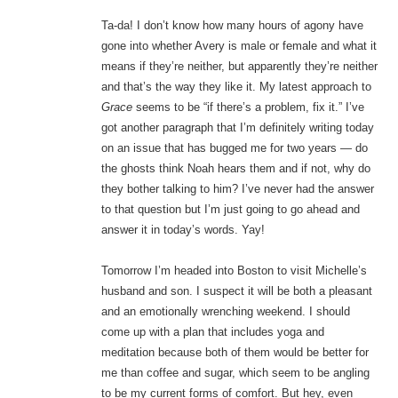
Ta-da! I don’t know how many hours of agony have
gone into whether Avery is male or female and what it
means if they’re neither, but apparently they’re neither
and that’s the way they like it. My latest approach to
Grace
seems to be “if there’s a problem, fix it.” I’ve
got another paragraph that I’m definitely writing today
on an issue that has bugged me for two years — do
the ghosts think Noah hears them and if not, why do
they bother talking to him? I’ve never had the answer
to that question but I’m just going to go ahead and
answer it in today’s words. Yay!
Tomorrow I’m headed into Boston to visit Michelle’s
husband and son. I suspect it will be both a pleasant
and an emotionally wrenching weekend. I should
come up with a plan that includes yoga and
meditation because both of them would be better for
me than coffee and sugar, which seem to be angling
to be my current forms of comfort. But hey, even