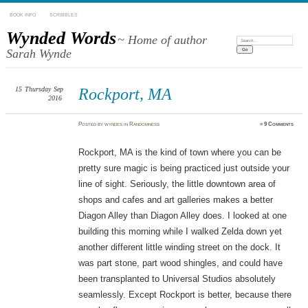
BOOK INFO
SCRIBBLES
Wynded Words
~ Home of author
Search:
Sarah Wynde
15
Thursday
Sep
Rockport, MA
2016
Posted
by
wyndes
in
Randomness
≈
9 Comments
Rockport, MA is the kind of town where you can be
pretty sure magic is being practiced just outside your
line of sight. Seriously, the little downtown area of
shops and cafes and art galleries makes a better
Diagon Alley than Diagon Alley does. I looked at one
building this morning while I walked Zelda down yet
another different little winding street on the dock. It
was part stone, part wood shingles, and could have
been transplanted to Universal Studios absolutely
seamlessly. Except Rockport is better, because there