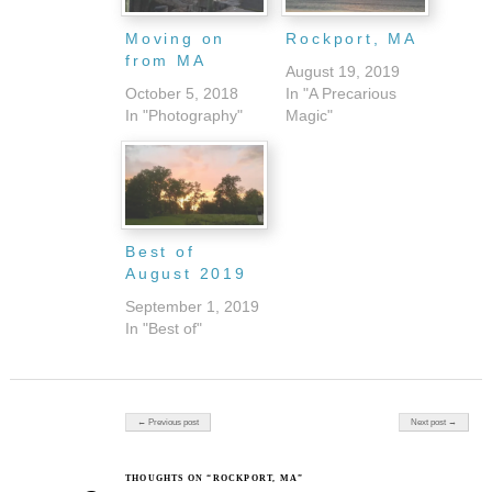
Moving on
Rockport, MA
from MA
August 19, 2019
October 5, 2018
In "A Precarious
In "Photography"
Magic"
Best of
August 2019
September 1, 2019
In "Best of"
Post navigation
← Previous post
Next post →
THOUGHTS ON “ROCKPORT, MA”