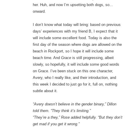
her. Huh, and now I’m upsetting both dogs, so…
onward.
I don’t know what today will bring: based on previous
days’ experiences with my friend B, I expect that it
will include some excellent food. Today is also the
first day of the season where dogs are allowed on the
beach in Rockport, so I hope it will include some
beach time. And
Grace
is still progressing, albeit
slowly, so hopefully, it will include some good words
on Grace. I’ve been stuck on this one character,
Avery, who I really like, and their introduction, and
this week I decided to just go for it, full on, nothing
subtle about it.
“Avery doesn’t believe in the gender binary,” Dillon
told them. “They think it’s limiting.”
“They’re a they,” Rose added helpfully. “But they don’t
get mad if you get it wrong.”