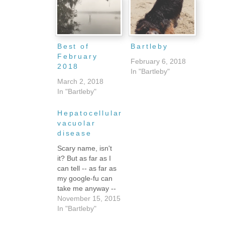
Best of
Bartleby
February
February 6, 2018
2018
In "Bartleby"
March 2, 2018
In "Bartleby"
Hepatocellular
vacuolar
disease
Scary name, isn't
it? But as far as I
can tell -- as far as
my google-fu can
take me anyway --
it means
November 15, 2015
"something's wrong
In "Bartleby"
with your dog but