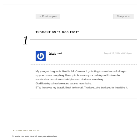
we're not sure
what." Ironically --
and really oddly --
Post navigation
← Previous post
Next post →
one of the
possibilities is an
over-abundance of
THOUGHT ON “A DOG POST”
1
copper in…
3xjudy
said:
August 12, 2014 at 8:16 pm
My youngest daughter is like this. I don’t so much go looking to save them as looking to
spay and neuter everything. I have paid for so many cat and dog sterilizations the
veterinarians association should give me a citation or something.
Glad Bartleby calmed down and became more loving.
BTW I received my beautiful book in the mail. Thank you. And thank you for inscribing it.
SUBSCRIBE VIA EMAIL
To receive new posts via email, enter your address here: