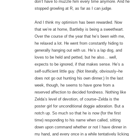
don’t have to muzzle him every time anymore. And he
stopped growling at R, as far as I can judge.
And I think my optimism has been rewarded. Now
that we’re at home, Bartleby is being a sweetheart.
Over the course of the year that he’s been with me,
he relaxed a lot. He went from constantly hiding to
generally hanging out with us. He’s a lap dog, and
loves to be held and petted, but he also… well,
expects to be ignored, if that makes sense. He’s a
self-sufficient little guy. (Not literally, obviously–he
does not go out hunting his own dinner.) In the last
week, though, he seems to have gone from a
reserved affection to decided fondness. Nothing like
Zelda’s level of devotion, of course–Zelda is the
poster girl for unconditional doggie adoration. But a
notch up. So much so that he is now (for the first
time) responding to his name when called, sitting
down upon command whether or not I have dinner in
my hand, and every once in a while tentatively licking