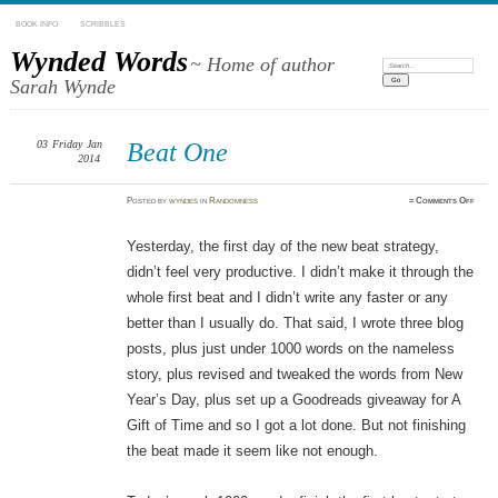
BOOK INFO
SCRIBBLES
Wynded Words
~ Home of author
Search:
Sarah Wynde
03
Friday
Jan
Beat One
2014
on
Posted
by
wyndes
in
Randomness
≈
Comments Off
Beat
One
Yesterday, the first day of the new beat strategy,
didn’t feel very productive. I didn’t make it through the
whole first beat and I didn’t write any faster or any
better than I usually do. That said, I wrote three blog
posts, plus just under 1000 words on the nameless
story, plus revised and tweaked the words from New
Year’s Day, plus set up a Goodreads giveaway for A
Gift of Time and so I got a lot done. But not finishing
the beat made it seem like not enough.