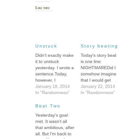
Like this:
Unstuck
Story beating
Didn't exactly make
Today's story beat
it to unstuck
is one line:
yesterday. I wrote a
NIGHTMAREDid I
sentence.Today,
somehow imagine
however, I
that I would get
managed
January 18, 2014
1000 words out of
January 22, 2014
something like 750
In "Randomness"
that? It seems like
In "Randomness"
words--enough to
an awfully long
get a perfect 1000
nightmare.Yesterday's
Beat Two
word clip that
free-flowing, "just
Yesterday's goal:
satisfied me and
write whatever"
met. It wasn't all
ended a scene. I
approach worked. I
that ambitious, after
am 99% sure that it
managed to break
all. But I'm back to
was because of a
through and