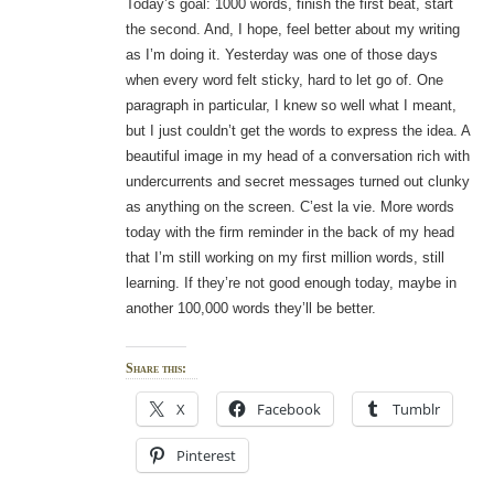
Today’s goal: 1000 words, finish the first beat, start
the second. And, I hope, feel better about my writing
as I’m doing it. Yesterday was one of those days
when every word felt sticky, hard to let go of. One
paragraph in particular, I knew so well what I meant,
but I just couldn’t get the words to express the idea. A
beautiful image in my head of a conversation rich with
undercurrents and secret messages turned out clunky
as anything on the screen. C’est la vie. More words
today with the firm reminder in the back of my head
that I’m still working on my first million words, still
learning. If they’re not good enough today, maybe in
another 100,000 words they’ll be better.
Share this:
X
Facebook
Tumblr
Pinterest