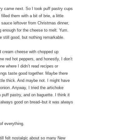
ry came next. So I took puff pastry cups
lled them with a bit of brie, a little
sauce leftover from Christmas dinner,
ng enough for the cheese to melt. Yum.
 still good, but nothing remarkable.
ned cream cheese with chopped up
 red hot peppers, and honestly, I don’t
e where I didn’t read recipes or
ings taste good together. Maybe there
tle thick. And maybe not. I might have
nion. Anyway, I tried the artichoke
 puff pastry, and on baguette. I think it
 always good on bread–but it was always
of everything.
till felt nostalgic about so many New