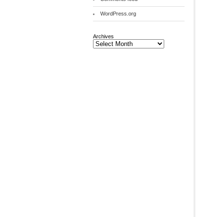
WordPress.org
Archives