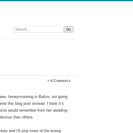
Search:
≈
4 Comments
 Zane, honeymooning in Belize, not going
te this blog post instead. I think it’s
 Akira would remember from her wedding–
bvious than others.
ry and I’ll skip most of the boring