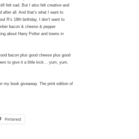
ll felt sad. But I also felt creative and
 after all. And that’s what I want to
t R’s 18th birthday, I don’t want to
member bacon & cheese & pepper
king about Harry Potter and towns in
Good bacon plus good cheese plus good
ers to give it a little kick… yum, yum,
er my book giveaway. The print edition of
Pinterest