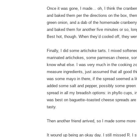
Once it was gone, I made… oh, I think the cranber
and baked them per the directions on the box, then fi
green onion, and a dab of the homemade cranberry 
and baked them for another five minutes or so, lo
Best hot, though. When they’d cooled off, they were
Finally, I did some artichoke tarts. I mixed softe
marinated artichokes, some parmesan cheese, some
know what else. I was very much in the cooking zon
measure ingredients, just assumed that all good th
was some mayo in there, if the spread seemed a lit
added some salt and pepper, possibly some green o
spread in all my breadish options: in phyllo cups, in
was best on baguette–toasted cheese spreads are
tasty.
Then another friend arrived, so I made some more 
It wound up being an okay day. I still missed R. I s