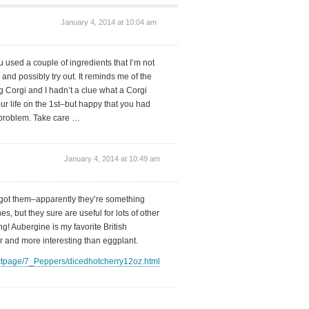
January 4, 2014 at 10:04 am
used a couple of ingredients that I’m not
 and possibly try out. It reminds me of the
 Corgi and I hadn’t a clue what a Corgi
ur life on the 1st–but happy that you had
g problem. Take care …
January 4, 2014 at 10:49 am
got them–apparently they’re something
, but they sure are useful for lots of other
ng! Aubergine is my favorite British
r and more interesting than eggplant.
ctpage/7_Peppers/dicedhotcherry12oz.html