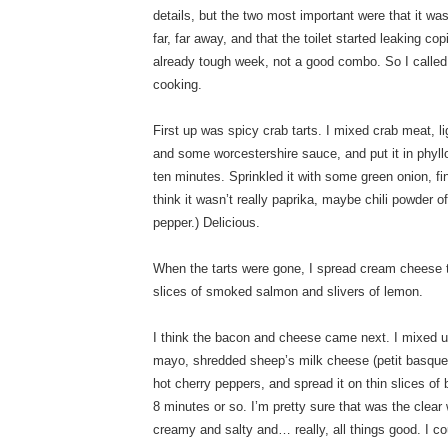
details, but the two most important were that it wa
far, far away, and that the toilet started leaking co
already tough week, not a good combo. So I called 
cooking.
First up was spicy crab tarts. I mixed crab meat,
and some worcestershire sauce, and put it in phyll
ten minutes. Sprinkled it with some green onion, f
think it wasn’t really paprika, maybe chili powder
pepper.) Delicious.
When the tarts were gone, I spread cream cheese 
slices of smoked salmon and slivers of lemon.
I think the bacon and cheese came next. I mixed u
mayo, shredded sheep’s milk cheese (petit basque)
hot cherry peppers, and spread it on thin slices of
8 minutes or so. I’m pretty sure that was the clear
creamy and salty and… really, all things good. I cou