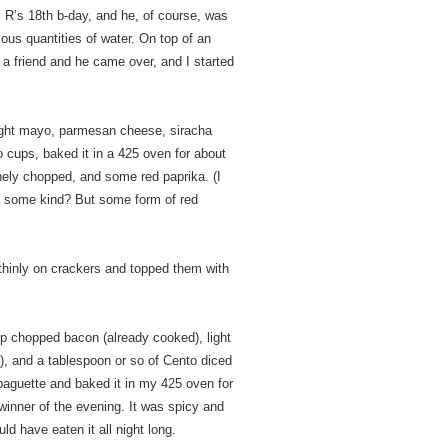
s R’s 18th b-day, and he, of course, was
pious quantities of water. On top of an
a friend and he came over, and I started
 light mayo, parmesan cheese, siracha
o cups, baked it in a 425 oven for about
inely chopped, and some red paprika. (I
 of some kind? But some form of red
thinly on crackers and topped them with
p chopped bacon (already cooked), light
, and a tablespoon or so of Cento diced
 baguette and baked it in my 425 oven for
 winner of the evening. It was spicy and
ld have eaten it all night long.