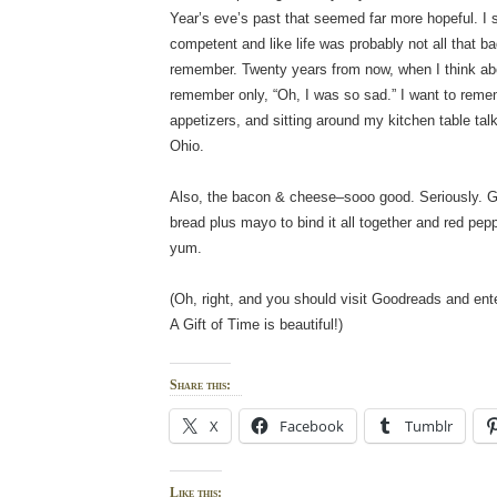
Year’s eve’s past that seemed far more hopeful. I sti
competent and like life was probably not all that bad
remember. Twenty years from now, when I think abou
remember only, “Oh, I was so sad.” I want to re
appetizers, and sitting around my kitchen table tal
Ohio.
Also, the bacon & cheese–sooo good. Seriously. 
bread plus mayo to bind it all together and red pepp
yum.
(Oh, right, and you should visit Goodreads and ent
A Gift of Time is beautiful!)
Share this:
X
Facebook
Tumblr
Like this: