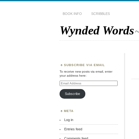
BOOK INFO
SCRIBBLES
Wynded Words
~
SUBSCRIBE VIA EMAIL
To receive new posts via email, enter
your address here:
Email
Address
Subscribe
META
Log in
Entries feed
Comments feed