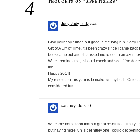
4
THOUGHTS ON “APPETIZERS”
Judy, Judy, Judy
said:
Glad your day turned out good in the long run. Sorry I h
Gift of A Gift of Time. It’s been crazy since I came b
book came out and she asked me to do an amazon re
Which reminds me, I should check and see if I’ve don
list.
Happy 2014!
My resolution this year is to make fun my bitch. Or to a
considered fun.
sarahwynde
said:
Welcome home! And that’s a great resolution. I’m tryin
but having more fun is definitely one I could get behind