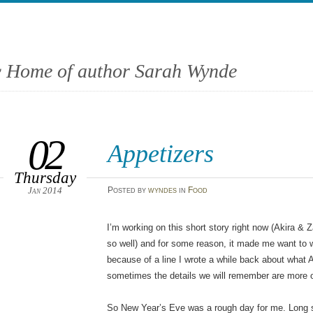
 Home of author Sarah Wynde
02
Appetizers
Thursday
Jan 2014
Posted
by
wyndes
in
Food
I’m working on this short story right now (Akira &
so well) and for some reason, it made me want to wri
because of a line I wrote a while back about what
sometimes the details we will remember are more o
So New Year’s Eve was a rough day for me. Long sto