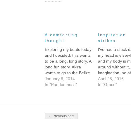
A comforting
Inspiration
thought
strikes
Exploring my beats today
I've had a stuck d
and I decided: this wants
my head is elsew
to be a long, long story. A
and my body is m
long fun story. Akira
around without it,
wants to go to the Belize
imagination, no abi
Zoo and the Cayo
January 8, 2014
put a coherent wo
April 25, 2016
market. She wants to go
In "Randomness"
to another cohere
In "Grace"
inner-tubing in the caves
word. I suspect th
and she wants to meet
have something t
the little boy ghost who's
with the ibuprofe
haunting…
took before going
bed…
Post navigation
← Previous post