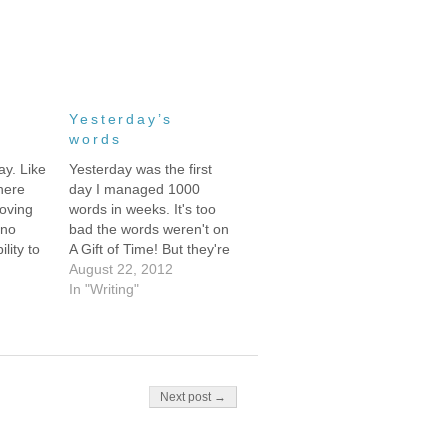
Yesterday’s
words
ay. Like
Yesterday was the first
here
day I managed 1000
oving
words in weeks. It's too
 no
bad the words weren't on
lity to
A Gift of Time! But they're
rd next
sort of fun, so here they
August 22, 2012
nt
are:**** “It’s so bizarre,”
In "Writing"
is might
Akira said thoughtfully,
o do
staring up at the
n PM I
motionless ceiling fan. “Is
 to
the baby moving?” Zane
asked, sliding…
Next post →