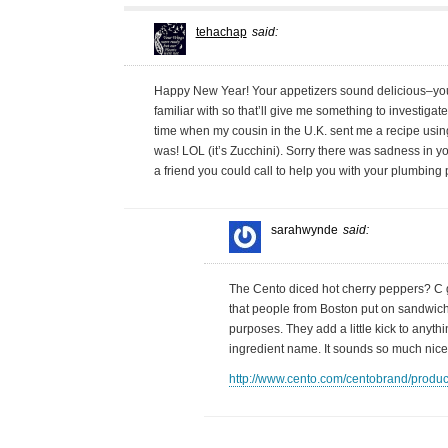
tehachap
said:
Happy New Year! Your appetizers sound delicious–you 
familiar with so that’ll give me something to investigate
time when my cousin in the U.K. sent me a recipe using
was! LOL (it’s Zucchini). Sorry there was sadness in yo
a friend you could call to help you with your plumbin
sarahwynde
said:
The Cento diced hot cherry peppers? C 
that people from Boston put on sandwiches
purposes. They add a little kick to anythi
ingredient name. It sounds so much nice
http://www.cento.com/centobrand/produ