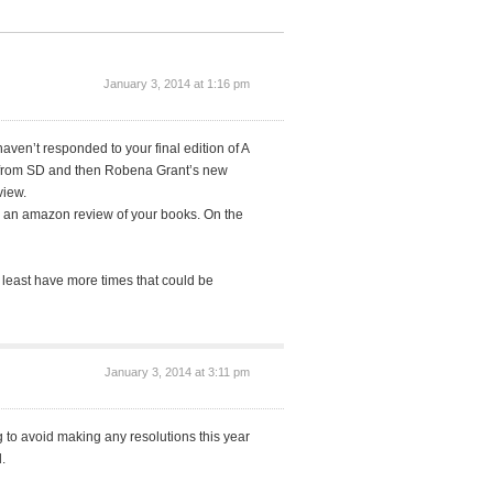
January 3, 2014 at 1:16 pm
aven’t responded to your final edition of A
ack from SD and then Robena Grant’s new
view.
e an amazon review of your books. On the
t least have more times that could be
January 3, 2014 at 3:11 pm
g to avoid making any resolutions this year
.