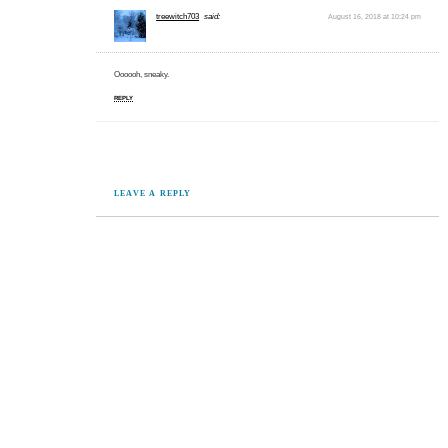
treewitch703
said:
August 16, 2018 at 10:24 pm
Oooooh, sneaky.
REPLY
LEAVE A REPLY