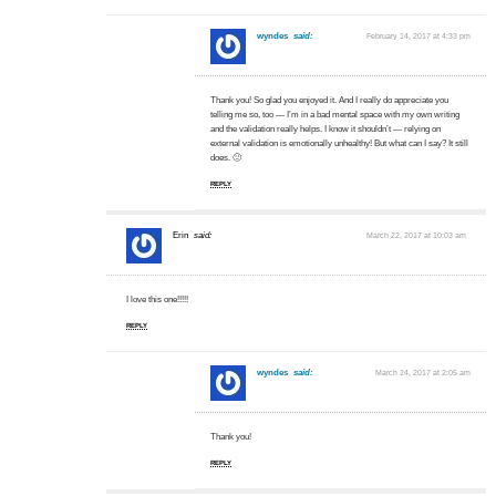
wyndes
said:
February 14, 2017 at 4:33 pm
Thank you! So glad you enjoyed it. And I really do appreciate you
telling me so, too — I’m in a bad mental space with my own writing
and the validation really helps. I know it shouldn’t — relying on
external validation is emotionally unhealthy! But what can I say? It still
does. 🙂
REPLY
Erin
said:
March 22, 2017 at 10:03 am
I love this one!!!!!
REPLY
wyndes
said:
March 24, 2017 at 2:05 am
Thank you!
REPLY