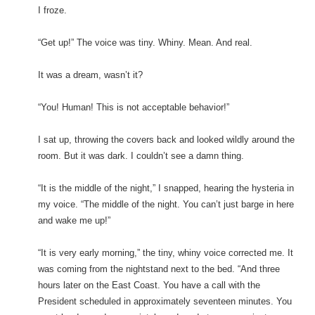
I froze.
“Get up!” The voice was tiny. Whiny. Mean. And real.
It was a dream, wasn’t it?
“You! Human! This is not acceptable behavior!”
I sat up, throwing the covers back and looked wildly around the
room. But it was dark. I couldn’t see a damn thing.
“It is the middle of the night,” I snapped, hearing the hysteria in
my voice. “The middle of the night. You can’t just barge in here
and wake me up!”
“It is very early morning,” the tiny, whiny voice corrected me. It
was coming from the nightstand next to the bed. “And three
hours later on the East Coast. You have a call with the
President scheduled in approximately seventeen minutes. You