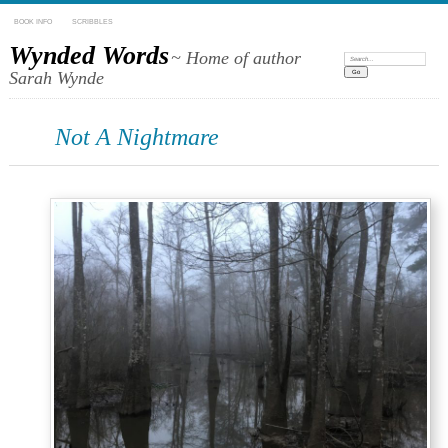
BOOK INFO
SCRIBBLES
Wynded Words
~ Home of author
Search:
Sarah Wynde
Not A Nightmare