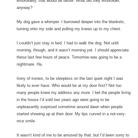
embroidery, that would be better. What did they embroider,
anyway?
My dog gave a whimper. I burrowed deeper into the blankets,
turning onto my side and pulling my knees up to my chest.
I couldn’t just stay in bed. I had to walk the dog. Not until
morning, though, and it wasn’t morning yet. I should appreciate
these last few hours of peace. Tomorrow was going to be a
nightmare. Ha.
Irony of ironies, to be sleepless on the last quiet night I was
likely to ever have. Who would be at my door first? Not too
many people knew my address any more. I bet the people living
in the house I’d sold two years ago were going to be
unpleasantly surprised sometime around dawn when people
started showing up at their door. My lips curved in a not-very-
nice smile.
It wasn’t kind of me to be amused by that, but I’d been sorry to