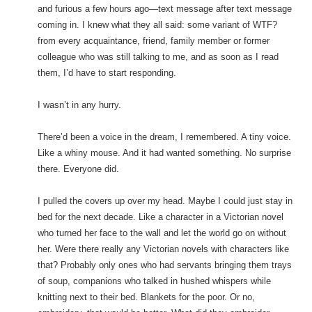
and furious a few hours ago—text message after text message
coming in. I knew what they all said: some variant of WTF?
from every acquaintance, friend, family member or former
colleague who was still talking to me, and as soon as I read
them, I’d have to start responding.
I wasn’t in any hurry.
There’d been a voice in the dream, I remembered. A tiny voice.
Like a whiny mouse. And it had wanted something. No surprise
there. Everyone did.
I pulled the covers up over my head. Maybe I could just stay in
bed for the next decade. Like a character in a Victorian novel
who turned her face to the wall and let the world go on without
her. Were there really any Victorian novels with characters like
that? Probably only ones who had servants bringing them trays
of soup, companions who talked in hushed whispers while
knitting next to their bed. Blankets for the poor. Or no,