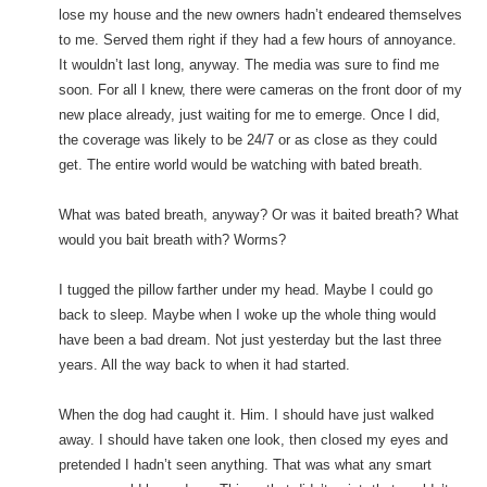
lose my house and the new owners hadn’t endeared themselves
to me. Served them right if they had a few hours of annoyance.
It wouldn’t last long, anyway. The media was sure to find me
soon. For all I knew, there were cameras on the front door of my
new place already, just waiting for me to emerge. Once I did,
the coverage was likely to be 24/7 or as close as they could
get. The entire world would be watching with bated breath.
What was bated breath, anyway? Or was it baited breath? What
would you bait breath with? Worms?
I tugged the pillow farther under my head. Maybe I could go
back to sleep. Maybe when I woke up the whole thing would
have been a bad dream. Not just yesterday but the last three
years. All the way back to when it had started.
When the dog had caught it. Him. I should have just walked
away. I should have taken one look, then closed my eyes and
pretended I hadn’t seen anything. That was what any smart