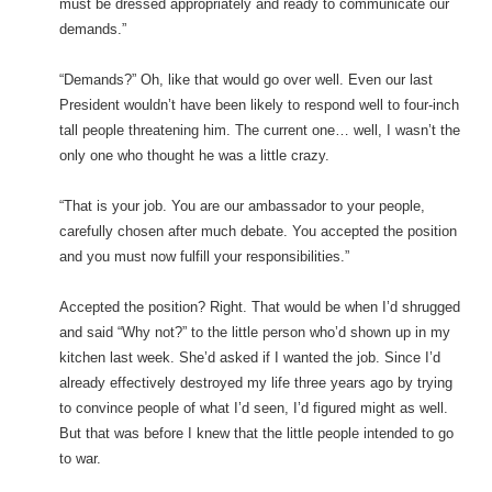
must be dressed appropriately and ready to communicate our
demands.”
“Demands?” Oh, like that would go over well. Even our last
President wouldn’t have been likely to respond well to four-inch
tall people threatening him. The current one… well, I wasn’t the
only one who thought he was a little crazy.
“That is your job. You are our ambassador to your people,
carefully chosen after much debate. You accepted the position
and you must now fulfill your responsibilities.”
Accepted the position? Right. That would be when I’d shrugged
and said “Why not?” to the little person who’d shown up in my
kitchen last week. She’d asked if I wanted the job. Since I’d
already effectively destroyed my life three years ago by trying
to convince people of what I’d seen, I’d figured might as well.
But that was before I knew that the little people intended to go
to war.