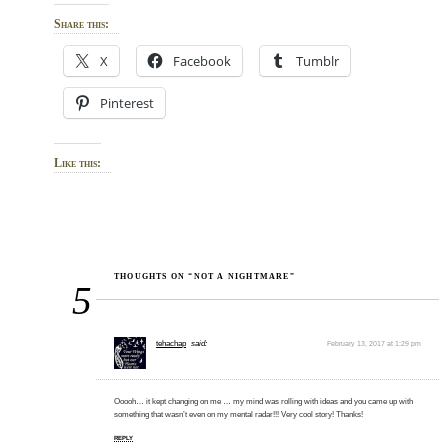
Share this:
X
Facebook
Tumblr
Pinterest
Like this:
THOUGHTS ON “NOT A NIGHTMARE”
5
tehachap
said:
February 13, 2017 at 1:29 pm
Ooooh… it kept changing on me … my mind was rolling with ideas and you came up with
something that wasn’t even on my mental radar!!! Very cool story! Thanks!
REPLY