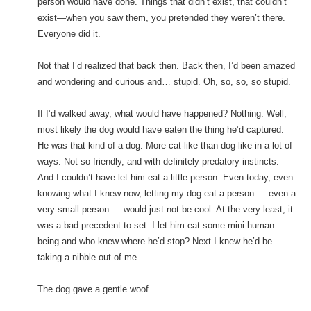
person would have done. Things that didn’t exist, that couldn’t
exist—when you saw them, you pretended they weren’t there.
Everyone did it.
Not that I’d realized that back then. Back then, I’d been amazed
and wondering and curious and… stupid. Oh, so, so, so stupid.
If I’d walked away, what would have happened? Nothing. Well,
most likely the dog would have eaten the thing he’d captured.
He was that kind of a dog. More cat-like than dog-like in a lot of
ways. Not so friendly, and with definitely predatory instincts.
And I couldn’t have let him eat a little person. Even today, even
knowing what I knew now, letting my dog eat a person — even a
very small person — would just not be cool. At the very least, it
was a bad precedent to set. I let him eat some mini human
being and who knew where he’d stop? Next I knew he’d be
taking a nibble out of me.
The dog gave a gentle woof.