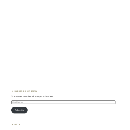
SUBSCRIBE VIA EMAIL
To receive new posts via email, enter your address here:
Email
Address
Subscribe
META