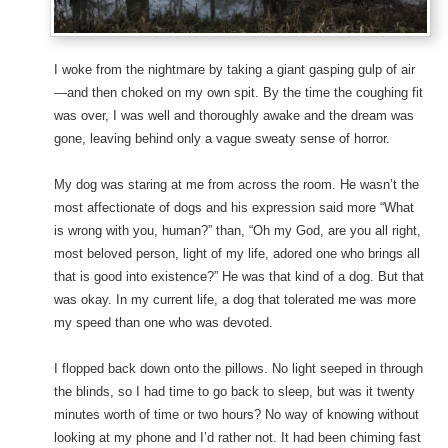
I woke from the nightmare by taking a giant gasping gulp of air
—and then choked on my own spit. By the time the coughing fit
was over, I was well and thoroughly awake and the dream was
gone, leaving behind only a vague sweaty sense of horror.
My dog was staring at me from across the room. He wasn’t the
most affectionate of dogs and his expression said more “What
is wrong with you, human?” than, “Oh my God, are you all right,
most beloved person, light of my life, adored one who brings all
that is good into existence?” He was that kind of a dog. But that
was okay. In my current life, a dog that tolerated me was more
my speed than one who was devoted.
I flopped back down onto the pillows. No light seeped in through
the blinds, so I had time to go back to sleep, but was it twenty
minutes worth of time or two hours? No way of knowing without
looking at my phone and I’d rather not. It had been chiming fast