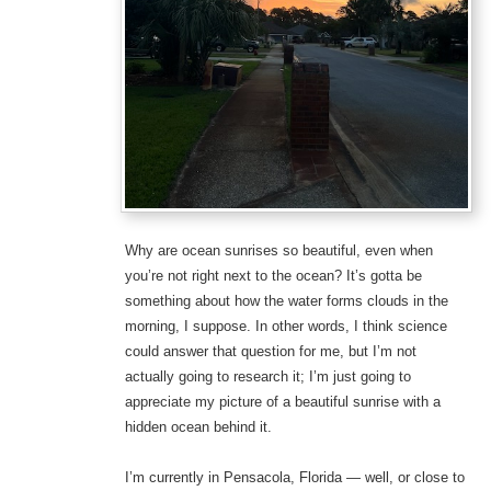
Why are ocean sunrises so beautiful, even when
you’re not right next to the ocean? It’s gotta be
something about how the water forms clouds in the
morning, I suppose. In other words, I think science
could answer that question for me, but I’m not
actually going to research it; I’m just going to
appreciate my picture of a beautiful sunrise with a
hidden ocean behind it.
I’m currently in Pensacola, Florida — well, or close to