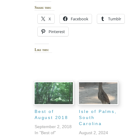
Share this:
X
Facebook
Tumblr
Pinterest
Like this:
Best of
Isle of Palms,
August 2018
South
Carolina
September 2, 2018
In "Best of"
August 2, 2024