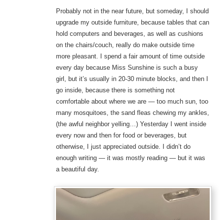
Probably not in the near future, but someday, I should
upgrade my outside furniture, because tables that can
hold computers and beverages, as well as cushions
on the chairs/couch, really do make outside time
more pleasant. I spend a fair amount of time outside
every day because Miss Sunshine is such a busy
girl, but it’s usually in 20-30 minute blocks, and then I
go inside, because there is something not
comfortable about where we are — too much sun, too
many mosquitoes, the sand fleas chewing my ankles,
(the awful neighbor yelling…) Yesterday I went inside
every now and then for food or beverages, but
otherwise, I just appreciated outside. I didn’t do
enough writing — it was mostly reading — but it was
a beautiful day.