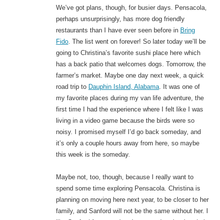
We’ve got plans, though, for busier days. Pensacola,
perhaps unsurprisingly, has more dog friendly
restaurants than I have ever seen before in
Bring
Fido
. The list went on forever! So later today we’ll be
going to Christina’s favorite sushi place here which
has a back patio that welcomes dogs. Tomorrow, the
farmer’s market. Maybe one day next week, a quick
road trip to
Dauphin Island, Alabama
. It was one of
my favorite places during my van life adventure, the
first time I had the experience where I felt like I was
living in a video game because the birds were so
noisy. I promised myself I’d go back someday, and
it’s only a couple hours away from here, so maybe
this week is the someday.
Maybe not, too, though, because I really want to
spend some time exploring Pensacola. Christina is
planning on moving here next year, to be closer to her
family, and Sanford will not be the same without her. I