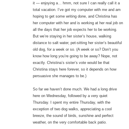
it — enjoying a… hmm, not sure I can really call it a
total vacation. I’ve got my computer with me and am
hoping to get some writing done, and Christina has
her computer with her and is working at her real job on
all the days that her job expects her to be working.
But we’re staying in her sister’s house, walking
distance to salt water, pet-sitting her sister’s beautiful
old dog, for a week or so. (A week or so? Don’t you
know how long you’re going to be away? Nope, not
exactly. Christina’s sister’s vote would be that
Christina stays here forever, so it depends on how
persuasive she manages to be.)
So far we haven’t done much. We had a long drive
here on Wednesday, followed by a very quiet
Thursday. I spent my entire Thursday, with the
exception of two dog walks, appreciating a cool
breeze, the sound of birds, sunshine and perfect
weather, on the very comfortable back patio.