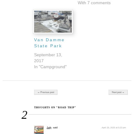
With 7 comments
Van Damme
State Park
September 13,
2017
In "Campground"
Post navigation
← Previous post
Next post →
THOUGHTS ON “ROAD TRIP”
2
Judy
said:
April 25, 2025 at 5:23 pm