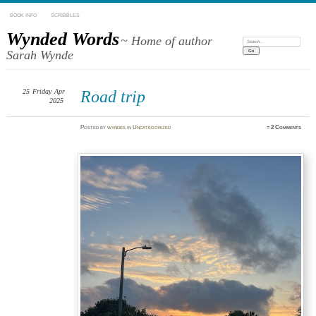
BOOK INFO
SCRIBBLES
Wynded Words
~ Home of author
Search:
Sarah Wynde
25
Friday
Apr
Road trip
2025
Posted
by
wyndes
in
Uncategorized
≈
2 Comments