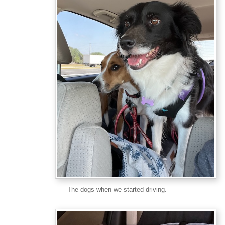
The dogs when we started driving.