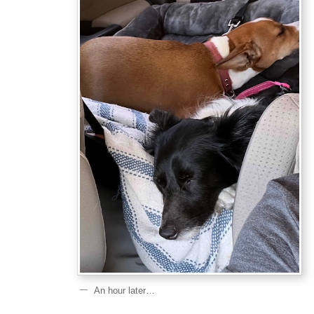
An hour later…