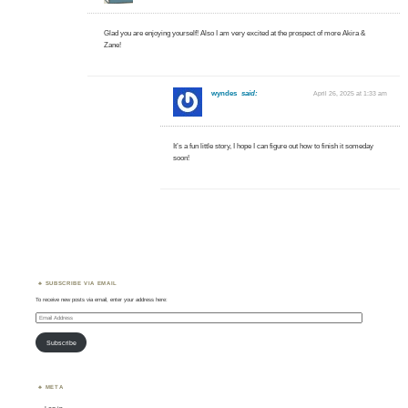
Glad you are enjoying yourself! Also I am very excited at the prospect of more Akira &
Zane!
wyndes
said:
April 26, 2025 at 1:33 am
It’s a fun little story, I hope I can figure out how to finish it someday
soon!
SUBSCRIBE VIA EMAIL
To receive new posts via email, enter your address here:
Email
Address
Subscribe
META