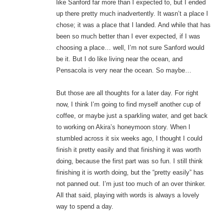
like Sanford far more than I expected to, but I ended
up there pretty much inadvertently. It wasn’t a place I
chose; it was a place that I landed. And while that has
been so much better than I ever expected, if I was
choosing a place… well, I’m not sure Sanford would
be it. But I do like living near the ocean, and
Pensacola is very near the ocean. So maybe…
But those are all thoughts for a later day. For right
now, I think I’m going to find myself another cup of
coffee, or maybe just a sparkling water, and get back
to working on Akira’s honeymoon story. When I
stumbled across it six weeks ago, I thought I could
finish it pretty easily and that finishing it was worth
doing, because the first part was so fun. I still think
finishing it is worth doing, but the “pretty easily” has
not panned out. I’m just too much of an over thinker.
All that said, playing with words is always a lovely
way to spend a day.