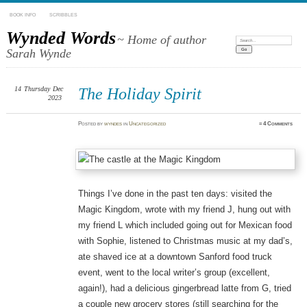
BOOK INFO
SCRIBBLES
Wynded Words
~ Home of author
Search:
Sarah Wynde
14
Thursday
Dec
The Holiday Spirit
2023
Posted
by
wyndes
in
Uncategorized
≈
4 Comments
Things I’ve done in the past ten days: visited the
Magic Kingdom, wrote with my friend J, hung out with
my friend L which included going out for Mexican food
with Sophie, listened to Christmas music at my dad’s,
ate shaved ice at a downtown Sanford food truck
event, went to the local writer’s group (excellent,
again!), had a delicious gingerbread latte from G, tried
a couple new grocery stores (still searching for the