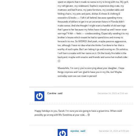
spent on objects that it made no sense to try to bring with me. My grill,
my refrigerator, my sideboard, Sophie’s expensive dog crate, my
mattress and bed frame, my patio furniture, my wooden table and
folding chairs, my pots and pans, dishes & shoes & clothing &
souvenirs & books — I left it all behind, because spending more
thousands of dollars to get it to an uncertain future in Florida didn’t
make sense. And she thought I might want a handful of old earrings
that I gave to her because my holes have closed up and I never wear
earrings? It felt — feels — condescending. Especially sending it to my
brother’s house which meant he had to spend time and money to
forward it to me. So WEIRD! And yeah, maybe passive-aggressive,
too, although I have no idea what she thinks I’ve done to her that is
worthy of such spite. But I am letting it go and moving on. On solstice,
I will burn a snake with her name on it. On the lovely fire table in the
backyard, maybe with snacks and friends and some hot mulled cider.
🙂
Meanwhile, I’m sorry you’re worrying about your daughter, I hope
things improve and I am glad to have you in my life, too! Maybe
someday soon we can meet in person!
Caroline
said:
December 16, 2023 at 7:53 am
Happy holidays to you, Sarah. I’m sure you are going to have a great time. What could
possibly go wrong with Ms Sunshine at your side… 😍
wyndes
said:
December 19, 2023 at 9:00 pm