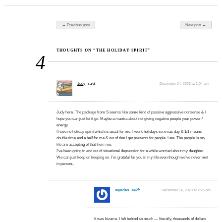
Post navigation
← Previous post
Next post →
THOUGHTS ON “THE HOLIDAY SPIRIT”
4
Judy
said:
December 14, 2023 at 1:04 am
Judy here. The package from S seems like some kind of passive aggressive nonsense & I
hope you can just let it go. Maybe a mantra about not giving negative people your power /
energy.
I have no holiday spirit which is usual for me. I work holidays so xmas day & 1/1 means
double time and a half for me & out of that I get presents for people. Late. The people in my
life are accepting of that from me.
I’ve been going in and out of situational depression for a while worried about my daughter.
We can just keep on keeping on. I’m grateful for you in my life even though we’ve never met
in person…
wyndes
said:
December 14, 2023 at 2:25 pm
It was bizarre. I left behind so much — literally, thousands of dollars