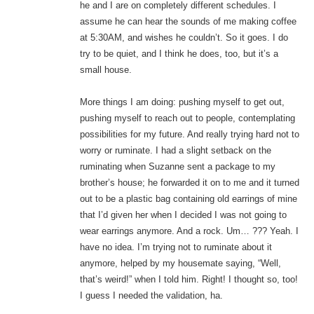
he and I are on completely different schedules. I
assume he can hear the sounds of me making coffee
at 5:30AM, and wishes he couldn’t. So it goes. I do
try to be quiet, and I think he does, too, but it’s a
small house.
More things I am doing: pushing myself to get out,
pushing myself to reach out to people, contemplating
possibilities for my future. And really trying hard not to
worry or ruminate. I had a slight setback on the
ruminating when Suzanne sent a package to my
brother’s house; he forwarded it on to me and it turned
out to be a plastic bag containing old earrings of mine
that I’d given her when I decided I was not going to
wear earrings anymore. And a rock. Um… ??? Yeah. I
have no idea. I’m trying not to ruminate about it
anymore, helped by my housemate saying, “Well,
that’s weird!” when I told him. Right! I thought so, too!
I guess I needed the validation, ha.