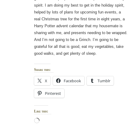
spirit. I am doing my best to get in the holiday spirit,
helped by lots of plans for upcoming fun events, a
real Christmas tree for the first time in eight years, a
Harry Potter advent calendar that my housemate is
sharing with me, and presents needing to be wrapped.
And I’m not going to be a Grinch. I’m going to be
grateful for all that is good, eat my vegetables, take
good walks, and get plenty of sleep.
Share this:
X
Facebook
Tumblr
Pinterest
Like this:
Loading…