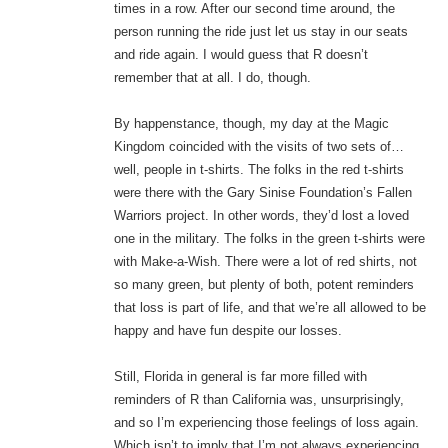
times in a row. After our second time around, the
person running the ride just let us stay in our seats
and ride again. I would guess that R doesn’t
remember that at all. I do, though.
By happenstance, though, my day at the Magic
Kingdom coincided with the visits of two sets of…
well, people in t-shirts. The folks in the red t-shirts
were there with the Gary Sinise Foundation’s Fallen
Warriors project. In other words, they’d lost a loved
one in the military. The folks in the green t-shirts were
with Make-a-Wish. There were a lot of red shirts, not
so many green, but plenty of both, potent reminders
that loss is part of life, and that we’re all allowed to be
happy and have fun despite our losses.
Still, Florida in general is far more filled with
reminders of R than California was, unsurprisingly,
and so I’m experiencing those feelings of loss again.
Which isn’t to imply that I’m not always experiencing