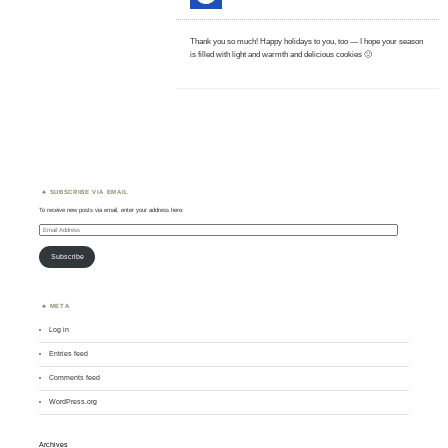
Thank you so much! Happy holidays to you, too — I hope your season
is filled with light and warmth and delicious cookies 🙂
SUBSCRIBE VIA EMAIL
To receive new posts via email, enter your address here:
Email
Address
Subscribe
META
Log in
Entries feed
Comments feed
WordPress.org
Archives