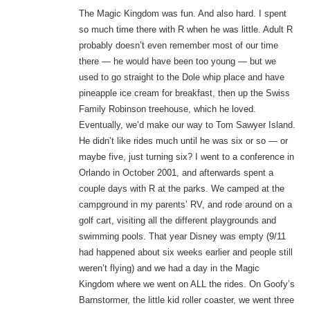
The Magic Kingdom was fun. And also hard. I spent
so much time there with R when he was little. Adult R
probably doesn’t even remember most of our time
there — he would have been too young — but we
used to go straight to the Dole whip place and have
pineapple ice cream for breakfast, then up the Swiss
Family Robinson treehouse, which he loved.
Eventually, we’d make our way to Tom Sawyer Island.
He didn’t like rides much until he was six or so — or
maybe five, just turning six? I went to a conference in
Orlando in October 2001, and afterwards spent a
couple days with R at the parks. We camped at the
campground in my parents’ RV, and rode around on a
golf cart, visiting all the different playgrounds and
swimming pools. That year Disney was empty (9/11
had happened about six weeks earlier and people still
weren’t flying) and we had a day in the Magic
Kingdom where we went on ALL the rides. On Goofy’s
Barnstormer, the little kid roller coaster, we went three