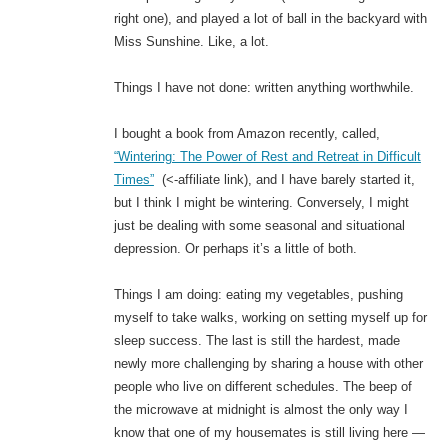
right one), and played a lot of ball in the backyard with
Miss Sunshine. Like, a lot.
Things I have not done: written anything worthwhile.
I bought a book from Amazon recently, called,
“Wintering: The Power of Rest and Retreat in Difficult
Times”
(<-affiliate link), and I have barely started it,
but I think I might be wintering. Conversely, I might
just be dealing with some seasonal and situational
depression. Or perhaps it’s a little of both.
Things I am doing: eating my vegetables, pushing
myself to take walks, working on setting myself up for
sleep success. The last is still the hardest, made
newly more challenging by sharing a house with other
people who live on different schedules. The beep of
the microwave at midnight is almost the only way I
know that one of my housemates is still living here —