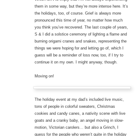
them in some way, but they’re more intense here. It’s
the holidays, too, of course. Grief is always more
pronounced this time of year, no matter how much
you think you’ve recovered. The last couple of years,
S & I did a solstice ceremony of lighting a flame and
burning origami cranes and snakes, representing the
things we were hoping for and letting go of, which I
guess will be a reminder of loss now, too, if I try to
continue it on my own. I might anyway, though.
Moving on!
The holiday event at my dad’s included live music,
tons of people in colorful sweaters, Christmas
cookies and candy canes, a nativity scene with live
goats and a cranky baby, an angel moving in slow-
motion, Victorian carolers… but also a Grinch, I
guess for the people who weren’t quite in the holiday