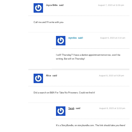
Joyce Bittle
said:
August 7, 2023 at 11:55 pm
Call me and I’ll write with you-
wyndes
said:
August 9, 2023 at 2:10 am
I will! Thursday? I have a dentist appointment tomorrow, won’t be
writing. But will on Thursday!
Alice
said:
August 8, 2023 at 9:28 pm
Did a search on B&N For Take No Prisoners. Could not find it!
Sarah
said:
August 8, 2023 at 11:53 pm
It’s a StoryBundle, on storybundle.com. The link should take you there!