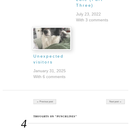
Three)
July 23, 2022
With 3 comments
Unexpected
visitors
January 31, 2025
With 6 comments
Post navigation
← Previous post
Next post →
THOUGHTS ON “PUNCHLINES”
4