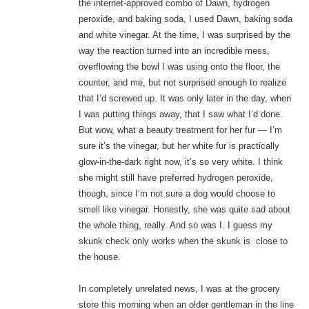
the internet-approved combo of Dawn, hydrogen
peroxide, and baking soda, I used Dawn, baking soda
and white vinegar. At the time, I was surprised by the
way the reaction turned into an incredible mess,
overflowing the bowl I was using onto the floor, the
counter, and me, but not surprised enough to realize
that I’d screwed up. It was only later in the day, when
I was putting things away, that I saw what I’d done.
But wow, what a beauty treatment for her fur — I’m
sure it’s the vinegar, but her white fur is practically
glow-in-the-dark right now, it’s so very white. I think
she might still have preferred hydrogen peroxide,
though, since I’m not sure a dog would choose to
smell like vinegar. Honestly, she was quite sad about
the whole thing, really. And so was I. I guess my
skunk check only works when the skunk is close to
the house.
In completely unrelated news, I was at the grocery
store this morning when an older gentleman in the line