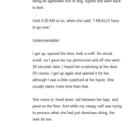
being an agreeable sort of dog, sighed and went back
to bed.
Until 4:30 AM or so, when she said, “I REALLY have
to go now.”
Understandable!
I got up, opened the door, took a sniff. No skunk
smell, so I gave her my permission and off she went.
30 seconds later, I heard her scratching at the door.
Of course, I got up again and opened it for her,
although I was a little surprised at her haste. She
usually takes more time than that.
She came in, head down, tail between her legs, and
peed on the floor. And while my sleepy self was trying
to process what she had just done/was doing, the
reek hit me.