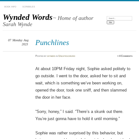
BOOK INFO
SCRIBBLES
Wynded Words
~ Home of author
Search:
Sarah Wynde
07
Monday
Aug
Punchlines
2023
Posted
by
wyndes
in
Uncategorized
≈
4 Comments
At about 10PM Friday night, Sophie asked politely to
go outside. I went to the door, asked her to sit and
wait, which is something we’ve been working on,
opened the door, took one sniff, and then slammed
the door in her face.
“Sorry, honey,” I said. “There’s a skunk out there.
You’re just gonna have to hold it until morning.”
Sophie was rather surprised by this behavior, but