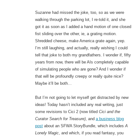
Suzanne had missed the joke, too, so as we were
walking through the parking lot, I re-told it, and she
got it as soon as I added a hand motion of one closed
fist sliding over the other, ie, a grating motion.
Shredded cheese, make America grate again, yep.
I’m still laughing, and actually, really wishing I could
tell that joke to both my grandfathers. I wonder if, fifty
years from now, there will be AIs completely capable
of simulating people who are gone? And I wonder if
that will be profoundly creepy or really quite nice?
Maybe it’ll be both…
But I’m not going to let myself get distracted by new
ideas! Today hasn’t included any real writing, just
some revisions to Cici 2 (now titled
Cici and the
Curator Search for Treasure)
, and
a business blog
post
about an SFWA StoryBundle, which includes
A
Lonely Magic
, and which, if you read fantasy, you