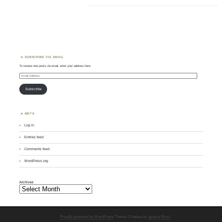
SUBSCRIBE VIA EMAIL
To receive new posts via email, enter your address here:
Email
Address
Subscribe
META
Log in
Entries feed
Comments feed
WordPress.org
Archives
Proudly powered by WordPress
Theme: Chateau by
Ignacio Ricci
.