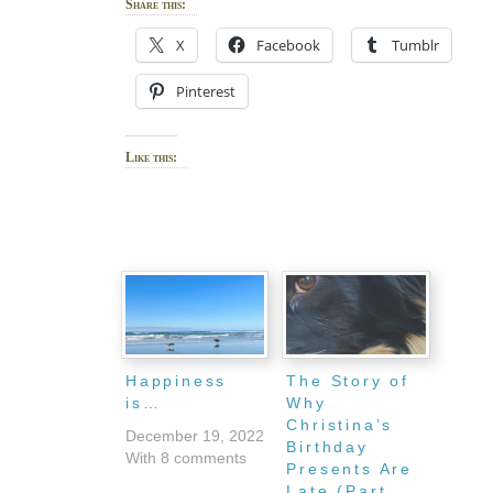
Share this:
X
Facebook
Tumblr
Pinterest
Like this:
Happiness
The Story of
is…
Why
Christina’s
December 19, 2022
Birthday
With 8 comments
Presents Are
Late (Part