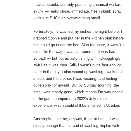
I swear skunks are truly practicing chemical warfare:
skunk — really close, immediate, fresh skunk spray
— is just SUCH an overwhelming smell.
Fortunately, I’d washed my dishes the night before. I
grabbed Sophie and put her in the kitchen sink before
she could go under the bed. Also fortunate, it wasn’t a
direct hit the way it was last summer. It was bad —
so bad! — but not as astonishingly, mind-bogglingly
awful as it was then. Still, I wasn’t quite fast enough.
Later in the day, I also wound up washing towels and
sheets and the clothes I was wearing, and feeling
quite sorry for myself. But by Sunday morning, the
smell was mostly gone, which means I’m way ahead
of the game compared to 2022’s July skunk
experience, which could still be smelled in October.
Amusingly — to me, anyway, if not to her — I was
sleepy enough that instead of washing Sophie with