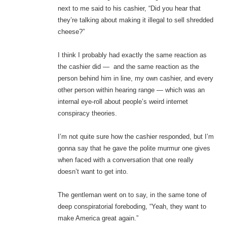
next to me said to his cashier, “Did you hear that
they’re talking about making it illegal to sell shredded
cheese?”
I think I probably had exactly the same reaction as
the cashier did — and the same reaction as the
person behind him in line, my own cashier, and every
other person within hearing range — which was an
internal eye-roll about people’s weird internet
conspiracy theories.
I’m not quite sure how the cashier responded, but I’m
gonna say that he gave the polite murmur one gives
when faced with a conversation that one really
doesn’t want to get into.
The gentleman went on to say, in the same tone of
deep conspiratorial foreboding, “Yeah, they want to
make America great again.”