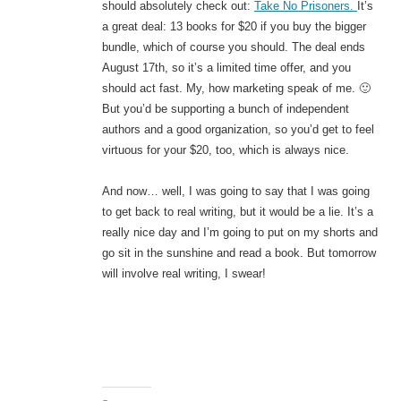
should absolutely check out:
Take No Prisoners.
It’s
a great deal: 13 books for $20 if you buy the bigger
bundle, which of course you should. The deal ends
August 17th, so it’s a limited time offer, and you
should act fast. My, how marketing speak of me. 🙂
But you’d be supporting a bunch of independent
authors and a good organization, so you’d get to feel
virtuous for your $20, too, which is always nice.
And now… well, I was going to say that I was going
to get back to real writing, but it would be a lie. It’s a
really nice day and I’m going to put on my shorts and
go sit in the sunshine and read a book. But tomorrow
will involve real writing, I swear!