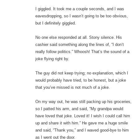
I giggled. It took me a couple seconds, and I was
eavesdropping, so I wasn’t going to be too obvious,
but I definitely giggled.
No one else responded at all. Stony silence. His
cashier said something along the lines of, “I don’t
really follow politics.” Whoosh! That’s the sound of a
joke flying right by.
The guy did not keep trying; no explanation, which I
would probably have tried, to be honest, but a joke
that you’ve missed is not much of a joke.
On my way out, he was still packing up his groceries,
so I patted his arm, and said, “My grandpa would
have loved that joke. Loved it! I wish I could call him
up and share it with him.” He gave me a huge smile
and said, “Thank you,” and I waved good-bye to him
as I went out the door.