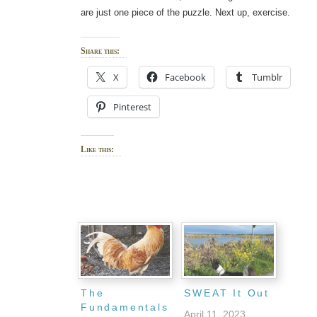
are just one piece of the puzzle. Next up, exercise.
Share this:
X
Facebook
Tumblr
Pinterest
Like this:
The
SWEAT It Out
Fundamentals
April 11, 2023