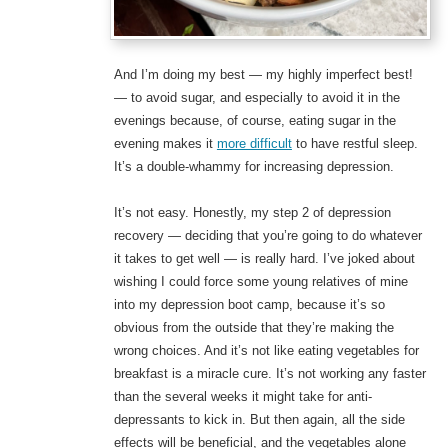
And I’m doing my best — my highly imperfect best!
— to avoid sugar, and especially to avoid it in the
evenings because, of course, eating sugar in the
evening makes it
more difficult
to have restful sleep.
It’s a double-whammy for increasing depression.
It’s not easy. Honestly, my step 2 of depression
recovery — deciding that you’re going to do whatever
it takes to get well — is really hard. I’ve joked about
wishing I could force some young relatives of mine
into my depression boot camp, because it’s so
obvious from the outside that they’re making the
wrong choices. And it’s not like eating vegetables for
breakfast is a miracle cure. It’s not working any faster
than the several weeks it might take for anti-
depressants to kick in. But then again, all the side
effects will be beneficial, and the vegetables alone