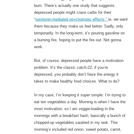
burn. There’s actually one study that suggests
depressed people might crave carbs for their
“
serotonin-mediated psychotropic effects,”
ie, we want
them because they make us feel better. Sadly, only
temporarily. In the long-term, it’s pouring gasoline on
a burning fire, hoping to put the fire out. Not gonna
work.
But, of course, depressed people have a motivation
problem. It’s the classic catch-22; if you’re
depressed, you probably don’t have the energy it
takes to make healthy food choices. What to do?
In my case, I’m keeping it super simple: I’m trying to
eat ten vegetables a day. Morning is when I have the
most motivation, so I am veggie-loading in the
mornings with a breakfast hash, basically a bunch of
chopped-up vegetables sautéed in my wok. This
morning’s included red onion, sweet potato, carrot,