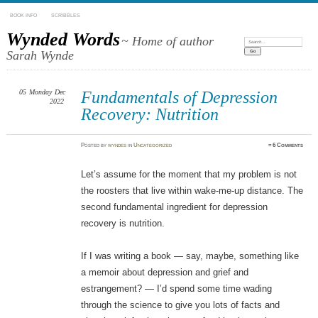
BOOK INFO
SCRIBBLES
Wynded Words
~ Home of author
Search:
Sarah Wynde
05
Monday
Dec
Fundamentals of Depression
2022
Recovery: Nutrition
Posted
by
wyndes
in
Uncategorized
≈
6 Comments
Let’s assume for the moment that my problem is not
the roosters that live within wake-me-up distance. The
second fundamental ingredient for depression
recovery is nutrition.
If I was writing a book — say, maybe, something like
a memoir about depression and grief and
estrangement? — I’d spend some time wading
through the science to give you lots of facts and