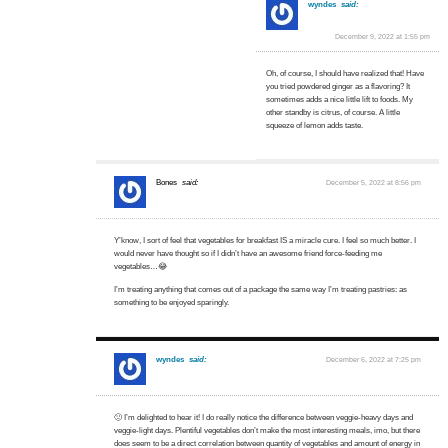
wyndes
said:
December 9, 2022 at 1:55 pm
Oh, of course, I should have realized that! Have
you tried powdered ginger as a flavoring? It
sometimes adds a nice little lift to foods. My
other standby is citrus, of course. A little
squeeze of lemon adds taste.
Bones
said:
December 5, 2022 at 8:56 pm
Y’know, I sort of feel that vegetables for breakfast IS a miracle cure. I feel so much better. I
would never have thought so if I didn’t have an awesome friend force-feeding me
vegetables…😂
I’m treating anything that comes out of a package the same way I’m treating pastries: as
something to be enjoyed sparingly.
wyndes
said:
December 6, 2022 at 7:25 pm
🙂 I’m delighted to hear it! I do really notice the difference between veggie-heavy days and
veggie-light days. Plentiful vegetables don’t make the most interesting meals, imo, but there
does seem to be a direct correlation between quantity of vegetables and amount of energy in