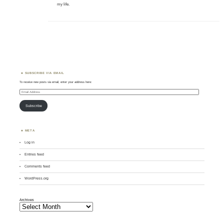
my life.
SUBSCRIBE VIA EMAIL
To receive new posts via email, enter your address here:
Email
Address
Subscribe
META
Log in
Entries feed
Comments feed
WordPress.org
Archives