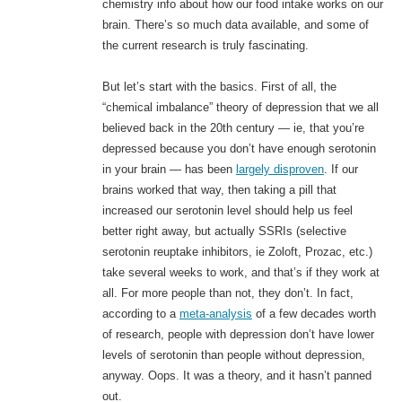
chemistry info about how our food intake works on our
brain. There’s so much data available, and some of
the current research is truly fascinating.
But let’s start with the basics. First of all, the
“chemical imbalance” theory of depression that we all
believed back in the 20th century — ie, that you’re
depressed because you don’t have enough serotonin
in your brain — has been
largely disproven
. If our
brains worked that way, then taking a pill that
increased our serotonin level should help us feel
better right away, but actually SSRIs (selective
serotonin reuptake inhibitors, ie Zoloft, Prozac, etc.)
take several weeks to work, and that’s if they work at
all. For more people than not, they don’t. In fact,
according to a
meta-analysis
of a few decades worth
of research, people with depression don’t have lower
levels of serotonin than people without depression,
anyway. Oops. It was a theory, and it hasn’t panned
out.