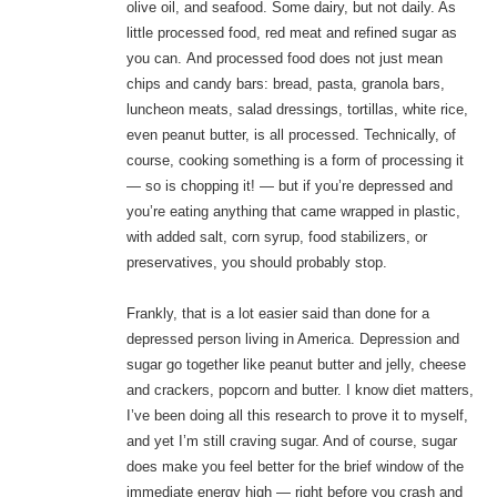
olive oil, and seafood. Some dairy, but not daily. As
little processed food, red meat and refined sugar as
you can. And processed food does not just mean
chips and candy bars: bread, pasta, granola bars,
luncheon meats, salad dressings, tortillas, white rice,
even peanut butter, is all processed. Technically, of
course, cooking something is a form of processing it
— so is chopping it! — but if you’re depressed and
you’re eating anything that came wrapped in plastic,
with added salt, corn syrup, food stabilizers, or
preservatives, you should probably stop.
Frankly, that is a lot easier said than done for a
depressed person living in America. Depression and
sugar go together like peanut butter and jelly, cheese
and crackers, popcorn and butter. I know diet matters,
I’ve been doing all this research to prove it to myself,
and yet I’m still craving sugar. And of course, sugar
does make you feel better for the brief window of the
immediate energy high — right before you crash and