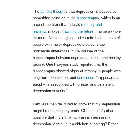
The
current theory
is that depression is caused by
something going on in the
hippocampus
, which is an
area of the brain that affects
memory and
learning,
maybe
imagining the future
, maybe a whole
lot more. Neuro-imaging studies (aka brain scans) of
people with major depressive disorder show
noticeable differences in the volume of the
hippocampus between depressed people and healthy
people. One two-year study reported that the
hippocampus showed signs of atrophy in people with
long-term depression, and
concluded,
“Hippocampal
atrophy is associated with greater and persistent
depression severity.”
I am less than delighted to know that my depression
might be shrinking my brain. Of course, it’s also
possible that my shrinking brain is causing my
depression. Again, is it a chicken or an egg? Either