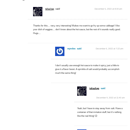
tehachap
said:
December 5, 2022 at 8:34 pm
Thanks for this… very, very interesting! Makes me want to go fry up some cabbage! I like
your dish of veggies… don’t know about the hot sauce, but the rest of it sounds really good.
Hugs…
wyndes
said:
December 6, 2022 at 7:22 pm
I don’t usually use enough hot sauce to make it spicy, just a little to
give it a flavor boost. A sprinkle of salt would probably accomplish
much the same thing!
tehachap
said:
December 9, 2022 at 11:40 am
Yeah, but I have to stay away from salt. Have a
container of that imitation stuff, but it’s nothing
like the real thing! 😉