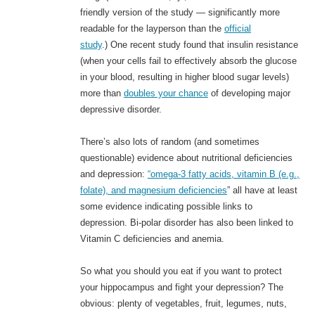
friendly version of the study — significantly more
readable for the layperson than the
official
study
.) One recent study found that insulin resistance
(when your cells fail to effectively absorb the glucose
in your blood, resulting in higher blood sugar levels)
more than
doubles your chance
of developing major
depressive disorder.
There’s also lots of random (and sometimes
questionable) evidence about nutritional deficiencies
and depression:
“omega-3 fatty acids, vitamin B (e.g.,
folate), and magnesium deficiencies
” all have at least
some evidence indicating possible links to
depression. Bi-polar disorder has also been linked to
Vitamin C deficiencies and anemia.
So what you should you eat if you want to protect
your hippocampus and fight your depression? The
obvious: plenty of vegetables, fruit, legumes, nuts,