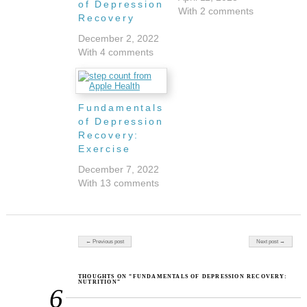
of Depression
With 2 comments
Recovery
December 2, 2022
With 4 comments
Fundamentals
of Depression
Recovery:
Exercise
December 7, 2022
With 13 comments
Post navigation
← Previous post
Next post →
THOUGHTS ON “FUNDAMENTALS OF DEPRESSION RECOVERY:
NUTRITION”
6