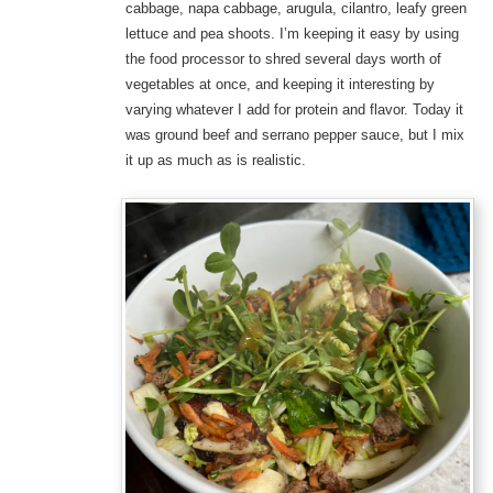
cabbage, napa cabbage, arugula, cilantro, leafy green
lettuce and pea shoots. I’m keeping it easy by using
the food processor to shred several days worth of
vegetables at once, and keeping it interesting by
varying whatever I add for protein and flavor. Today it
was ground beef and serrano pepper sauce, but I mix
it up as much as is realistic.