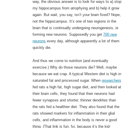
way, the obvious answer is to look for ways to a) stop
my hippocampus from atrophying and b) help it grow
again. But wait, you say, isn’t your brain fixed? Nope,
not the hippocampus. It’s one of two regions in the
brain that is continually undergoing neurogenesis, ie
forming new neurons. Supposedly you get
700 new
neurons
every day, although apparently a lot of them
quickly die.
And thus we come to nutrition (and eventually
exercise.) Why do those neurons die? Well, maybe
because we eat crap. A typical Western diet is high in
saturated fat and processed sugar. When
researchers
fed rats a high fat, high sugar diet, and then looked at
their brain cells, they found that their neurons had
fewer synapses and shorter, thinner dendrites than
the rats fed a healthier diet. They also found that the
rats showed markers for inflammation in their glial
cells, and inflammation in the body is never a good
thing. (That link is fun, fyi, because it’s the kid-