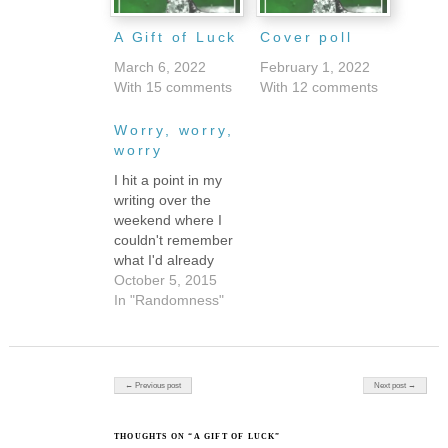
A Gift of Luck
Cover poll
March 6, 2022
February 1, 2022
With 15 comments
With 12 comments
Worry, worry,
worry
I hit a point in my
writing over the
weekend where I
couldn't remember
what I'd already
said, so I had to go
October 5, 2015
back and reread
In "Randomness"
what I'd already
written. It was a
good reminder to
me to relax. I spend
Post navigation
← Previous post
Next post →
so much time
picking at individual
words these days.
THOUGHTS ON “A GIFT OF LUCK”