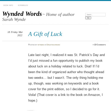
BOOK INFO
SCRIBBLES
Wynded Words
~ Home of author
Search:
Sarah Wynde
18
Friday
Mar
A Gift of Luck
2022
Posted
by
wyndes
in
Uncategorized
≈
13 Comments
Late last night, I realized it was St. Patrick’s Day and
I’d just missed a fun opportunity to publish my book
about luck on a holiday related to luck. Drat! If I’d
been the kind of organized author who thought ahead
two weeks… but I wasn’t. The only thing holding me
up, though, was working on keywords and a book
cover for the print edition, so I decided to go for it.
Voila! (That cover is a link to the book on Amazon, I
hope.)