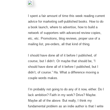
I spent a fair amount of time this week reading current
advice for marketing self-published books. How to do
a book launch, where to advertise, how to build a
network of supporters with advanced review copies,
etc, etc. Promotions, blog reviews, proper use of a
mailing list, pre-orders, all that kind of thing.
I should have done all of it before I published, of
course, but I didn’t. Or maybe that should be, “I
should have done all of it before I published, but I
didn’t, of course.” Ha. What a difference moving a
couple words makes.
I’m probably not going to do any of it now, either. Do I
lack ambition? Faith in my work? Drive? Maybe.
Maybe all of the above. But really, I think my
fundamental problem as an indie author is that I write