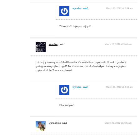
wyndes
said:
March 19, 2022 at 2:34 am
Thank you! I hope you enjoy it!
tehachap
said:
March 19, 2022 at 3:40 am
I did enjoy it–every word! And I love that it’s available on paperback. How do I go about
getting an autographed copy?? For that matter, I wouldn’t mind purchasing autographed
copies of all the Tassamara books!
wyndes
said:
March 21, 2022 at 3:13 am
I’ll email you!
Dena Wise
said:
March 21, 2022 at 2:35 am