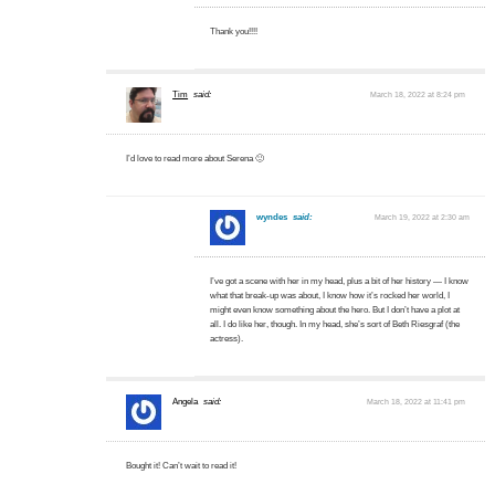
Thank you!!!!
Tim
said:
March 18, 2022 at 8:24 pm
I’d love to read more about Serena 🙂
wyndes
said:
March 19, 2022 at 2:30 am
I’ve got a scene with her in my head, plus a bit of her history — I know
what that break-up was about, I know how it’s rocked her world, I
might even know something about the hero. But I don’t have a plot at
all. I do like her, though. In my head, she’s sort of Beth Riesgraf (the
actress).
Angela
said:
March 18, 2022 at 11:41 pm
Bought it! Can’t wait to read it!