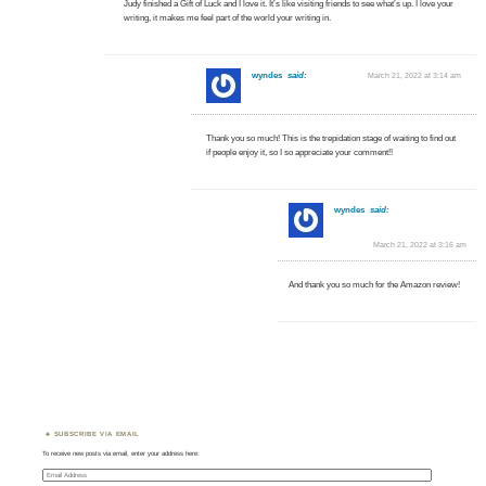
Judy finished a Gift of Luck and I love it. It’s like visiting friends to see what’s up. I love your
writing, it makes me feel part of the world your writing in.
wyndes
said:
March 21, 2022 at 3:14 am
Thank you so much! This is the trepidation stage of waiting to find out
if people enjoy it, so I so appreciate your comment!!
wyndes
said:
March 21, 2022 at 3:16 am
And thank you so much for the Amazon review!
SUBSCRIBE VIA EMAIL
To receive new posts via email, enter your address here:
Email
Address