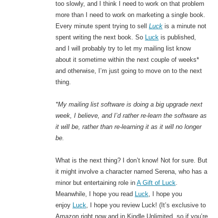
too slowly, and I think I need to work on that problem
more than I need to work on marketing a single book.
Every minute spent trying to sell
Luck
is a minute not
spent writing the next book. So
Luck
is published,
and I will probably try to let my mailing list know
about it sometime within the next couple of weeks*
and otherwise, I’m just going to move on to the next
thing.
*My mailing list software is doing a big upgrade next
week, I believe, and I’d rather re-learn the software as
it will be, rather than re-learning it as it will no longer
be.
What is the next thing? I don’t know! Not for sure. But
it might involve a character named Serena, who has a
minor but entertaining role in
A Gift of Luck
.
Meanwhile, I hope you read
Luck
, I hope you
enjoy
Luck
, I hope you review Luck! (It’s exclusive to
Amazon right now and in Kindle Unlimited, so if you’re