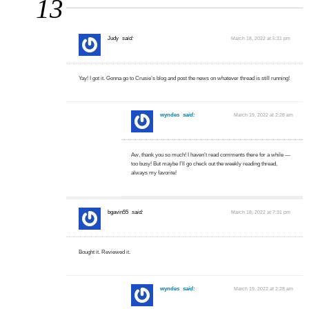
13
…
Judy
said:
March 18, 2022 at 5:31 pm
Yay! I got it. Gonna go to Crusie’s blog and post the news on whatever thread is still running!
wyndes
said:
March 19, 2022 at 2:28 am
Aw, thank you so much! I haven’t read comments there for a while —
too busy! But maybe I’ll go check out the weekly reading thread,
always my favorite!
bgavin55
said:
March 18, 2022 at 7:31 pm
Bought it. Reviewed it.
wyndes
said:
March 19, 2022 at 2:28 am