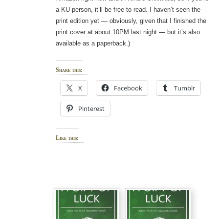
a KU person, it’ll be free to read. I haven’t seen the
print edition yet — obviously, given that I finished the
print cover at about 10PM last night — but it’s also
available as a paperback.)
Share this:
X
Facebook
Tumblr
Pinterest
Like this: