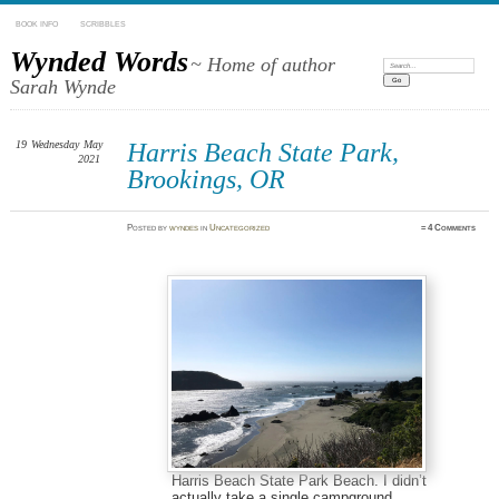
BOOK INFO
SCRIBBLES
Wynded Words
~ Home of author
Search:
Sarah Wynde
19
Wednesday
May
Harris Beach State Park,
2021
Brookings, OR
Posted
by
wyndes
in
Uncategorized
≈
4 Comments
Harris Beach State Park Beach. I didn’t
actually take a single campground