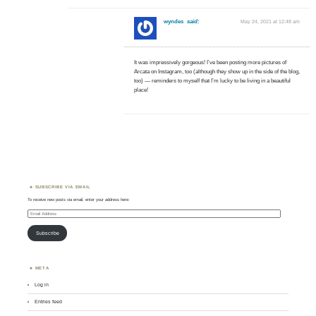
wyndes
said:
May 24, 2021 at 12:48 am
It was impressively gorgeous! I’ve been posting more pictures of
Arcata on Instagram, too (although they show up in the side of the blog,
too) — reminders to myself that I’m lucky to be living in a beautiful
place!
SUBSCRIBE VIA EMAIL
To receive new posts via email, enter your address here:
Email
Address
Subscribe
META
Log in
Entries feed