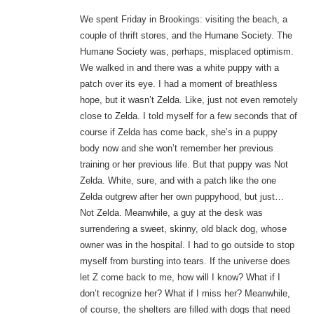
We spent Friday in Brookings: visiting the beach, a
couple of thrift stores, and the Humane Society. The
Humane Society was, perhaps, misplaced optimism.
We walked in and there was a white puppy with a
patch over its eye. I had a moment of breathless
hope, but it wasn’t Zelda. Like, just not even remotely
close to Zelda. I told myself for a few seconds that of
course if Zelda has come back, she’s in a puppy
body now and she won’t remember her previous
training or her previous life. But that puppy was Not
Zelda. White, sure, and with a patch like the one
Zelda outgrew after her own puppyhood, but just…
Not Zelda. Meanwhile, a guy at the desk was
surrendering a sweet, skinny, old black dog, whose
owner was in the hospital. I had to go outside to stop
myself from bursting into tears. If the universe does
let Z come back to me, how will I know? What if I
don’t recognize her? What if I miss her? Meanwhile,
of course, the shelters are filled with dogs that need