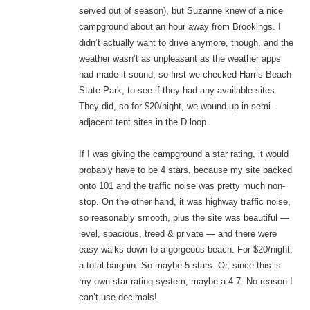
served out of season), but Suzanne knew of a nice
campground about an hour away from Brookings. I
didn’t actually want to drive anymore, though, and the
weather wasn’t as unpleasant as the weather apps
had made it sound, so first we checked Harris Beach
State Park, to see if they had any available sites.
They did, so for $20/night, we wound up in semi-
adjacent tent sites in the D loop.
If I was giving the campground a star rating, it would
probably have to be 4 stars, because my site backed
onto 101 and the traffic noise was pretty much non-
stop. On the other hand, it was highway traffic noise,
so reasonably smooth, plus the site was beautiful —
level, spacious, treed & private — and there were
easy walks down to a gorgeous beach. For $20/night,
a total bargain. So maybe 5 stars. Or, since this is
my own star rating system, maybe a 4.7. No reason I
can’t use decimals!