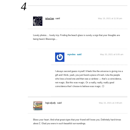
4
tehachap
said:
May 19, 2021 at 11:30 pm
Lovely photos… lovely trip. Finding the beach glass is surely a sign that your thoughts are
being heard. Blessings…
wyndes
said:
May 20, 2021 at 5:05 am
I always second guess myself. It feels like the universe is giving me a
gift and I think, yeah, you just found a piece of trash. Like the people
who lose a loved one and then see a rainbow — that’s a coincidence,
not magic. But this was magic. Or a really, really, really good
coincidence that I choose to believe was magic. 🙂
logicaljudy
said:
May 22, 2021 at 2:48 pm
Bless your heart. And what great signs that your friend still loves you. Definitely hard times
about Z. Glad you were in such beautiful surroundings.