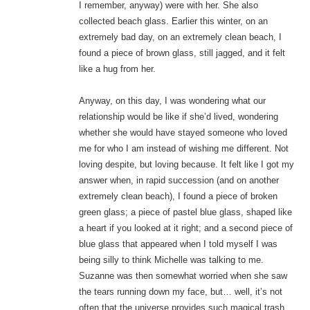
I remember, anyway) were with her. She also
collected beach glass. Earlier this winter, on an
extremely bad day, on an extremely clean beach, I
found a piece of brown glass, still jagged, and it felt
like a hug from her.
Anyway, on this day, I was wondering what our
relationship would be like if she’d lived, wondering
whether she would have stayed someone who loved
me for who I am instead of wishing me different. Not
loving despite, but loving because. It felt like I got my
answer when, in rapid succession (and on another
extremely clean beach), I found a piece of broken
green glass; a piece of pastel blue glass, shaped like
a heart if you looked at it right; and a second piece of
blue glass that appeared when I told myself I was
being silly to think Michelle was talking to me.
Suzanne was then somewhat worried when she saw
the tears running down my face, but… well, it’s not
often that the universe provides such magical trash.