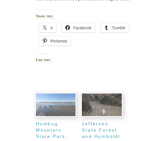
Share this:
X
Facebook
Tumblr
Pinterest
Like this:
Humbug
Jefferson
Mountain
State Forest
State Park,
and Humboldt