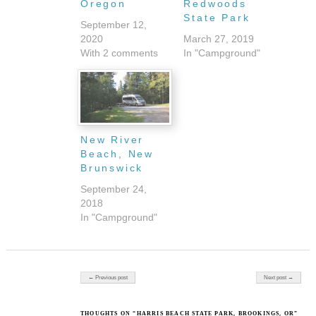
Oregon
Redwoods
State Park
September 12,
2020
March 27, 2019
With 2 comments
In "Campground"
New River
Beach, New
Brunswick
September 24,
2018
In "Campground"
Post navigation
← Previous post
Next post →
THOUGHTS ON “HARRIS BEACH STATE PARK, BROOKINGS, OR”