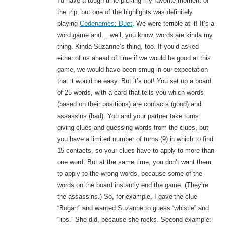
I’d have a tough time picking my favorite moment of
the trip, but one of the highlights was definitely
playing
Codenames: Duet
. We were terrible at it! It’s a
word game and… well, you know, words are kinda my
thing. Kinda Suzanne’s thing, too. If you’d asked
either of us ahead of time if we would be good at this
game, we would have been smug in our expectation
that it would be easy. But it’s not! You set up a board
of 25 words, with a card that tells you which words
(based on their positions) are contacts (good) and
assassins (bad). You and your partner take turns
giving clues and guessing words from the clues, but
you have a limited number of turns (9) in which to find
15 contacts, so your clues have to apply to more than
one word. But at the same time, you don’t want them
to apply to the wrong words, because some of the
words on the board instantly end the game. (They’re
the assassins.) So, for example, I gave the clue
“Bogart” and wanted Suzanne to guess “whistle” and
“lips.” She did, because she rocks. Second example: