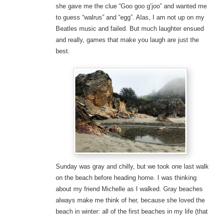
she gave me the clue “Goo goo g’joo” and wanted me
to guess “walrus” and “egg”. Alas, I am not up on my
Beatles music and failed. But much laughter ensued
and really, games that make you laugh are just the
best.
Sunday was gray and chilly, but we took one last walk
on the beach before heading home. I was thinking
about my friend Michelle as I walked. Gray beaches
always make me think of her, because she loved the
beach in winter: all of the first beaches in my life (that