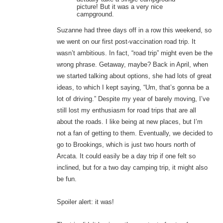
picture! But it was a very nice
campground.
Suzanne had three days off in a row this weekend, so
we went on our first post-vaccination road trip. It
wasn’t ambitious. In fact, “road trip” might even be the
wrong phrase. Getaway, maybe? Back in April, when
we started talking about options, she had lots of great
ideas, to which I kept saying, “Um, that’s gonna be a
lot of driving.” Despite my year of barely moving, I’ve
still lost my enthusiasm for road trips that are all
about the roads. I like being at new places, but I’m
not a fan of getting to them. Eventually, we decided to
go to Brookings, which is just two hours north of
Arcata. It could easily be a day trip if one felt so
inclined, but for a two day camping trip, it might also
be fun.
Spoiler alert: it was!