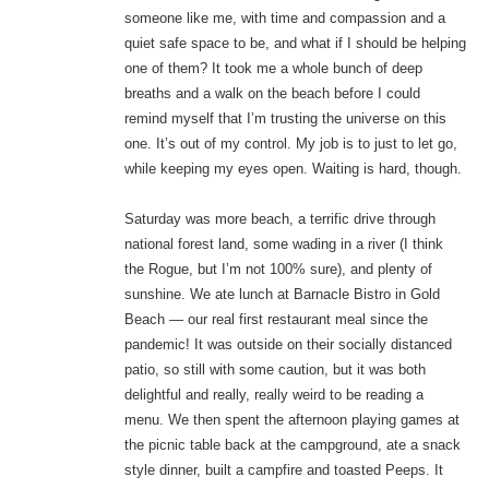
someone like me, with time and compassion and a
quiet safe space to be, and what if I should be helping
one of them? It took me a whole bunch of deep
breaths and a walk on the beach before I could
remind myself that I’m trusting the universe on this
one. It’s out of my control. My job is to just to let go,
while keeping my eyes open. Waiting is hard, though.
Saturday was more beach, a terrific drive through
national forest land, some wading in a river (I think
the Rogue, but I’m not 100% sure), and plenty of
sunshine. We ate lunch at Barnacle Bistro in Gold
Beach — our real first restaurant meal since the
pandemic! It was outside on their socially distanced
patio, so still with some caution, but it was both
delightful and really, really weird to be reading a
menu. We then spent the afternoon playing games at
the picnic table back at the campground, ate a snack
style dinner, built a campfire and toasted Peeps. It