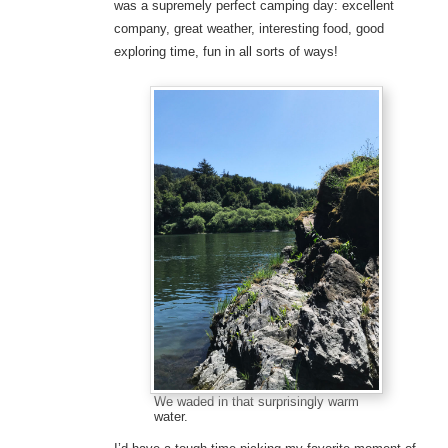
was a supremely perfect camping day: excellent
company, great weather, interesting food, good
exploring time, fun in all sorts of ways!
We waded in that surprisingly warm
water.