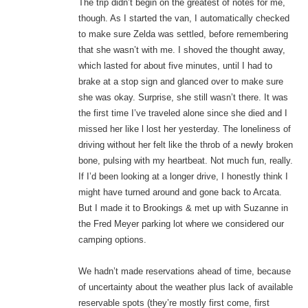
The trip didn’t begin on the greatest of notes for me,
though. As I started the van, I automatically checked
to make sure Zelda was settled, before remembering
that she wasn’t with me. I shoved the thought away,
which lasted for about five minutes, until I had to
brake at a stop sign and glanced over to make sure
she was okay. Surprise, she still wasn’t there. It was
the first time I’ve traveled alone since she died and I
missed her like l lost her yesterday. The loneliness of
driving without her felt like the throb of a newly broken
bone, pulsing with my heartbeat. Not much fun, really.
If I’d been looking at a longer drive, I honestly think I
might have turned around and gone back to Arcata.
But I made it to Brookings & met up with Suzanne in
the Fred Meyer parking lot where we considered our
camping options.
We hadn’t made reservations ahead of time, because
of uncertainty about the weather plus lack of available
reservable spots (they’re mostly first come, first