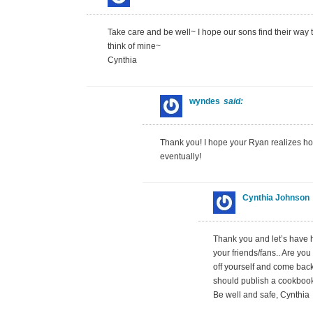
Take care and be well~ I hope our sons find their way to
think of mine~
Cynthia
wyndes
said:
Thank you! I hope your Ryan realizes h
eventually!
Cynthia Johnson
Thank you and let’s have 
your friends/fans.. Are yo
off yourself and come bac
should publish a cookboo
Be well and safe, Cynthia