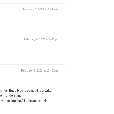
February 5, 2021 at 7:02 am
February 6, 2021 at 3:40 pm
February 5, 2021 at 10:43 am
ings. But a blog is something a writer
hen I understand.
overlooking the Atlantic and cooking