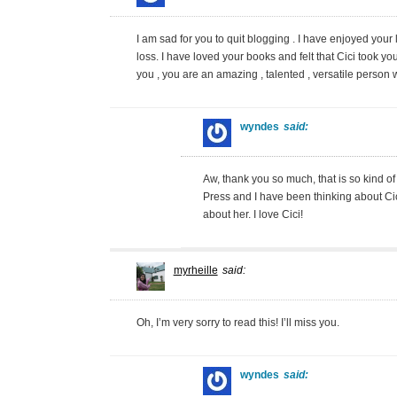
I am sad for you to quit blogging . I have enjoyed your 
loss. I have loved your books and felt that Cici took your
you , you are an amazing , talented , versatile person
wyndes
said:
Aw, thank you so much, that is so kind of
Press and I have been thinking about Cici
about her. I love Cici!
myrheille
said:
Oh, I’m very sorry to read this! I’ll miss you.
wyndes
said: