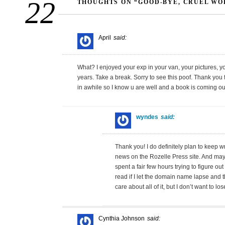
22
THOUGHTS ON “GOOD-BYE, CRUEL WO
April
said:
What? I enjoyed your exp in your van, your pictures, you
years. Take a break. Sorry to see this poof. Thank you
in awhile so I know u are well and a book is coming ou
wyndes
said:
Thank you! I do definitely plan to keep wri
news on the Rozelle Press site. And maybe
spent a fair few hours trying to figure out
read if I let the domain name lapse and th
care about all of it, but I don’t want to lose
Cynthia Johnson
said: