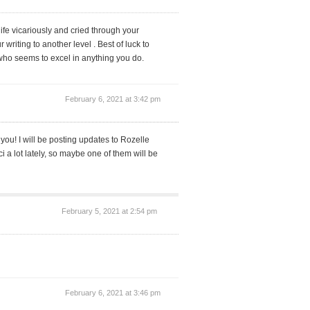
life vicariously and cried through your
 writing to another level . Best of luck to
 who seems to excel in anything you do.
February 6, 2021 at 3:42 pm
 you! I will be posting updates to Rozelle
 a lot lately, so maybe one of them will be
February 5, 2021 at 2:54 pm
February 6, 2021 at 3:46 pm