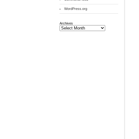
WordPress.org
Archives