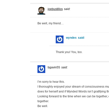
joebustillos
said:
Be well, my friend…
wyndes
said:
Thank you! You, too.
bgavin55
said:
I’m sorry to hear this.
I thoroughly enjoyed your stream of consciousness mus
does for herself and if Wynded Words isn’t gratifying t
Looking forward to the time when we can be together, 
together.
Be well.