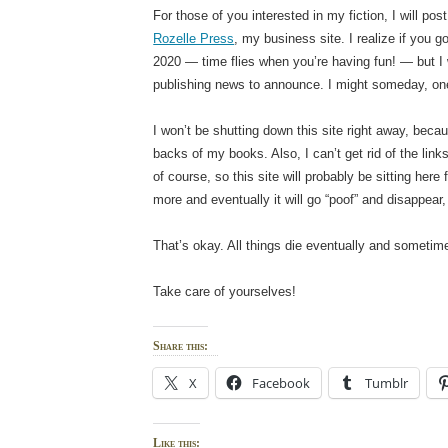
For those of you interested in my fiction, I will po
Rozelle Press
, my business site. I realize if you g
2020 — time flies when you’re having fun! — but I w
publishing news to announce. I might someday, o
I won’t be shutting down this site right away, becau
backs of my books. Also, I can’t get rid of the lin
of course, so this site will probably be sitting here 
more and eventually it will go “poof” and disappear,
That’s okay. All things die eventually and sometimes,
Take care of yourselves!
Share this:
X
Facebook
Tumblr
Like this: