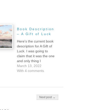
Book Description
– A Gift of Luck
Here's the current book
description for A Gift of
Luck. I was going to
claim that it was the one
and only thing I
accomplished this week,
March 13, 2022
but actually that's totally
With 4 comments
not true. I also did some
editing, sent links to
some beta readers, and
moved out of my tiny…
Next post →