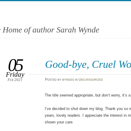
 Home of author Sarah Wynde
05
Good-bye, Cruel Wo
Friday
Feb 2021
Posted
by
wyndes
in
Uncategorized
The title seemed appropriate, but don’t worry, it’s 
I’ve decided to shut down my blog. Thank you so m
years, lovely readers. I appreciate the interest in
shown your care.