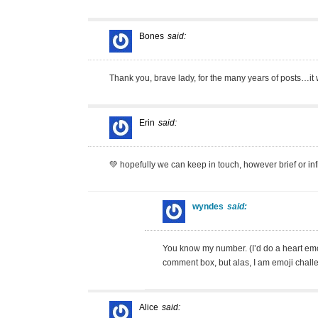
Bones
said:
Thank you, brave lady, for the many years of posts…it 
Erin
said:
💚 hopefully we can keep in touch, however brief or infr
wyndes
said:
You know my number. (I’d do a heart emoj
comment box, but alas, I am emoji chall
Alice
said: