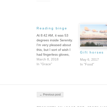
Reading binge
At 8:42 AM, it was 53
degrees inside Serenity.
I'm very pleased about
this, but I sort of wish I
Gift horses
had fingerless gloves,
because my hands were
March 8, 2018
May 6, 2017
so cold that I was finding
In "Grace"
In "Food"
typing un-fun. Still are, in
fact, even though it's
almost two hours later
and probably ten
degrees…
Post navigation
← Previous post