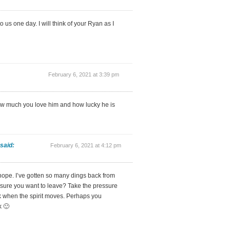
 us one day. I will think of your Ryan as I
February 6, 2021 at 3:39 pm
ow much you love him and how lucky he is
said:
February 6, 2021 at 4:12 pm
hope. I’ve gotten so many dings back from
u sure you want to leave? Take the pressure
k when the spirit moves. Perhaps you
k 🙂