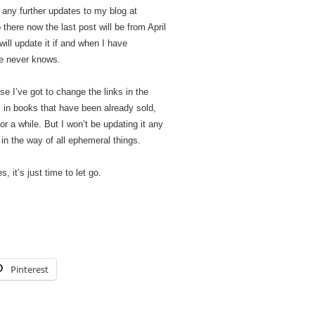
st any further updates to my blog at
o there now the last post will be from April
ill update it if and when I have
ne never knows.
se I’ve got to change the links in the
ks in books that have been already sold,
for a while. But I won’t be updating it any
 in the way of all ephemeral things.
 it’s just time to let go.
Pinterest