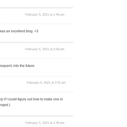
February 5, 2021 at 1:49 pm
was an excellent blog. <3
February 5, 2021 at 2:09 pm
equent, into the future.
February 6, 2021 at 3:41 pm
i if I could figure out how to make one in
enged.)
February 5, 2021 at 2:39 pm