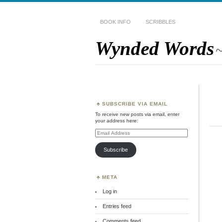
BOOK INFO
SCRIBBLES
Wynded Words
~
SUBSCRIBE VIA EMAIL
To receive new posts via email, enter
your address here:
Email
Address
Subscribe
META
Log in
Entries feed
Comments feed