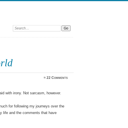
Search:
rld
≈
22 Comments
said with irony. Not sarcasm, however.
uch for following my journeys over the
 my life and the comments that have