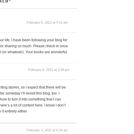
RLD”
February 5, 2021 at 4:10 am
r life. I have been following your blog for
 for sharing so much. Please check in once
t (or whatever). Your books are wonderful.
February 6, 2021 at 3:38 pm
ting stories, so I expect that there will be
 someday I’ll revisit this blog, too. I
 how to turn it into something that I can
ere’s a lot of content here. I know I don’t
 it entirely either.
February 5, 2021 at 6:28 am