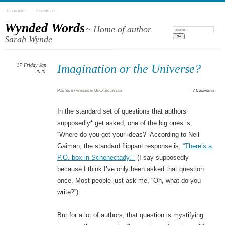
BOOK INFO
SCRIBBLES
Wynded Words
~ Home of author
Search:
Sarah Wynde
17
Friday
Jan
Imagination or the Universe?
2020
Posted
by
wyndes
in
Uncategorized
≈
7 Comments
In the standard set of questions that authors
supposedly* get asked, one of the big ones is,
“Where do you get your ideas?” According to Neil
Gaiman, the standard flippant response is,
“There’s a
P.O. box in Schenectady.”
(I say supposedly
because I think I’ve only been asked that question
once. Most people just ask me, “Oh, what do you
write?”)
But for a lot of authors, that question is mystifying