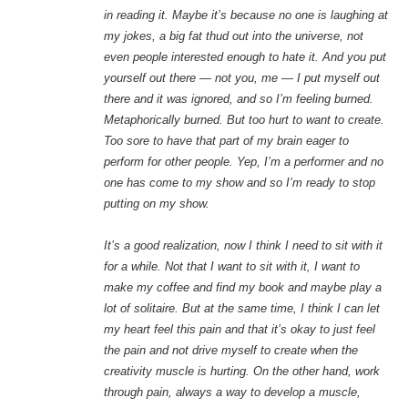
in reading it. Maybe it’s because no one is laughing at
my jokes, a big fat thud out into the universe, not
even people interested enough to hate it. And you put
yourself out there — not you, me — I put myself out
there and it was ignored, and so I’m feeling burned.
Metaphorically burned. But too hurt to want to create.
Too sore to have that part of my brain eager to
perform for other people. Yep, I’m a performer and no
one has come to my show and so I’m ready to stop
putting on my show.
It’s a good realization, now I think I need to sit with it
for a while. Not that I want to sit with it, I want to
make my coffee and find my book and maybe play a
lot of solitaire. But at the same time, I think I can let
my heart feel this pain and that it’s okay to just feel
the pain and not drive myself to create when the
creativity muscle is hurting. On the other hand, work
through pain, always a way to develop a muscle,