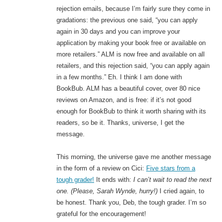
rejection emails, because I’m fairly sure they come in
gradations: the previous one said, “you can apply
again in 30 days and you can improve your
application by making your book free or available on
more retailers.” ALM is now free and available on all
retailers, and this rejection said, “you can apply again
in a few months.” Eh. I think I am done with
BookBub. ALM has a beautiful cover, over 80 nice
reviews on Amazon, and is free: if it’s not good
enough for BookBub to think it worth sharing with its
readers, so be it. Thanks, universe, I get the
message.
This morning, the universe gave me another message
in the form of a review on Cici:
Five stars from a
tough grader!
It ends with:
I can’t wait to read the next
one. (Please, Sarah Wynde, hurry!)
I cried again, to
be honest. Thank you, Deb, the tough grader. I’m so
grateful for the encouragement!