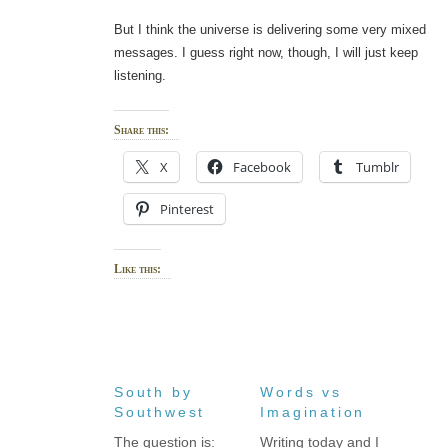
But I think the universe is delivering some very mixed
messages. I guess right now, though, I will just keep
listening.
Share this:
X
Facebook
Tumblr
Pinterest
Like this:
South by
Words vs
Southwest
Imagination
The question is:
Writing today and I