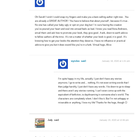
Oh Sarah! I wish I could snap my fingers and make you a best-selling author right now . You
are already a GREAT AUTHOR ! You have to believe that about yourself , because it’s true .
No one has called your baby ugly or spit on your dog but I ‘m sure having the creation
you’ve poured your heart and soul into unread feels as bad. I know you read Ilona Andrews,
email them and ask how to promote your book, they give good , frank, down to earth advice
to fellow authors all the time . It’s not a matter of whether your book is good, it is good . It’s
knowing how to get your books the attention they deserve. I have no influence or practical
advice to give you but it does sound like you’re in a funk. Virtual hugs, Alice
wyndes
said:
January 18, 2020 at 1:41 pm
I’m quite happy in my life, actually. I just don’t have any stories
anymore. I go to write and… nothing. It’s not even writing words that I
then judge harshly, I just don’t have any words. I lie down to go to sleep
and there aren’t any stories running. I can’t even come up with the
equivalent of fanfiction, ie daydreaming in someone else’s world. The
characters are completely silent. I don’t like it. But I’m not unhappy or
miserable or anything, I love my life! Thanks for the hugs, though 🙂
Judy
said:
January 19, 2020 at 12:46 pm