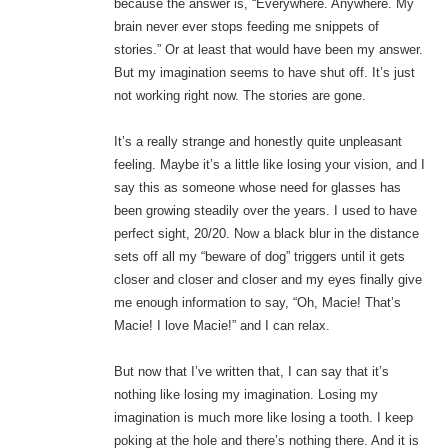
because the answer is, “Everywhere. Anywhere. My
brain never ever stops feeding me snippets of
stories.” Or at least that would have been my answer.
But my imagination seems to have shut off. It’s just
not working right now. The stories are gone.
It’s a really strange and honestly quite unpleasant
feeling. Maybe it’s a little like losing your vision, and I
say this as someone whose need for glasses has
been growing steadily over the years. I used to have
perfect sight, 20/20. Now a black blur in the distance
sets off all my “beware of dog” triggers until it gets
closer and closer and closer and my eyes finally give
me enough information to say, “Oh, Macie! That’s
Macie! I love Macie!” and I can relax.
But now that I’ve written that, I can say that it’s
nothing like losing my imagination. Losing my
imagination is much more like losing a tooth. I keep
poking at the hole and there’s nothing there. And it is