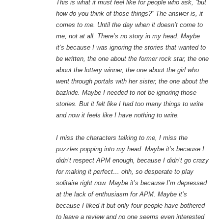
This is what it must feel like for people who ask, “but
how do you think of those things?” The answer is, it
comes to me. Until the day when it doesn’t come to
me, not at all. There’s no story in my head. Maybe
it’s because I was ignoring the stories that wanted to
be written, the one about the former rock star, the one
about the lottery winner, the one about the girl who
went through portals with her sister, the one about the
bazkide. Maybe I needed to not be ignoring those
stories. But it felt like I had too many things to write
and now it feels like I have nothing to write.
I miss the characters talking to me, I miss the
puzzles popping into my head. Maybe it’s because I
didn’t respect APM enough, because I didn’t go crazy
for making it perfect… ohh, so desperate to play
solitaire right now. Maybe it’s because I’m depressed
at the lack of enthusiasm for APM. Maybe it’s
because I liked it but only four people have bothered
to leave a review and no one seems even interested