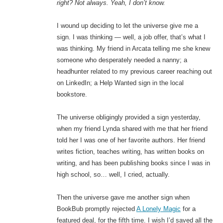
right? Not always. Yeah, I don’t know.
I wound up deciding to let the universe give me a
sign. I was thinking — well, a job offer, that’s what I
was thinking. My friend in Arcata telling me she knew
someone who desperately needed a nanny; a
headhunter related to my previous career reaching out
on LinkedIn; a Help Wanted sign in the local
bookstore.
The universe obligingly provided a sign yesterday,
when my friend Lynda shared with me that her friend
told her I was one of her favorite authors. Her friend
writes fiction, teaches writing, has written books on
writing, and has been publishing books since I was in
high school, so… well, I cried, actually.
Then the universe gave me another sign when
BookBub promptly rejected
A Lonely Magic
for a
featured deal, for the fifth time. I wish I’d saved all the