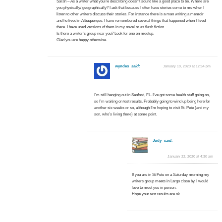
Sarah – As a writer what you’re describing doesn’t sound like a good place to be. Where are
you physically/ geographically? I ask that because I often have stories come to me when I
listen to other writers discuss their stories. For instance there is a man writing a memoir
and he lived in Albuquerque. I have remembered several things that happened when I lived
there. I have used versions of them in my novel or as flash fiction.
Is there a writer’s group near you? Look for one on meetup.
Glad you are happy otherwise.
wyndes
said:
January 19, 2020 at 12:54 pm
I’m still hanging out in Sanford, FL. I’ve got some health stuff going on,
so I’m waiting on test results. Probably going to wind up being here for
another six weeks or so, although I’m hoping to visit St. Pete (and my
son, who’s living there) at some point.
Judy
said:
January 22, 2020 at 4:30 am
If you are in St Pete on a Saturday morning my
writers group meets in Largo close by. I would
love to meet you in person.
Hope your test results are ok.