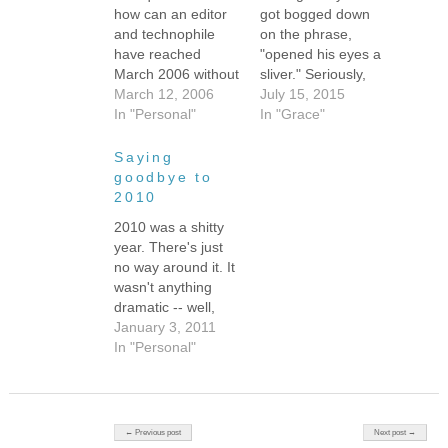
how can an editor
got bogged down
and technophile
on the phrase,
have reached
"opened his eyes a
March 2006 without
sliver." Seriously,
starting a blog?
March 12, 2006
bogged down as in
July 15, 2015
The answer
In "Personal"
staring at the
In "Grace"
is...um....it was
words, wondering
easy? Busy with
what they mean,
Saying
other things? Not
whether anyone
goodbye to
sure what I'd write
would understand
2010
about?? Oh, I can
the image in my
2010 was a shitty
always fall back on
head, debating
year. There's just
the standard: I'm a
other options --
no way around it. It
single working
peered, peeked,
wasn't anything
mom, you've got to
peeped through his
dramatic -- well,
be…
eyelashes? Ugh,
except for that
January 3, 2011
just stuck…
miserable
In "Personal"
Alzheimer's
diagnosis, which,
come to think of it,
was pretty
Post navigation
← Previous post
Next post →
dramatic. But just in