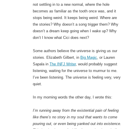
not settling in to a new normal, where the hole
becomes as familiar as the tooth once was, and it
stops being weird. It keeps being weird. Where are
the stories? Why doesn’t a song trigger them? Why
doesn’t a dream keep going when I wake up? Why
don’t I know what Cici does next?
Some authors believe the universe is giving us our
stories. Elizabeth Gilbert, in
Big Magic
, or Lauren
Sapala in
The INFJ Writer
, would probably suggest
listening, waiting for the universe to murmur to me.
I’ve been listening. The universe is feeling very, very
quiet.
In my morning words the other day, I wrote this:
I’m running away from the existential pain of feeling
like there’s no story in my soul that wants to come
pouring out, or even being yanked out into existence.