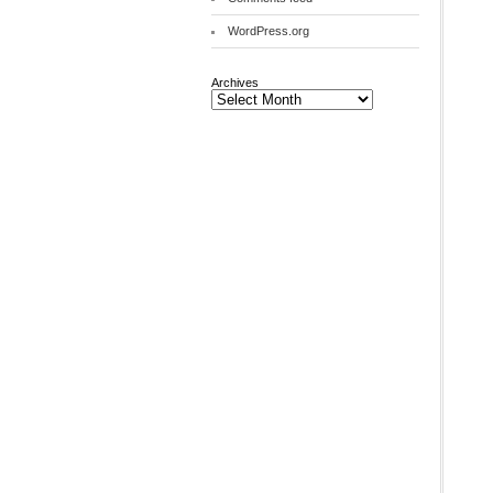
WordPress.org
Archives