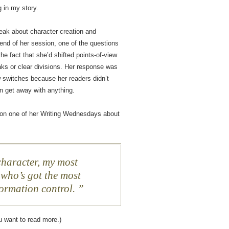
g in my story.
ak about character creation and
 end of her session, one of the questions
e fact that she’d shifted points-of-view
aks or clear divisions. Her response was
w switches because her readers didn’t
an get away with anything.
 on one of her Writing Wednesdays about
haracter, my most
 who’s got the most
formation control.
u want to read more.)