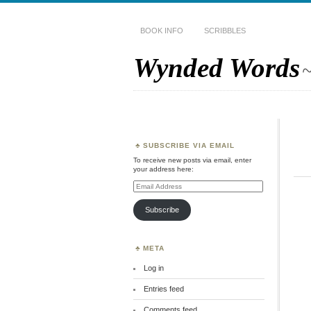
BOOK INFO
SCRIBBLES
Wynded Words
~
SUBSCRIBE VIA EMAIL
To receive new posts via email, enter
your address here:
Email
Address
Subscribe
META
Log in
Entries feed
Comments feed