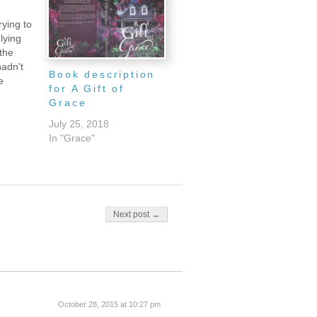
rying to
 lying
 the
hadn't
Book description
e
for A Gift of
a scene
Grace
efore my
ng a
July 25, 2018
a dream,
In "Grace"
re so
 their
Next post →
October 28, 2015 at 10:27 pm