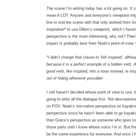
The scene I’m writing today has a lot going on. It s
mean A LOT. Anyone and everyone’s viewpoint might
line to end the scene with that only worked from G
inspiration
* to use Dillon’s viewpoint, which I haven
perspective is the most interesting, why not? Then
impact is probably best from Noah’s point-of-view.
*I didn’t change that clause to ‘felt inspired’, alt
because it is a perfect example of a hidden verb. A
good verb, like inspired, into a noun instead, ie in
out of hiding whenever possible!
I still haven’t decided whose point of view to use, 
going to write all the dialogue first. Not descript
on POV. Noah’s non-native perspective on kayaking 
perspective since he hasn’t been able to go kayaki
than Grace’s perspective as someone who goes kay
those parts until I know whose voice I’m in. But th
be the same experience for everyone. And once I h