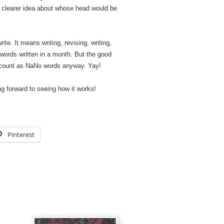
clearer idea about whose head would be
te. It means writing, revising, writing,
0 words written in a month. But the good
’t count as NaNo words anyway. Yay!
ing forward to seeing how it works!
Pinterest