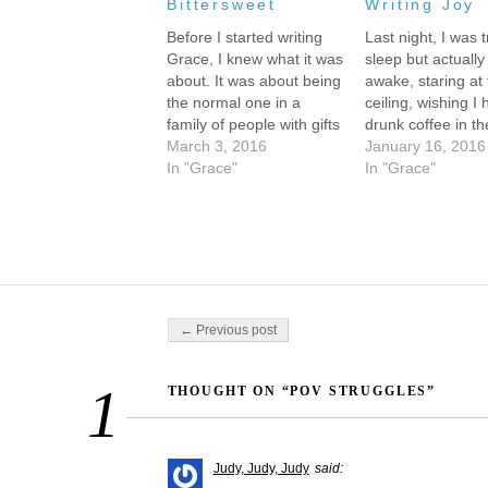
Bittersweet
Writing Joy
Before I started writing
Last night, I was t
Grace, I knew what it was
sleep but actually
about. It was about being
awake, staring at
the normal one in a
ceiling, wishing I 
family of people with gifts
drunk coffee in th
(Grace) and about being
March 3, 2016
afternoon, when 
January 16, 2016
the different one in a
In "Grace"
began to scroll b
In "Grace"
family of normal people
eyes. Like watchi
(Noah) and about finding
movie or having 
out that you can be
the characters we
yourself--whoever you
vivid, so real, and
are--and…
conversation…
Post navigation
← Previous post
1
THOUGHT ON “POV STRUGGLES”
Judy, Judy, Judy
said: