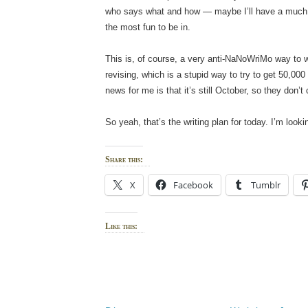
who says what and how — maybe I’ll have a much 
the most fun to be in.
This is, of course, a very anti-NaNoWriMo way to wri
revising, which is a stupid way to try to get 50,00
news for me is that it’s still October, so they don
So yeah, that’s the writing plan for today. I’m look
Share this:
X
Facebook
Tumblr
Like this: