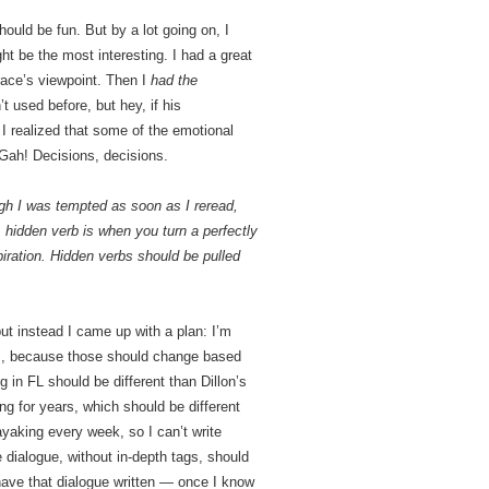
hould be fun. But by a lot going on, I
 be the most interesting. I had a great
race’s viewpoint. Then I
had the
’t used before, but hey, if his
 I realized that some of the emotional
 Gah! Decisions, decisions.
hough I was tempted as soon as I reread,
 hidden verb is when you turn a perfectly
spiration. Hidden verbs should be pulled
but instead I came up with a plan: I’m
ions, because those should change based
in FL should be different than Dillon’s
ng for years, which should be different
aking every week, so I can’t write
e dialogue, without in-depth tags, should
ave that dialogue written — once I know