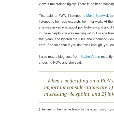
view is maintained rigidly. There is no head-hoppin
That said, at FWA, I listened to
Marie Bostwick
spe
listened to her read excerpts from her work. At the
she was asked was about point-of-view and about th
in the excerpts she was reading without scene bre
that yeah, she ignored the rules about point-of-vie
care. She said that if you do it well enough, you c
I also read a blog post from
Rachel Aaron
recently
choosing POV, and she said:
When I’m deciding on a POV c
important considerations are 1)
interesting viewpoint, and 2) in
(The link on her name leads to the exact post if yo