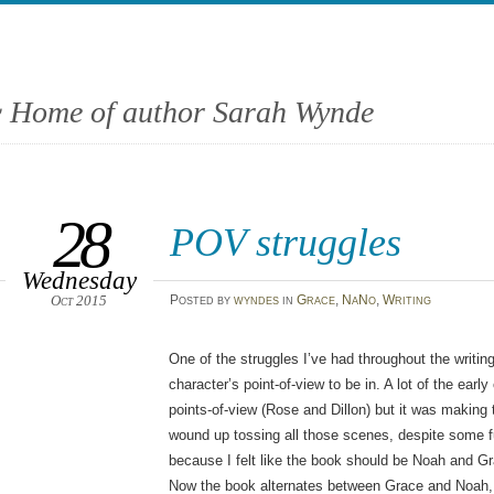
 Home of author Sarah Wynde
28
POV struggles
Wednesday
Oct 2015
Posted
by
wyndes
in
Grace
,
NaNo
,
Writing
One of the struggles I’ve had throughout the writin
character’s point-of-view to be in. A lot of the earl
points-of-view (Rose and Dillon) but it was making th
wound up tossing all those scenes, despite some fu
because I felt like the book should be Noah and Gra
Now the book alternates between Grace and Noah, a