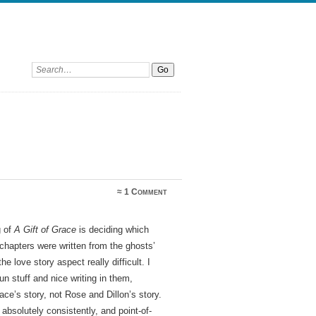
Search:
≈
1 Comment
g of
A Gift of Grace
is deciding which
y chapters were written from the ghosts’
e love story aspect really difficult. I
n stuff and nice writing in them,
ce’s story, not Rose and Dillon’s story.
bsolutely consistently, and point-of-