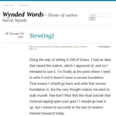
BOOK INFO
SCRIBBLES
Wynded Words
~ Home of author
Search:
Sarah Wynde
08
Thursday
Oct
Stew(ing)
2015
Posted
by
wyndes
in
Food
,
Grace
,
Randomness
,
Stew
,
Therapy
,
≈
4 Comments
Writing
Along the way of writing
A Gift of Grace
, I had an idea
that raised the stakes, which I approved of, and so I
intended to use it. I’m finally at the point where I need
to write it and it doesn’t have a secure foundation.
That means I should go back and write that secure
foundation in, but the very thought makes me want to
stab myself. Hari-kari? Was that the ritual suicide that
involved ripping open your guts? I should go look it
up, but I refuse to succumb to the lure of random
internet research today.