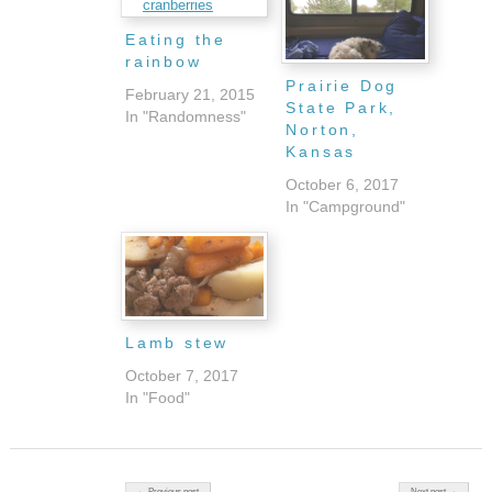
Eating the
rainbow
Prairie Dog
February 21, 2015
State Park,
In "Randomness"
Norton,
Kansas
October 6, 2017
In "Campground"
Lamb stew
October 7, 2017
In "Food"
Post navigation
← Previous post
Next post →