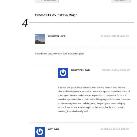
THOUGHTS ON “STEW(ING)”
4
ElizabethN
said:
October 8, 2015 at 10:26 pm
How did the lazy stew turn out? It sounded good.
sarahwynde
said:
October 10, 2015 at 8:25 am
It turned out great! I was chatting with a friend about it who told me
about a Polish hunter’s stew that uses cabbage so I added half a bag of
cabbage to the mix and that was a great idea. I don’t think I’d do it if I
could use potatoes, but it adds a nice filling vegetable texture. I do think
that browning the meat and deglazing the pan gives stew a slightly
richer flavor that was missing from this stew, but for the ease of
cooking, it worked really well.
Judy
said:
October 13, 2015 at 1:41 am