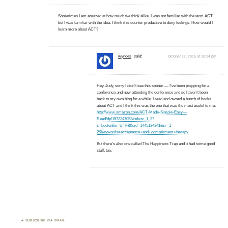
Sometimes I am amazed at how much we think alike. I was not familiar with the term ACT
but I was familiar with the idea. I think it is counter productive to deny feelings. How would I
learn more about ACT?
wyndes
said:
October 17, 2015 at 10:14 pm
Hey, Judy, sorry I didn’t see this sooner — I’ve been prepping for a
conference and now attending the conference and so haven’t been
back to my own blog for a while. I read and owned a bunch of books
about ACT and I think this was the one that was the most useful to me:
http://www.amazon.com/ACT-Made-Simple-Easy—
Read/dp/1572247053/ref=sr_1_2?
s=books&ie=UTF8&qid=1445134341&sr=1-
2&keywords=acceptance+and+commitment+therapy
But there’s also one called The Happiness Trap and it had some good
stuff, too.
SUBSCRIBE VIA EMAIL