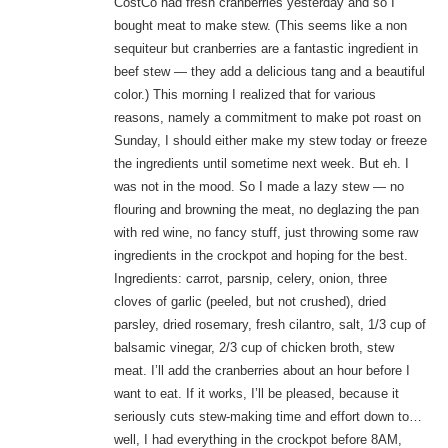
CostCo had fresh cranberries yesterday and so I
bought meat to make stew. (This seems like a non
sequiteur but cranberries are a fantastic ingredient in
beef stew — they add a delicious tang and a beautiful
color.) This morning I realized that for various
reasons, namely a commitment to make pot roast on
Sunday, I should either make my stew today or freeze
the ingredients until sometime next week. But eh. I
was not in the mood. So I made a lazy stew — no
flouring and browning the meat, no deglazing the pan
with red wine, no fancy stuff, just throwing some raw
ingredients in the crockpot and hoping for the best.
Ingredients: carrot, parsnip, celery, onion, three
cloves of garlic (peeled, but not crushed), dried
parsley, dried rosemary, fresh cilantro, salt, 1/3 cup of
balsamic vinegar, 2/3 cup of chicken broth, stew
meat. I’ll add the cranberries about an hour before I
want to eat. If it works, I’ll be pleased, because it
seriously cuts stew-making time and effort down to…
well, I had everything in the crockpot before 8AM,