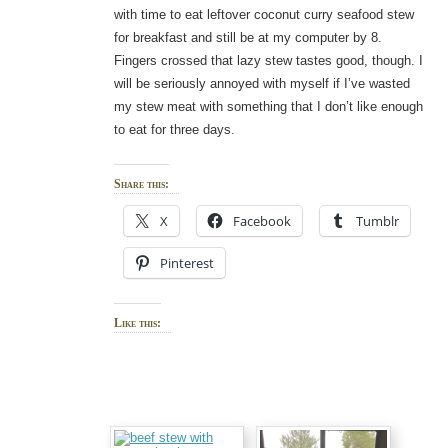
with time to eat leftover coconut curry seafood stew
for breakfast and still be at my computer by 8.
Fingers crossed that lazy stew tastes good, though. I
will be seriously annoyed with myself if I’ve wasted
my stew meat with something that I don’t like enough
to eat for three days.
Share this:
X
Facebook
Tumblr
Pinterest
Like this: