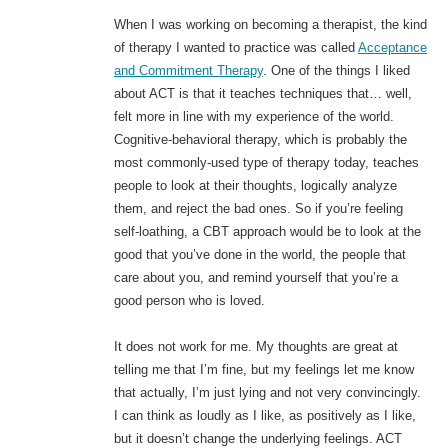
When I was working on becoming a therapist, the kind
of therapy I wanted to practice was called
Acceptance
and Commitment Therapy
. One of the things I liked
about ACT is that it teaches techniques that… well,
felt more in line with my experience of the world.
Cognitive-behavioral therapy, which is probably the
most commonly-used type of therapy today, teaches
people to look at their thoughts, logically analyze
them, and reject the bad ones. So if you’re feeling
self-loathing, a CBT approach would be to look at the
good that you’ve done in the world, the people that
care about you, and remind yourself that you’re a
good person who is loved.
It does not work for me. My thoughts are great at
telling me that I’m fine, but my feelings let me know
that actually, I’m just lying and not very convincingly.
I can think as loudly as I like, as positively as I like,
but it doesn’t change the underlying feelings. ACT