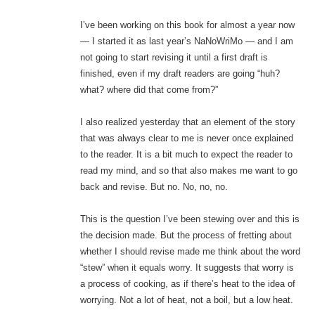
I’ve been working on this book for almost a year now
— I started it as last year’s NaNoWriMo — and I am
not going to start revising it until a first draft is
finished, even if my draft readers are going “huh?
what? where did that come from?”
I also realized yesterday that an element of the story
that was always clear to me is never once explained
to the reader. It is a bit much to expect the reader to
read my mind, and so that also makes me want to go
back and revise. But no. No, no, no.
This is the question I’ve been stewing over and this is
the decision made. But the process of fretting about
whether I should revise made me think about the word
“stew” when it equals worry. It suggests that worry is
a process of cooking, as if there’s heat to the idea of
worrying. Not a lot of heat, not a boil, but a low heat.