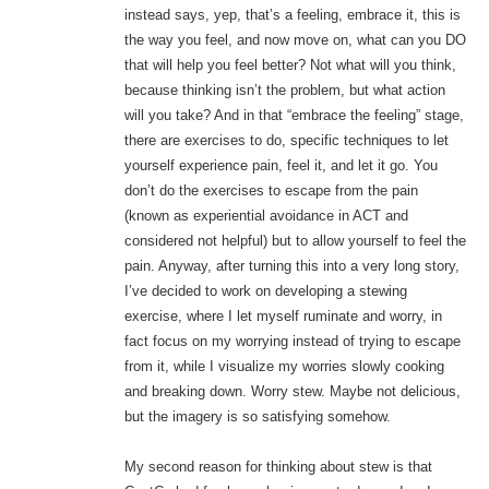
instead says, yep, that’s a feeling, embrace it, this is
the way you feel, and now move on, what can you DO
that will help you feel better? Not what will you think,
because thinking isn’t the problem, but what action
will you take? And in that “embrace the feeling” stage,
there are exercises to do, specific techniques to let
yourself experience pain, feel it, and let it go. You
don’t do the exercises to escape from the pain
(known as experiential avoidance in ACT and
considered not helpful) but to allow yourself to feel the
pain. Anyway, after turning this into a very long story,
I’ve decided to work on developing a stewing
exercise, where I let myself ruminate and worry, in
fact focus on my worrying instead of trying to escape
from it, while I visualize my worries slowly cooking
and breaking down. Worry stew. Maybe not delicious,
but the imagery is so satisfying somehow.
My second reason for thinking about stew is that