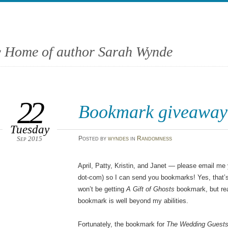
 Home of author Sarah Wynde
22
Bookmark giveaway
Tuesday
Sep 2015
Posted
by
wyndes
in
Randomness
April, Patty, Kristin, and Janet — please email me
dot-com) so I can send you bookmarks! Yes, that’s 
won’t be getting
A Gift of Ghosts
bookmark, but rea
bookmark is well beyond my abilities.
Fortunately, the bookmark for
The Wedding Guest