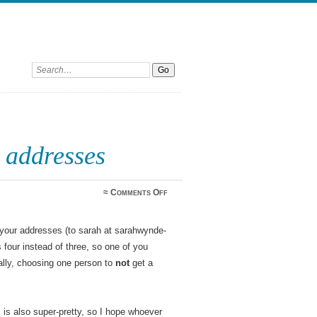
Search:
 addresses
on
≈
Comments Off
Bookmark
giveaway
addresses
 your addresses (to sarah at sarahwynde-
four instead of three, so one of you
lly, choosing one person to
not
get a
s
is also super-pretty, so I hope whoever