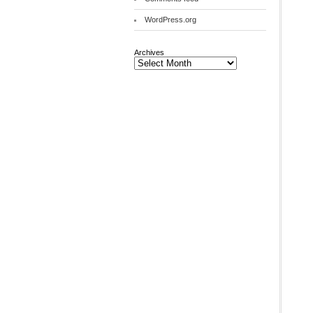
WordPress.org
Archives