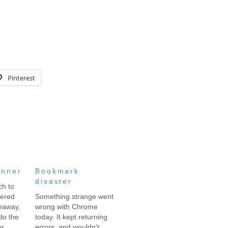
Pinterest
inner
Bookmark
disaster
ch to
tered
Something strange went
eaway.
wrong with Chrome
 do the
today. It kept returning
er
errors, and wouldn't