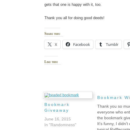
gets that one is happy with it, too.
Thank you all for doing good deeds!
Share this:
X
Facebook
Tumblr
Like this:
Bookmark W
Bookmark
Thank you so mu
Giveaway
everyone who en
the bookmark giv
June 16, 2015
It's funny, I didn't
In "Randomness"
typical Rafflecopt