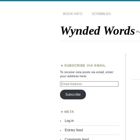
BOOK INFO
SCRIBBLES
Wynded Words
~
SUBSCRIBE VIA EMAIL
To receive new posts via email, enter
your address here:
Email
Address
Subscribe
META
Log in
Entries feed
Comments feed