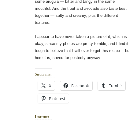
some arugula — bitter and tangy in the same
mouthful. And the trout and avocado also taste best
together — salty and creamy, plus the different
textures.
I appear to have never taken a picture of it, which is
okay, since my photos are pretty terrible, and I find it
tough to believe that I will ever forget this recipe… but
here it is, saved for posterity anyway.
Share this:
X
Facebook
Tumblr
Pinterest
Like this: