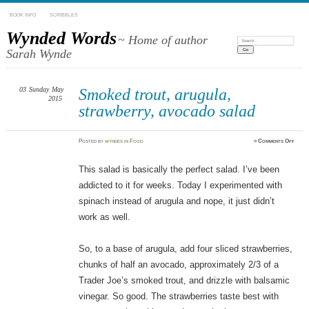
BOOK INFO
SCRIBBLES
Wynded Words
~ Home of author
Search:
Sarah Wynde
03
Sunday
May
Smoked trout, arugula,
2015
strawberry, avocado salad
on
Posted
by
wyndes
in
Food
≈
Comments Off
Smok
trout
arugu
straw
This salad is basically the perfect salad. I’ve been
avoca
salad
addicted to it for weeks. Today I experimented with
spinach instead of arugula and nope, it just didn’t
work as well.
So, to a base of arugula, add four sliced strawberries,
chunks of half an avocado, approximately 2/3 of a
Trader Joe’s smoked trout, and drizzle with balsamic
vinegar. So good. The strawberries taste best with