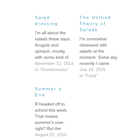
Salad
The Unified
dressing
Theory of
Salads
I'm all about the
salads these days.
I'm somewhat
Arugula and
obsessed with
spinach, mostly,
salads at the
with some kind of
moment. Some day
protein. Today's
November 12, 2014
recently I came
lunch was arugula,
In "Randomness"
home to a close-to-
July 14, 2015
spinach, roasted
empty refrigerator,
In "Food"
brussels sprouts,
or empty by my
olives, avocado,
standards anyway. I
Summer’s
and cold pan-
think it was after I
End
seared rainbow
got home from PA,
R headed off to
trout. It was yum.
so I'd been away
school this week.
But it was the third
for a good chunk of
That means
straight meal where
the previous two
summer's over,
I used the same
weeks. I had
right? But the
salad dressing,
plenty…
Florida weather
August 22, 2015
because it…