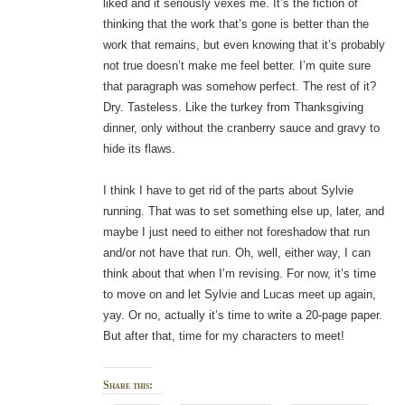
liked and it seriously vexes me. It’s the fiction of
thinking that the work that’s gone is better than the
work that remains, but even knowing that it’s probably
not true doesn’t make me feel better. I’m quite sure
that paragraph was somehow perfect. The rest of it?
Dry. Tasteless. Like the turkey from Thanksgiving
dinner, only without the cranberry sauce and gravy to
hide its flaws.
I think I have to get rid of the parts about Sylvie
running. That was to set something else up, later, and
maybe I just need to either not foreshadow that run
and/or not have that run. Oh, well, either way, I can
think about that when I’m revising. For now, it’s time
to move on and let Sylvie and Lucas meet up again,
yay. Or no, actually it’s time to write a 20-page paper.
But after that, time for my characters to meet!
Share this: