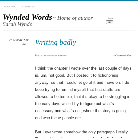
BOOK INFO
SCRIBBLES
Wynded Words
~ Home of author
Search:
Sarah Wynde
27
Sunday
Nov
Writing badly
2011
on
Posted
by
wyndes
in
Writing
≈
Comments Off
Writi
badly
I think the chapter I wrote over the last couple of days
is, um, not good. But I posted it to fictionpress
anyway, so that I could let go of it and move on. I do
keep trying to remind myself that first drafts are
allowed to be terrible, that it’s okay to be struggling in
the early days while I try to figure out what’s
necessary and what’s not, where the story is going
and who these people are.
But I overwrote somehow the only paragraph I really