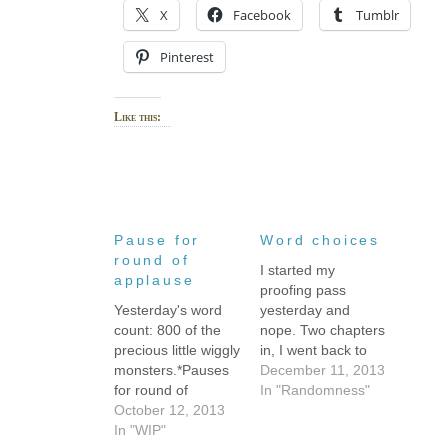
X
Facebook
Tumblr
Pinterest
Like this:
Pause for
Word choices
round of
I started my
applause
proofing pass
Yesterday's word
yesterday and
count: 800 of the
nope. Two chapters
precious little wiggly
in, I went back to
monsters.*Pauses
copy-editing.What's
December 11, 2013
for round of
the difference, you
In "Randomness"
applause.**Then
October 12, 2013
ask? (Okay, I
admits sheepishly
In "WIP"
imagine you