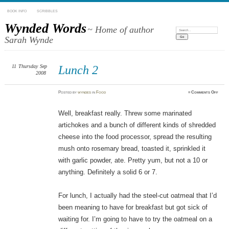
BOOK INFO
SCRIBBLES
Wynded Words
~ Home of author
Search:
Sarah Wynde
11
Thursday
Sep
Lunch 2
2008
on
Posted
by
wyndes
in
Food
≈
Comments Off
Lunch
2
Well, breakfast really. Threw some marinated
artichokes and a bunch of different kinds of shredded
cheese into the food processor, spread the resulting
mush onto rosemary bread, toasted it, sprinkled it
with garlic powder, ate. Pretty yum, but not a 10 or
anything. Definitely a solid 6 or 7.
For lunch, I actually had the steel-cut oatmeal that I’d
been meaning to have for breakfast but got sick of
waiting for. I’m going to have to try the oatmeal on a