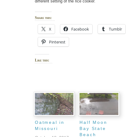
different setting of the rice cooker.
Share this:
X
Facebook
Tumblr
Pinterest
Like this:
Oatmeal in
Half Moon
Missouri
Bay State
Beach