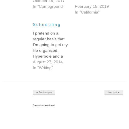
October 19, 2017
In "Campground"
February 15, 2019
In "California"
Scheduling
I pretend on a
regular basis that
I'm going to get my
life organized.
Hyperbole and a
Half's "Clean All
August 27, 2014
The Things!"
In "Writing"
resonates with me.
I don't do the guilt
spiral anymore. I
suppose that's my
Post navigation
← Previous post
Next post →
symptom of
adulthood--I never
Comments are closed.
manage to be as
organized as I
aspire to be but…