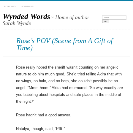
BOOK INFO
SCRIBBLES
Wynded Words
~ Home of author
Search:
Sarah Wynde
Rose’s POV (Scene from A Gift of
Time)
Rose really hoped the sheriff wasn’t counting on her angelic
nature to do him much good. She’d tried telling Akira that with
no wings, no halo, and no harp, she couldn’t possibly be an
angel. “Mmm-hmm,” Akira had murmured. “So why exactly are
you babbling about hospitals and safe places in the middle of
the night?”
Rose hadn’t had a good answer.
Natalya, though, said, “Pfft.”