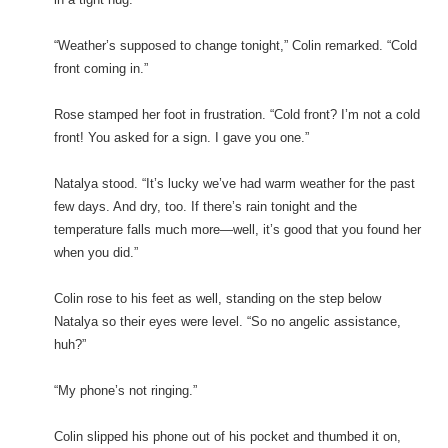
“Weather’s supposed to change tonight,” Colin remarked. “Cold
front coming in.”
Rose stamped her foot in frustration. “Cold front? I’m not a cold
front! You asked for a sign. I gave you one.”
Natalya stood. “It’s lucky we’ve had warm weather for the past
few days. And dry, too. If there’s rain tonight and the
temperature falls much more—well, it’s good that you found her
when you did.”
Colin rose to his feet as well, standing on the step below
Natalya so their eyes were level. “So no angelic assistance,
huh?”
“My phone’s not ringing.”
Colin slipped his phone out of his pocket and thumbed it on,