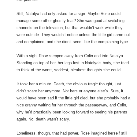
Still, Natalya had only asked for a sign. Maybe Rose could
manage some other ghostly feat? She was good at switching
channels on the television, but that wouldn’t work while they
were outside. They wouldn’t notice unless the little girl came out
and complained, and she didn’t seem like the complaining type.
With a sigh, Rose stepped away from Colin and into Natalya.
Standing on top of her, her legs lost in Natalya’s body, she tried
to think of the worst, saddest, bleakest thoughts she could.
It took her a minute. Death, the obvious tragic thought, just
didn’t scare her anymore. Not hers or anyone else’s. Sure, it
would have been sad if the little girl died, but she probably had a
nice granny waiting for her through the passageway, and Colin,
why he’d practically been looking forward to seeing his parents
again. No, death wasn’t scary.
Loneliness, though, that had power. Rose imagined herself still