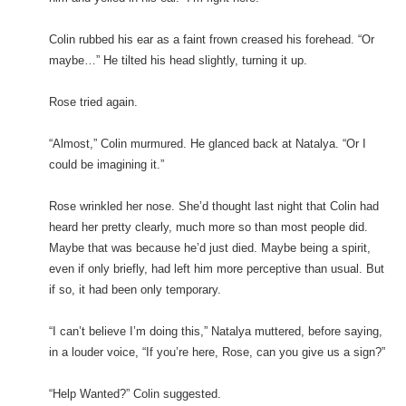
Colin rubbed his ear as a faint frown creased his forehead. “Or
maybe…” He tilted his head slightly, turning it up.
Rose tried again.
“Almost,” Colin murmured. He glanced back at Natalya. “Or I
could be imagining it.”
Rose wrinkled her nose. She’d thought last night that Colin had
heard her pretty clearly, much more so than most people did.
Maybe that was because he’d just died. Maybe being a spirit,
even if only briefly, had left him more perceptive than usual. But
if so, it had been only temporary.
“I can’t believe I’m doing this,” Natalya muttered, before saying,
in a louder voice, “If you’re here, Rose, can you give us a sign?”
“Help Wanted?” Colin suggested.