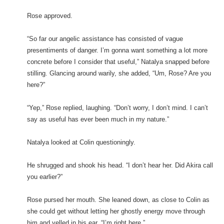
Rose approved.
“So far our angelic assistance has consisted of vague
presentiments of danger. I’m gonna want something a lot more
concrete before I consider that useful,” Natalya snapped before
stilling. Glancing around warily, she added, “Um, Rose? Are you
here?”
“Yep,” Rose replied, laughing. “Don’t worry, I don’t mind. I can’t
say as useful has ever been much in my nature.”
Natalya looked at Colin questioningly.
He shrugged and shook his head. “I don’t hear her. Did Akira call
you earlier?”
Rose pursed her mouth. She leaned down, as close to Colin as
she could get without letting her ghostly energy move through
him and yelled in his ear. “I’m right here.”