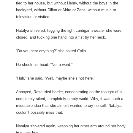
tied to her house, but without Henry, without the boys in the
backyard, without Dillon or Akira or Zane, without music or
television or visitors.
Natalya shivered, tugging the light cardigan sweater she wore
closed, and tucking one hand into a fist by her neck.
“Do you hear anything?” she asked Colin.
He shook his head. “Not a word.”
“Huh,” she said. “Well, maybe she’s not here.”
Annoyed, Rose tried harder, concentrating on the thought of a
completely silent, completely empty world. Why, it was such a
miserable idea that she almost wanted to cry herself. Natalya
couldn’t possibly miss that.
Natalya shivered again, wrapping her other arm around her body
in a tight hug.