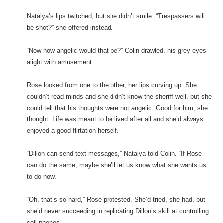
Natalya’s lips twitched, but she didn’t smile. “Trespassers will
be shot?” she offered instead.
“Now how angelic would that be?” Colin drawled, his grey eyes
alight with amusement.
Rose looked from one to the other, her lips curving up. She
couldn’t read minds and she didn’t know the sheriff well, but she
could tell that his thoughts were not angelic. Good for him, she
thought. Life was meant to be lived after all and she’d always
enjoyed a good flirtation herself.
“Dillon can send text messages,” Natalya told Colin. “If Rose
can do the same, maybe she’ll let us know what she wants us
to do now.”
“Oh, that’s so hard,” Rose protested. She’d tried, she had, but
she’d never succeeding in replicating Dillon’s skill at controlling
cell phones.