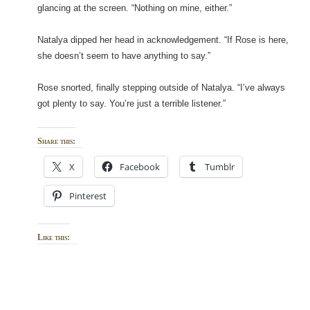
glancing at the screen. “Nothing on mine, either.”
Natalya dipped her head in acknowledgement. “If Rose is here,
she doesn’t seem to have anything to say.”
Rose snorted, finally stepping outside of Natalya. “I’ve always
got plenty to say. You’re just a terrible listener.”
Share this:
X
Facebook
Tumblr
Pinterest
Like this: